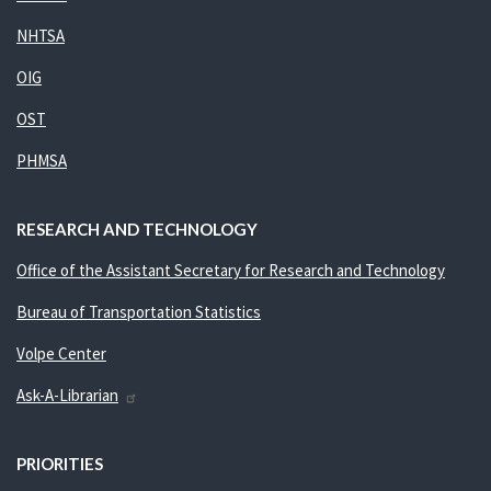
NHTSA
OIG
OST
PHMSA
RESEARCH AND TECHNOLOGY
Office of the Assistant Secretary for Research and Technology
Bureau of Transportation Statistics
Volpe Center
Ask-A-Librarian
PRIORITIES