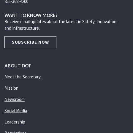
855-368-4200
WANT TO KNOW MORE?
Receive email updates about the latest in Safety, Innovation,
and Infrastructure.
SUBSCRIBE NOW
ABOUT DOT
Meet the Secretary
Mission
Newsroom
Social Media
Leadership