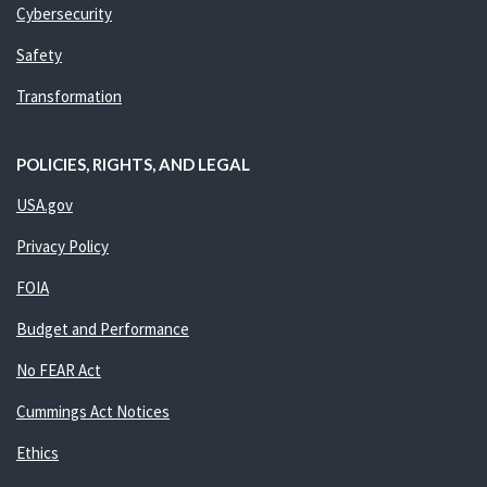
Cybersecurity
Safety
Transformation
POLICIES, RIGHTS, AND LEGAL
USA.gov
Privacy Policy
FOIA
Budget and Performance
No FEAR Act
Cummings Act Notices
Ethics