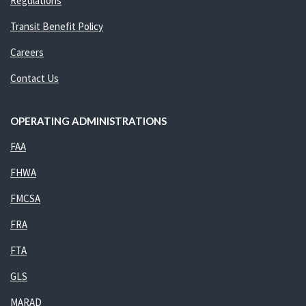
Regulations
Transit Benefit Policy
Careers
Contact Us
OPERATING ADMINISTRATIONS
FAA
FHWA
FMCSA
FRA
FTA
GLS
MARAD