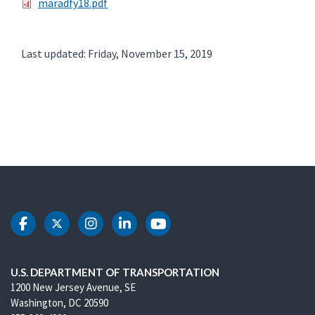
maradfy18.pdf
Last updated: Friday, November 15, 2019
DOT Facebook
DOT Twitter
DOT Instagram
DOT LinkedIn
DOT Youtube
U.S. DEPARTMENT OF TRANSPORTATION
1200 New Jersey Avenue, SE
Washington, DC 20590