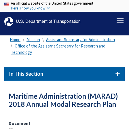
An official website of the United States government
Skip
Here's how you know
to
main
content
Home
Mission
Assistant Secretary for Administration
Office of the Assistant Secretary for Research and
Technology
In This Section
Maritime Administration (MARAD)
2018 Annual Modal Research Plan
Document