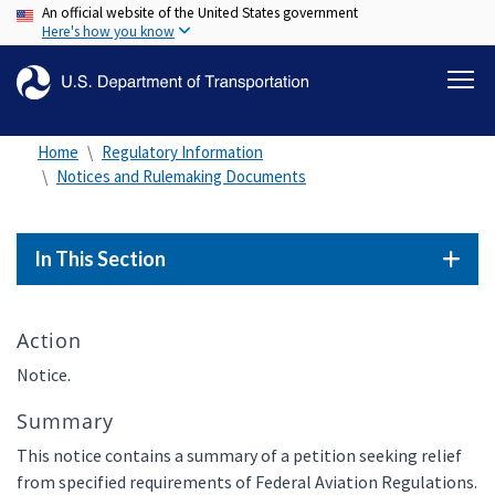
An official website of the United States government
Skip
Here's how you know
to
main
content
Home
Regulatory Information
Notices and Rulemaking Documents
In This Section
Action
Notice.
Summary
This notice contains a summary of a petition seeking relief
from specified requirements of Federal Aviation Regulations.