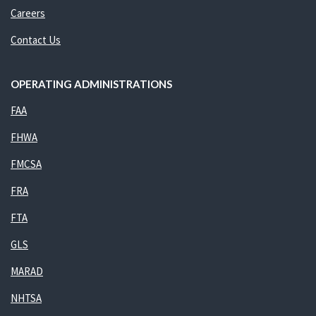
Careers
Contact Us
OPERATING ADMINISTRATIONS
FAA
FHWA
FMCSA
FRA
FTA
GLS
MARAD
NHTSA