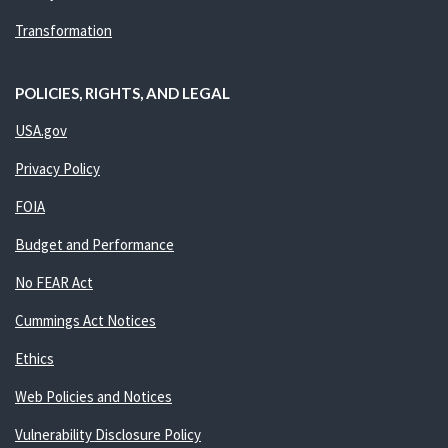
Transformation
POLICIES, RIGHTS, AND LEGAL
USA.gov
Privacy Policy
FOIA
Budget and Performance
No FEAR Act
Cummings Act Notices
Ethics
Web Policies and Notices
Vulnerability Disclosure Policy