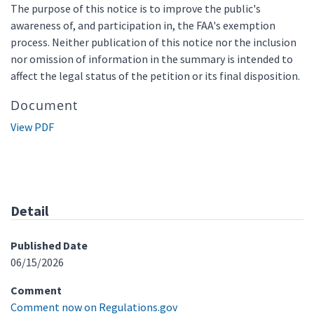
The purpose of this notice is to improve the public's
awareness of, and participation in, the FAA's exemption
process. Neither publication of this notice nor the inclusion
nor omission of information in the summary is intended to
affect the legal status of the petition or its final disposition.
Document
View PDF
Detail
Published Date
06/15/2026
Comment
Comment now on Regulations.gov