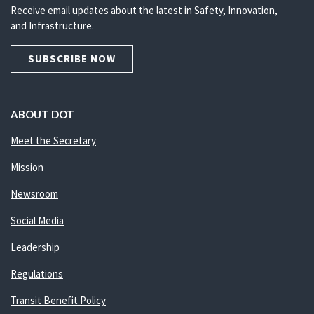
Receive email updates about the latest in Safety, Innovation,
and Infrastructure.
SUBSCRIBE NOW
ABOUT DOT
Meet the Secretary
Mission
Newsroom
Social Media
Leadership
Regulations
Transit Benefit Policy