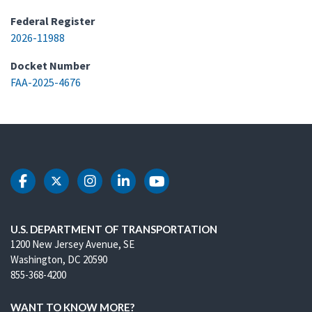
Federal Register
2026-11988
Docket Number
FAA-2025-4676
DOT Facebook
DOT Twitter
DOT Instagram
DOT LinkedIn
DOT Youtube
U.S. DEPARTMENT OF TRANSPORTATION
1200 New Jersey Avenue, SE
Washington, DC 20590
855-368-4200
WANT TO KNOW MORE?