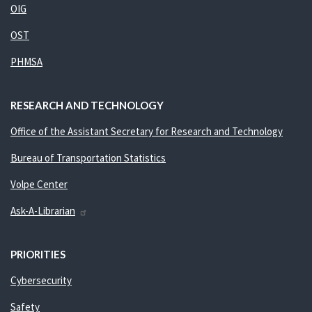
OIG
OST
PHMSA
RESEARCH AND TECHNOLOGY
Office of the Assistant Secretary for Research and Technology
Bureau of Transportation Statistics
Volpe Center
Ask-A-Librarian
PRIORITIES
Cybersecurity
Safety