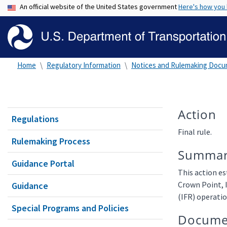
An official website of the United States government
Here's how you
Home
Regulatory Information
Notices and Rulemaking Doc
Action
Regulations
Final rule.
Rulemaking Process
Summa
Guidance Portal
This action es
Crown Point, 
Guidance
(IFR) operatio
Special Programs and Policies
Docume