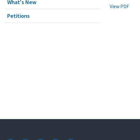
What's New
View PDF
Petitions