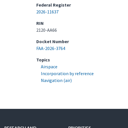
Federal Register
2026-11637
RIN
2120-AA66
Docket Number
FAA-2026-3764
Topics
Airspace
Incorporation by reference
Navigation (air)