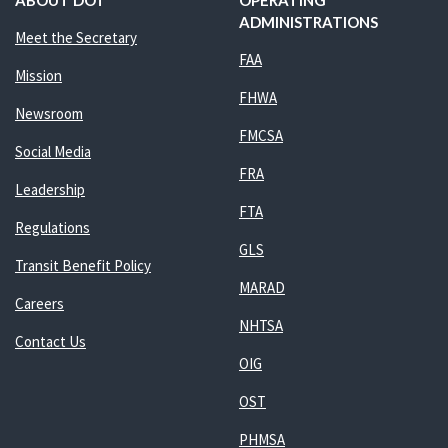
ABOUT DOT
OPERATING
ADMINISTRATIONS
Meet the Secretary
FAA
Mission
FHWA
Newsroom
FMCSA
Social Media
FRA
Leadership
FTA
Regulations
GLS
Transit Benefit Policy
MARAD
Careers
NHTSA
Contact Us
OIG
OST
PHMSA