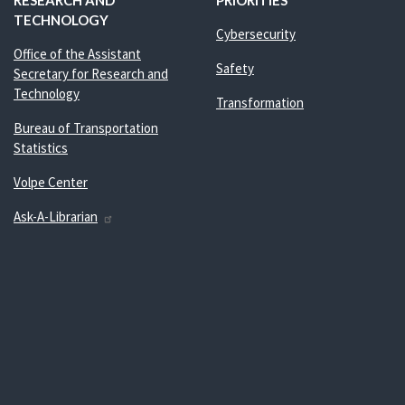
RESEARCH AND
PRIORITIES
TECHNOLOGY
Cybersecurity
Office of the Assistant
Safety
Secretary for Research and
Technology
Transformation
Bureau of Transportation
Statistics
Volpe Center
Ask-A-Librarian