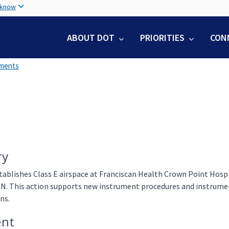
Skip
 know
to
main
ABOUT DOT
PRIORITIES
CON
content
uments
ry
tablishes Class E airspace at Franciscan Health Crown Point Hospi
IN. This action supports new instrument procedures and instrumen
ns.
nt