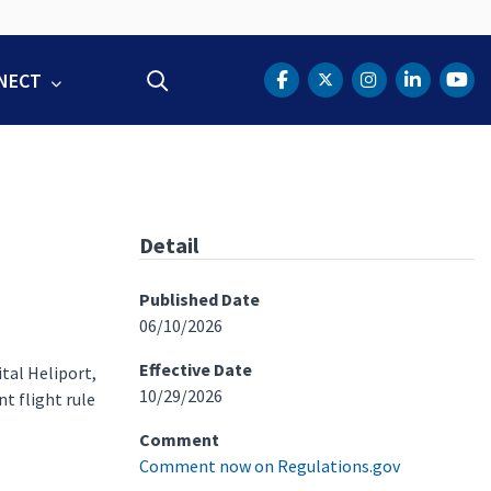
NECT
Search
DOT Facebook
DOT Twitter
DOT Instag
DOT Lin
DOT
Detail
Published Date
06/10/2026
Effective Date
tal Heliport,
10/29/2026
t flight rule
Comment
Comment now on Regulations.gov