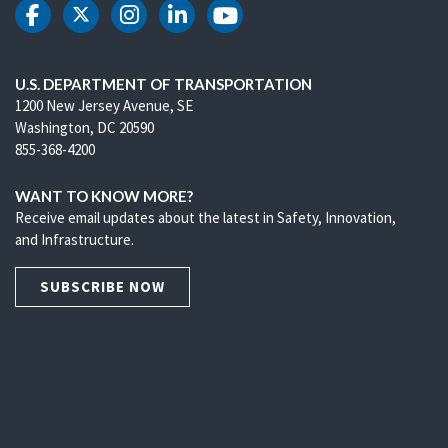
DOT Facebook
DOT Twitter
DOT Instagram
DOT LinkedIn
DOT Youtube
U.S. DEPARTMENT OF TRANSPORTATION
1200 New Jersey Avenue, SE
Washington, DC 20590
855-368-4200
WANT TO KNOW MORE?
Receive email updates about the latest in Safety, Innovation,
and Infrastructure.
SUBSCRIBE NOW