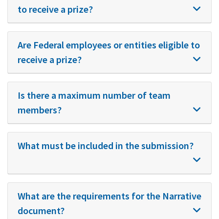
to receive a prize?
Are Federal employees or entities eligible to
receive a prize?
Is there a maximum number of team
members?
What must be included in the submission?
What are the requirements for the Narrative
document?