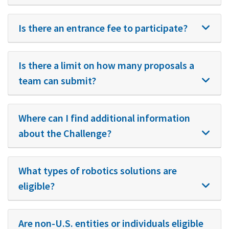
Is there an entrance fee to participate?
Is there a limit on how many proposals a
team can submit?
Where can I find additional information
about the Challenge?
What types of robotics solutions are
eligible?
Are non-U.S. entities or individuals eligible