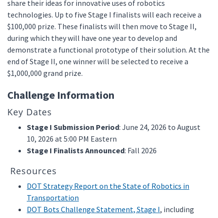
share their ideas for innovative uses of robotics
technologies. Up to five Stage I finalists will each receive a
$100,000 prize. These finalists will then move to Stage II,
during which they will have one year to develop and
demonstrate a functional prototype of their solution. At the
end of Stage II, one winner will be selected to receive a
$1,000,000 grand prize.
Challenge Information
Key Dates
Stage I Submission Period
: June 24, 2026 to August
10, 2026 at 5:00 PM Eastern
Stage I Finalists Announced
: Fall 2026
Resources
DOT Strategy Report on the State of Robotics in
Transportation
DOT Bots Challenge Statement, Stage I
, including