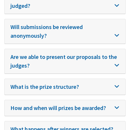
judged?
Will submissions be reviewed
anonymously?
Are we able to present our proposals to the
judges?
What is the prize structure?
How and when will prizes be awarded?
What happens after winners are selected?