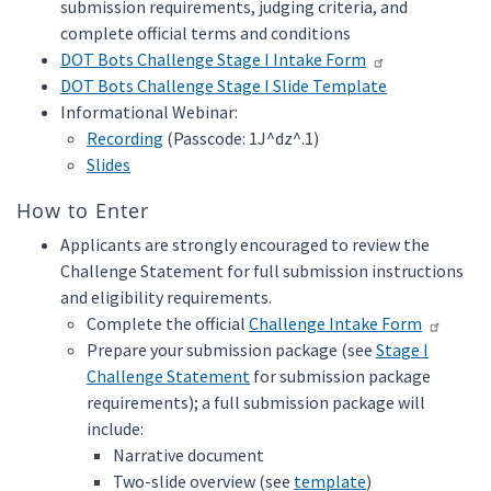
submission requirements, judging criteria, and
complete official terms and conditions
DOT Bots Challenge Stage I Intake Form
DOT Bots Challenge Stage I Slide Template
Informational Webinar:
Recording
(Passcode: 1J^dz^.1)
Slides
How to Enter
Applicants are strongly encouraged to review the
Challenge Statement for full submission instructions
and eligibility requirements.
Complete the official
Challenge Intake Form
Prepare your submission package (see
Stage I
Challenge Statement
for submission package
requirements); a full submission package will
include:
Narrative document
Two-slide overview (see
template
)