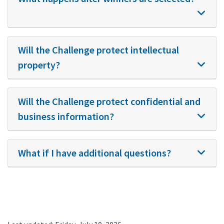
Will the Challenge protect intellectual
property?
Will the Challenge protect confidential and
business information?
What if I have additional questions?