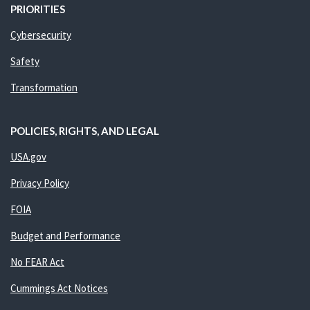
PRIORITIES
Cybersecurity
Safety
Transformation
POLICIES, RIGHTS, AND LEGAL
USA.gov
Privacy Policy
FOIA
Budget and Performance
No FEAR Act
Cummings Act Notices