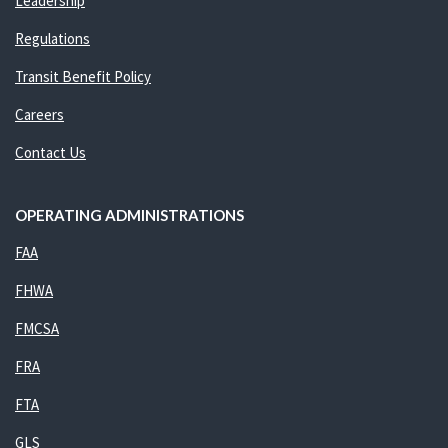
Leadership
Regulations
Transit Benefit Policy
Careers
Contact Us
OPERATING ADMINISTRATIONS
FAA
FHWA
FMCSA
FRA
FTA
GLS