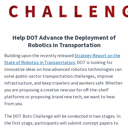
Help DOT Advance the Deployment of
Robotics in Transportation
Building upon the recently released
Strategy Report on the
State of Robotics in Transportation
, DOT is looking for
innovative ideas on how advanced robotics technologies can
solve public-sector transportation challenges, improve
infrastructure, and keep travelers and workers safe. Whether
you are proposing a creative new use for off-the-shelf
platforms or proposing brand new tech, we want to hear
from you.
The DOT Bots Challenge will be conducted in two stages. In
the first stage, participants will submit concept papers to