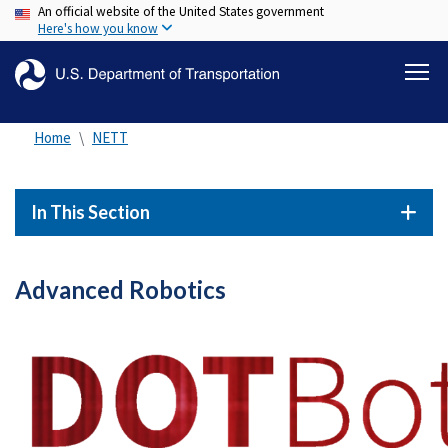
An official website of the United States government
Skip
Here's how you know
to
main
content
Home
NETT
In This Section
Advanced Robotics
Image