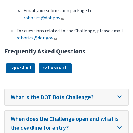
Email your submission package to
robotics@dot.gov
For questions related to the Challenge, please email
robotics@dot.gov
Frequently Asked Questions
Expand All
Collapse All
What is the DOT Bots Challenge?
When does the Challenge open and what is
the deadline for entry?