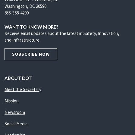
Washington, DC 20590
855-368-4200
WANT TO KNOW MORE?
Receive email updates about the latest in Safety, Innovation,
and Infrastructure.
SUBSCRIBE NOW
ABOUT DOT
Meet the Secretary
Mission
Newsroom
Social Media