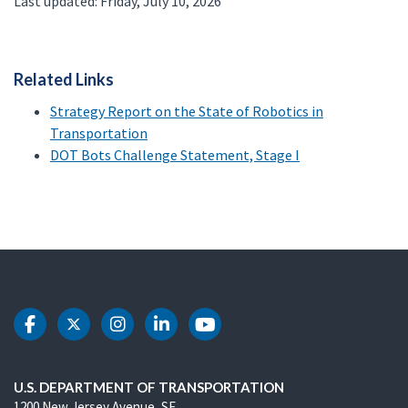
Last updated: Friday, July 10, 2026
Related Links
Strategy Report on the State of Robotics in
Transportation
DOT Bots Challenge Statement, Stage I
DOT Facebook
DOT Twitter
DOT Instagram
DOT LinkedIn
DOT Youtube
U.S. DEPARTMENT OF TRANSPORTATION
1200 New Jersey Avenue, SE