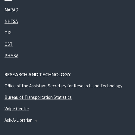
MARAD
NHTSA
OIG
OST
PHMSA
RESEARCH AND TECHNOLOGY
Office of the Assistant Secretary for Research and Technology
Bureau of Transportation Statistics
Volpe Center
Ask-A-Librarian