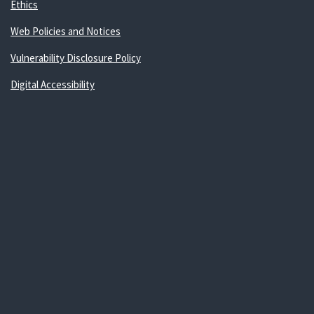
Ethics
Web Policies and Notices
Vulnerability Disclosure Policy
Digital Accessibility