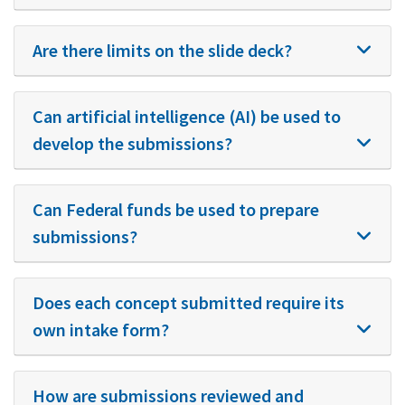
Are there limits on the slide deck?
Can artificial intelligence (AI) be used to
develop the submissions?
Can Federal funds be used to prepare
submissions?
Does each concept submitted require its
own intake form?
How are submissions reviewed and