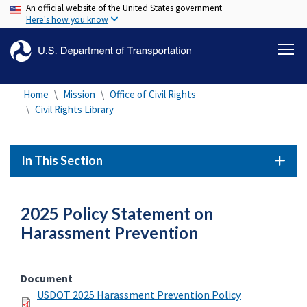
An official website of the United States government
Skip
Here's how you know
to
main
content
Home
Mission
Office of Civil Rights
Civil Rights Library
In This Section
2025 Policy Statement on
Harassment Prevention
Document
USDOT 2025 Harassment Prevention Policy