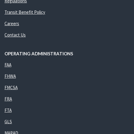
Regulations
Transit Benefit Policy
Careers
Contact Us
OPERATING ADMINISTRATIONS
FAA
FHWA
FMCSA
FRA
FTA
GLS
MARAD