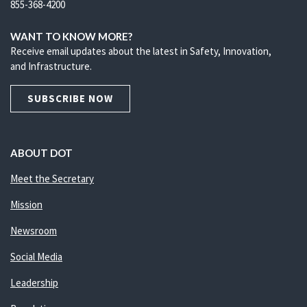
855-368-4200
WANT TO KNOW MORE?
Receive email updates about the latest in Safety, Innovation,
and Infrastructure.
SUBSCRIBE NOW
ABOUT DOT
Meet the Secretary
Mission
Newsroom
Social Media
Leadership