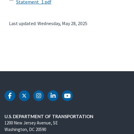
Statement_1.pdf
Last updated: Wednesday, May 28, 2025
DOT Facebook
DOT Twitter
DOT Instagram
DOT LinkedIn
DOT Youtube
U.S. DEPARTMENT OF TRANSPORTATION
1200 New Jersey Avenue, SE
Washington, DC 20590