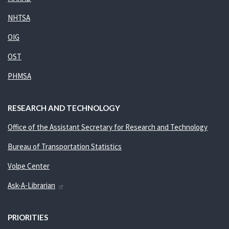
NHTSA
OIG
OST
PHMSA
RESEARCH AND TECHNOLOGY
Office of the Assistant Secretary for Research and Technology
Bureau of Transportation Statistics
Volpe Center
Ask-A-Librarian
PRIORITIES