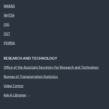
MARAD
NHTSA
OIG
OST
PHMSA
RESEARCH AND TECHNOLOGY
Office of the Assistant Secretary for Research and Technology
Bureau of Transportation Statistics
Volpe Center
Ask-A-Librarian