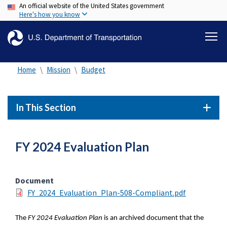
An official website of the United States government
Skip
Here's how you know
to
main
content
Home
Mission
Budget
In This Section
FY 2024 Evaluation Plan
Document
FY_2024_Evaluation_Plan-508-Compliant.pdf
The
FY 2024 Evaluation Plan
is an archived document that the