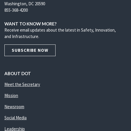
Washington, DC 20590
855-368-4200
WANT TO KNOW MORE?
Receive email updates about the latest in Safety, Innovation,
and Infrastructure.
SUBSCRIBE NOW
ABOUT DOT
Meet the Secretary
Mission
Newsroom
Social Media
Leadership