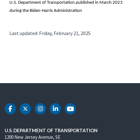
U.S. Department of Transportation published in March 2023
during the Biden-Harris Administration
Last updated: Friday, February 21, 2025
DOT Facebook
DOT Twitter
DOT Instagram
DOT LinkedIn
DOT Youtube
U.S. DEPARTMENT OF TRANSPORTATION
1200 New Jersey Avenue, SE