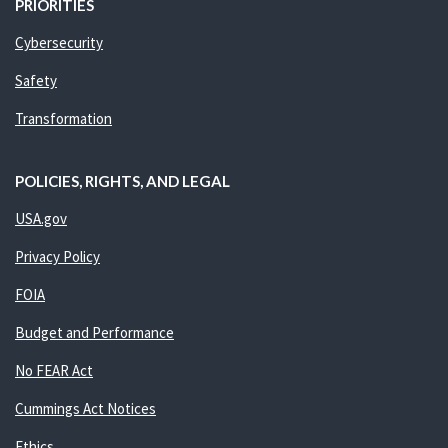
PRIORITIES
Cybersecurity
Safety
Transformation
POLICIES, RIGHTS, AND LEGAL
USA.gov
Privacy Policy
FOIA
Budget and Performance
No FEAR Act
Cummings Act Notices
Ethics