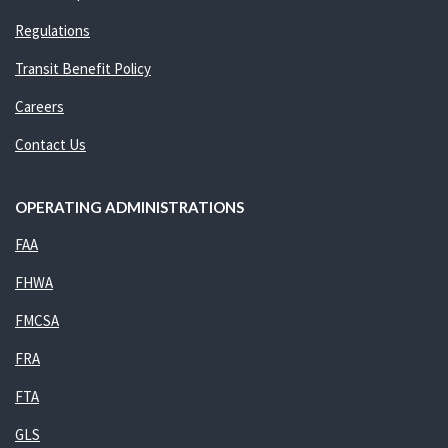
Regulations
Transit Benefit Policy
Careers
Contact Us
OPERATING ADMINISTRATIONS
FAA
FHWA
FMCSA
FRA
FTA
GLS