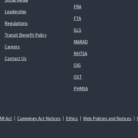
FRA
Leadership
FTA
Regulations
GLS
Transit Benefit Policy
MARAD
Careers
NHTSA
Contact Us
OIG
OST
PHMSA
AR Act
Cummings Act Notices
Ethics
Web Policies and Notices