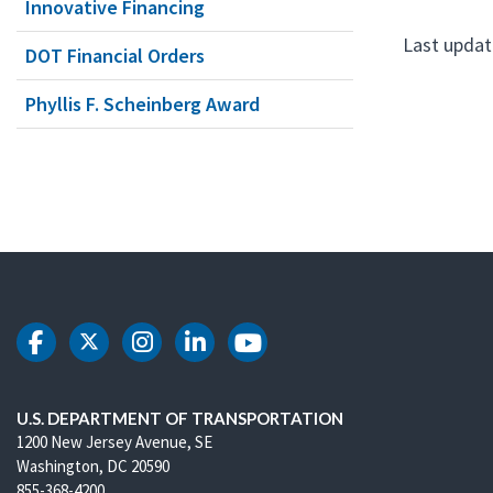
Innovative Financing
Last update
DOT Financial Orders
Phyllis F. Scheinberg Award
DOT Facebook
DOT Twitter
DOT Instagram
DOT LinkedIn
DOT Youtube
U.S. DEPARTMENT OF TRANSPORTATION
1200 New Jersey Avenue, SE
Washington, DC 20590
855-368-4200