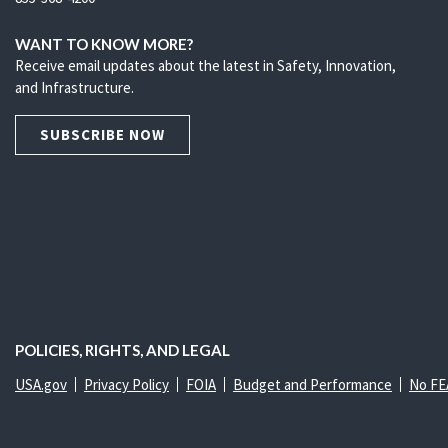
WANT TO KNOW MORE?
Receive email updates about the latest in Safety, Innovation,
and Infrastructure.
SUBSCRIBE NOW
POLICIES, RIGHTS, AND LEGAL
USA.gov
Privacy Policy
FOIA
Budget and Performance
No FE