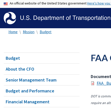
An official website of the United States government
Here's how you
Home
Mission
Budget
FAA 
Budget
About the CFO
Documen
Senior Management Team
FAA_Bu
Budget and Performance
DOT is commit
Financial Management
require an alt