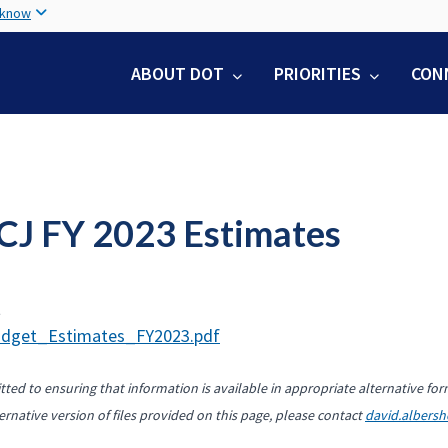
Skip
 know
to
main
ABOUT DOT
PRIORITIES
CON
content
CJ FY 2023 Estimates
t
dget_Estimates_FY2023.pdf
ted to ensuring that information is available in appropriate alternative for
ernative version of files provided on this page, please contact
david.albers