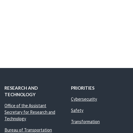
RESEARCH AND
PRIORITIES
TECHNOLOGY
Cybersecurity
Office of the Assistant
Safety
Secretary for Research and
Technology
Transformation
Bureau of Transportation