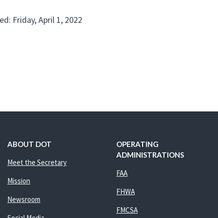
d: Friday, April 1, 2022
ABOUT DOT
OPERATING
ADMINISTRATIONS
Meet the Secretary
FAA
Mission
FHWA
Newsroom
FMCSA
Social Media