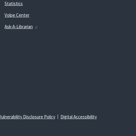
Statistics
Volpe Center
Ask-A-Librarian
Vulnerability Disclosure Policy
Digital Accessibility