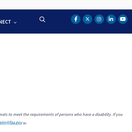
Search
NECT
DOT Facebook
DOT Twitter
DOT Instag
DOT Lin
DOT
mats to meet the requirements of persons who have a disability. If you
heim@faa.gov
.