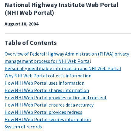
National Highway Institute Web Portal
(NHI Web Portal)
August 18, 2004
Table of Contents
Overview of Federal Highway Administration (FHWA) privacy
management process for NHI Web Porta
l
Personally identifiable information and NHI Web Portal
Why NHI Web Portal collects information
How NHI Web Portal uses information
How NHI Web Portal shares information
How NHI Web Portal provides notice and consent
How NHI Web Portal ensures data accuracy
How NHI Web Portal provides redress
How NHI Web Portal secures information
System of records