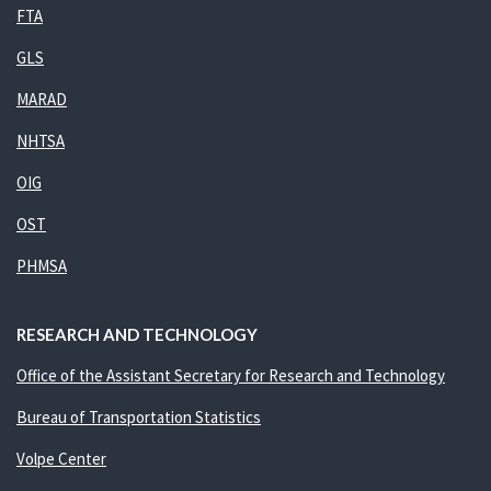
FTA
GLS
MARAD
NHTSA
OIG
OST
PHMSA
RESEARCH AND TECHNOLOGY
Office of the Assistant Secretary for Research and Technology
Bureau of Transportation Statistics
Volpe Center