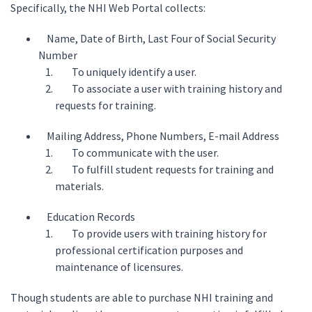
Specifically, the NHI Web Portal collects:
Name, Date of Birth, Last Four of Social Security
Number
To uniquely identify a user.
To associate a user with training history and
requests for training.
Mailing Address, Phone Numbers, E-mail Address
To communicate with the user.
To fulfill student requests for training and
materials.
Education Records
To provide users with training history for
professional certification purposes and
maintenance of licensures.
Though students are able to purchase NHI training and