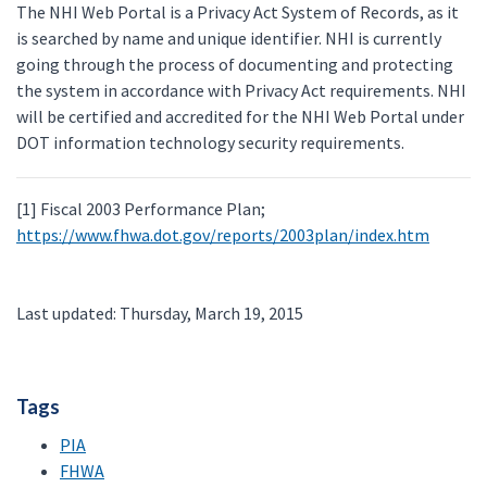
The NHI Web Portal is a Privacy Act System of Records, as it
is searched by name and unique identifier. NHI is currently
going through the process of documenting and protecting
the system in accordance with Privacy Act requirements. NHI
will be certified and accredited for the NHI Web Portal under
DOT information technology security requirements.
[1] Fiscal 2003 Performance Plan;
https://www.fhwa.dot.gov/reports/2003plan/index.htm
Last updated: Thursday, March 19, 2015
Tags
PIA
FHWA