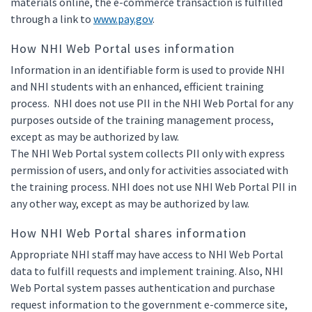
materials online, the e-commerce transaction is fulfilled
through a link to
www.pay.gov
.
How NHI Web Portal uses information
Information in an identifiable form is used to provide NHI
and NHI students with an enhanced, efficient training
process. NHI does not use PII in the NHI Web Portal for any
purposes outside of the training management process,
except as may be authorized by law.
The NHI Web Portal system collects PII only with express
permission of users, and only for activities associated with
the training process. NHI does not use NHI Web Portal PII in
any other way, except as may be authorized by law.
How NHI Web Portal shares information
Appropriate NHI staff may have access to NHI Web Portal
data to fulfill requests and implement training. Also, NHI
Web Portal system passes authentication and purchase
request information to the government e-commerce site,