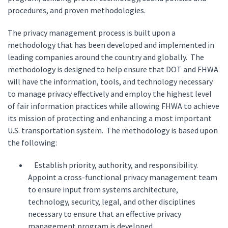
procedures, and proven methodologies.
The privacy management process is built upon a
methodology that has been developed and implemented in
leading companies around the country and globally. The
methodology is designed to help ensure that DOT and FHWA
will have the information, tools, and technology necessary
to manage privacy effectively and employ the highest level
of fair information practices while allowing FHWA to achieve
its mission of protecting and enhancing a most important
U.S. transportation system. The methodology is based upon
the following:
Establish priority, authority, and responsibility.
Appoint a cross-functional privacy management team
to ensure input from systems architecture,
technology, security, legal, and other disciplines
necessary to ensure that an effective privacy
management program is developed.