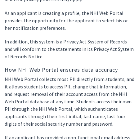
As an applicant is creating a profile, the NHI Web Portal
provides the opportunity for the applicant to select his or
her notification preferences.
In addition, this system is a Privacy Act System of Records
and will conform to the statements in its Privacy Act System
of Records Notice.
How NHI Web Portal ensures data accuracy
NHI Web Portal collects most PII directly from students, and
it allows students to access PII, change that information,
and request removal of their account access from the NHI
Web Portal database at any time. Students access their own
PII through the NHI Web Portal, which authenticates
applicants through their first initial, last name, last four
digits of their social security number and password.
If an applicant has provided a non-functional email address