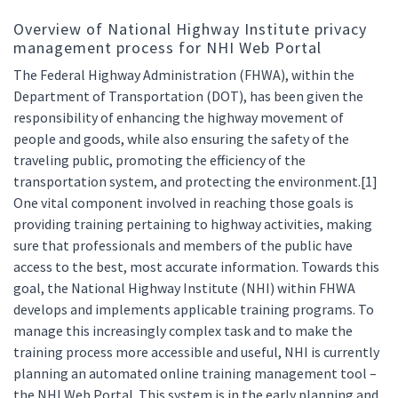
Overview of National Highway Institute privacy
management process for NHI Web Portal
The Federal Highway Administration (FHWA), within the
Department of Transportation (DOT), has been given the
responsibility of enhancing the highway movement of
people and goods, while also ensuring the safety of the
traveling public, promoting the efficiency of the
transportation system, and protecting the environment.[1]
One vital component involved in reaching those goals is
providing training pertaining to highway activities, making
sure that professionals and members of the public have
access to the best, most accurate information. Towards this
goal, the National Highway Institute (NHI) within FHWA
develops and implements applicable training programs. To
manage this increasingly complex task and to make the
training process more accessible and useful, NHI is currently
planning an automated online training management tool –
the NHI Web Portal. This system is in the early planning and