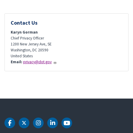
Contact Us
Karyn Gorman
Chief Privacy Officer
1200 New Jersey Ave, SE
Washington
,
DC
20590
United States
Email:
privacy@dot.gov
DOT Facebook
DOT Twitter
DOT Instagram
DOT LinkedIn
DOT Youtube