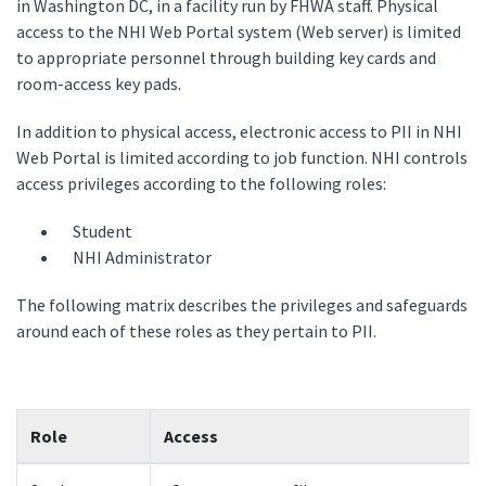
in Washington DC, in a facility run by FHWA staff. Physical
access to the NHI Web Portal system (Web server) is limited
to appropriate personnel through building key cards and
room-access key pads.
In addition to physical access, electronic access to PII in NHI
Web Portal is limited according to job function. NHI controls
access privileges according to the following roles:
Student
NHI Administrator
The following matrix describes the privileges and safeguards
around each of these roles as they pertain to PII.
Role
Access