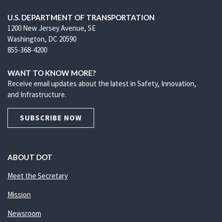
U.S. DEPARTMENT OF TRANSPORTATION
1200 New Jersey Avenue, SE
Washington, DC 20590
855-368-4200
WANT TO KNOW MORE?
Receive email updates about the latest in Safety, Innovation,
and Infrastructure.
SUBSCRIBE NOW
ABOUT DOT
Meet the Secretary
Mission
Newsroom