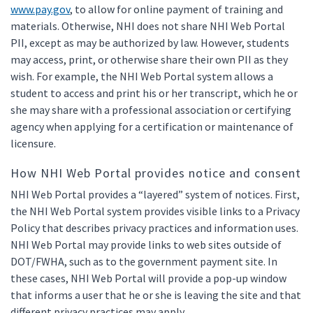
www.pay.gov
, to allow for online payment of training and
materials. Otherwise, NHI does not share NHI Web Portal
PII, except as may be authorized by law. However, students
may access, print, or otherwise share their own PII as they
wish. For example, the NHI Web Portal system allows a
student to access and print his or her transcript, which he or
she may share with a professional association or certifying
agency when applying for a certification or maintenance of
licensure.
How NHI Web Portal provides notice and consent
NHI Web Portal provides a “layered” system of notices. First,
the NHI Web Portal system provides visible links to a Privacy
Policy that describes privacy practices and information uses.
NHI Web Portal may provide links to web sites outside of
DOT/FWHA, such as to the government payment site. In
these cases, NHI Web Portal will provide a pop-up window
that informs a user that he or she is leaving the site and that
different privacy practices may apply.