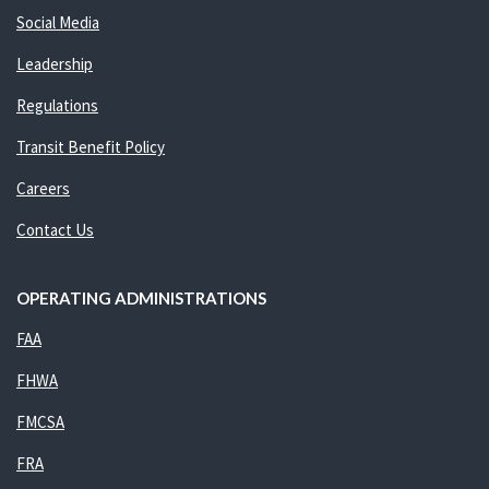
Social Media
Leadership
Regulations
Transit Benefit Policy
Careers
Contact Us
OPERATING ADMINISTRATIONS
FAA
FHWA
FMCSA
FRA