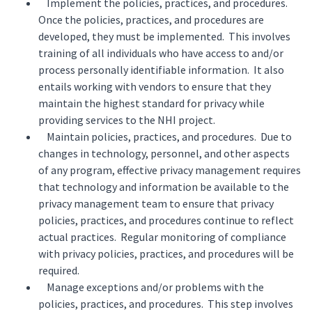
Implement the policies, practices, and procedures.
Once the policies, practices, and procedures are
developed, they must be implemented. This involves
training of all individuals who have access to and/or
process personally identifiable information. It also
entails working with vendors to ensure that they
maintain the highest standard for privacy while
providing services to the NHI project.
Maintain policies, practices, and procedures. Due to
changes in technology, personnel, and other aspects
of any program, effective privacy management requires
that technology and information be available to the
privacy management team to ensure that privacy
policies, practices, and procedures continue to reflect
actual practices. Regular monitoring of compliance
with privacy policies, practices, and procedures will be
required.
Manage exceptions and/or problems with the
policies, practices, and procedures. This step involves