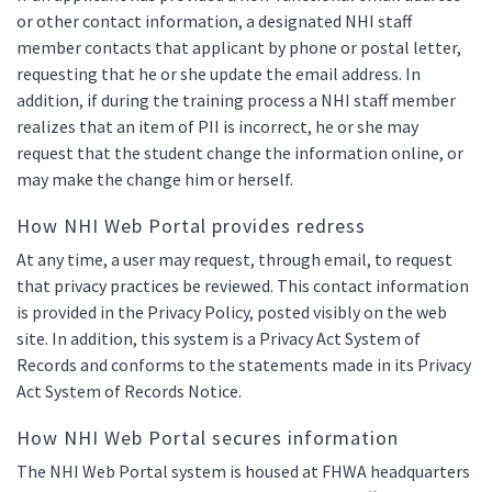
or other contact information, a designated NHI staff
member contacts that applicant by phone or postal letter,
requesting that he or she update the email address. In
addition, if during the training process a NHI staff member
realizes that an item of PII is incorrect, he or she may
request that the student change the information online, or
may make the change him or herself.
How NHI Web Portal provides redress
At any time, a user may request, through email, to request
that privacy practices be reviewed. This contact information
is provided in the Privacy Policy, posted visibly on the web
site. In addition, this system is a Privacy Act System of
Records and conforms to the statements made in its Privacy
Act System of Records Notice.
How NHI Web Portal secures information
The NHI Web Portal system is housed at FHWA headquarters