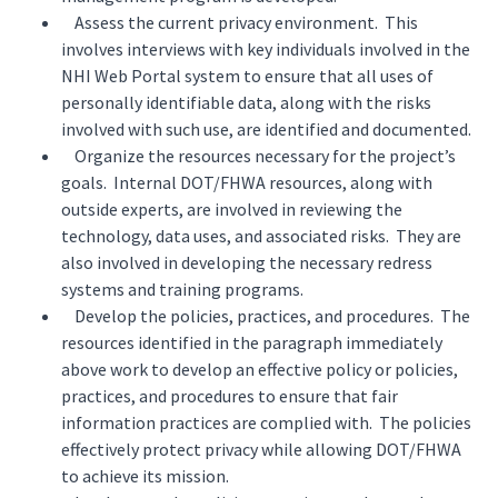
Assess the current privacy environment. This
involves interviews with key individuals involved in the
NHI Web Portal system to ensure that all uses of
personally identifiable data, along with the risks
involved with such use, are identified and documented.
Organize the resources necessary for the project’s
goals. Internal DOT/FHWA resources, along with
outside experts, are involved in reviewing the
technology, data uses, and associated risks. They are
also involved in developing the necessary redress
systems and training programs.
Develop the policies, practices, and procedures. The
resources identified in the paragraph immediately
above work to develop an effective policy or policies,
practices, and procedures to ensure that fair
information practices are complied with. The policies
effectively protect privacy while allowing DOT/FHWA
to achieve its mission.