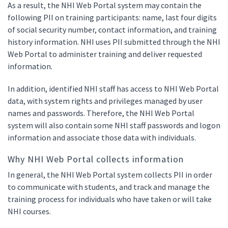
As a result, the NHI Web Portal system may contain the
following PII on training participants: name, last four digits
of social security number, contact information, and training
history information. NHI uses PII submitted through the NHI
Web Portal to administer training and deliver requested
information.
In addition, identified NHI staff has access to NHI Web Portal
data, with system rights and privileges managed by user
names and passwords. Therefore, the NHI Web Portal
system will also contain some NHI staff passwords and logon
information and associate those data with individuals.
Why NHI Web Portal collects information
In general, the NHI Web Portal system collects PII in order
to communicate with students, and track and manage the
training process for individuals who have taken or will take
NHI courses.