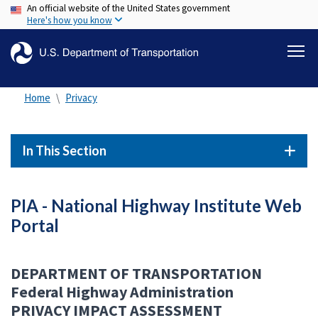
An official website of the United States government
Skip
Here's how you know
to
main
content
Home
Privacy
In This Section
PIA - National Highway Institute Web
Portal
DEPARTMENT OF TRANSPORTATION
Federal Highway Administration
PRIVACY IMPACT ASSESSMENT