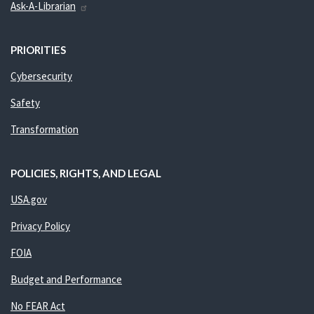
Ask-A-Librarian
PRIORITIES
Cybersecurity
Safety
Transformation
POLICIES, RIGHTS, AND LEGAL
USA.gov
Privacy Policy
FOIA
Budget and Performance
No FEAR Act