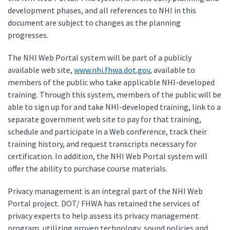
development phases, and all references to NHI in this
document are subject to changes as the planning
progresses.
The NHI Web Portal system will be part of a publicly
available web site,
www.nhi.fhwa.dot.gov
, available to
members of the public who take applicable NHI-developed
training. Through this system, members of the public will be
able to sign up for and take NHI-developed training, link to a
separate government web site to pay for that training,
schedule and participate in a Web conference, track their
training history, and request transcripts necessary for
certification. In addition, the NHI Web Portal system will
offer the ability to purchase course materials.
Privacy management is an integral part of the NHI Web
Portal project. DOT/ FHWA has retained the services of
privacy experts to help assess its privacy management
program, utilizing proven technology, sound policies and