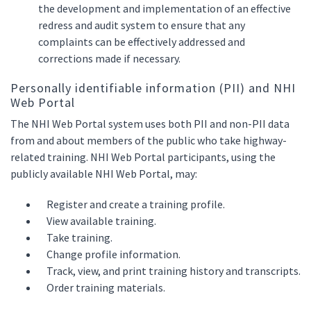
the development and implementation of an effective
redress and audit system to ensure that any
complaints can be effectively addressed and
corrections made if necessary.
Personally identifiable information (PII) and NHI
Web Portal
The NHI Web Portal system uses both PII and non-PII data
from and about members of the public who take highway-
related training. NHI Web Portal participants, using the
publicly available NHI Web Portal, may:
Register and create a training profile.
View available training.
Take training.
Change profile information.
Track, view, and print training history and transcripts.
Order training materials.