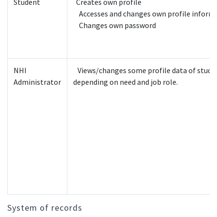
Student
Creates own profile
Accesses and changes own profile inform
Changes own password
NHI
Views/changes some profile data of stude
Administrator
depending on need and job role.
System of records