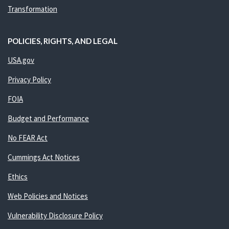
Transformation
POLICIES, RIGHTS, AND LEGAL
USA.gov
Privacy Policy
FOIA
Budget and Performance
No FEAR Act
Cummings Act Notices
Ethics
Web Policies and Notices
Vulnerability Disclosure Policy