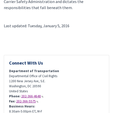
Carrier Safety Administration and dictates the
responsibilities that fall beneath them.
Last updated: Tuesday, January 5, 2016
Connect With Us
Department of Transportation
Departmental Office of Civil Rights
1200 New Jersey Ave, S.E.
Washington
,
DC
20590
United States
Phone:
202-366-4648
Fax:
202-366-5575
Business Hours:
8:30am-5:00pm ET, M-F