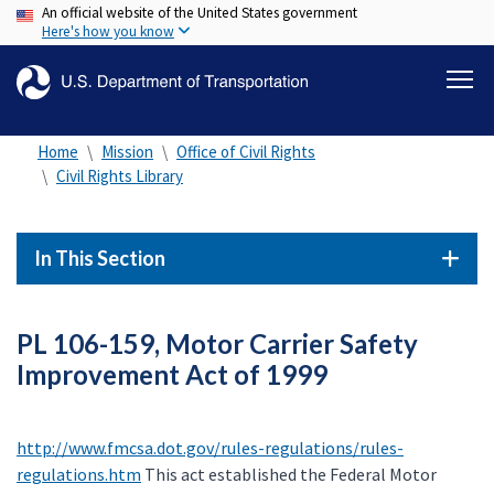
An official website of the United States government
Skip
Here's how you know
to
main
content
Home
Mission
Office of Civil Rights
Civil Rights Library
In This Section
PL 106-159, Motor Carrier Safety
Improvement Act of 1999
http://www.fmcsa.dot.gov/rules-regulations/rules-
regulations.htm
This act established the Federal Motor