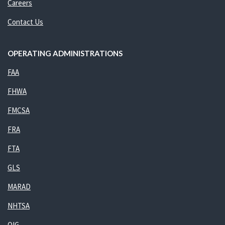
Careers
Contact Us
OPERATING ADMINISTRATIONS
FAA
FHWA
FMCSA
FRA
FTA
GLS
MARAD
NHTSA
OIG