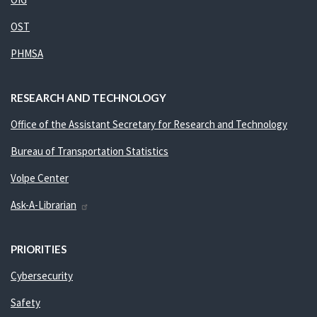
OST
PHMSA
RESEARCH AND TECHNOLOGY
Office of the Assistant Secretary for Research and Technology
Bureau of Transportation Statistics
Volpe Center
Ask-A-Librarian
PRIORITIES
Cybersecurity
Safety