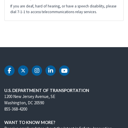
If you are deaf, hard of hearing, or have a speech disability, please
dial 7-1-1 to access telecommunications relay services.
DOT Facebook
DOT Twitter
DOT Instagram
DOT LinkedIn
DOT Youtube
U.S. DEPARTMENT OF TRANSPORTATION
1200 New Jersey Avenue, SE
Washington, DC 20590
855-368-4200
WANT TO KNOW MORE?