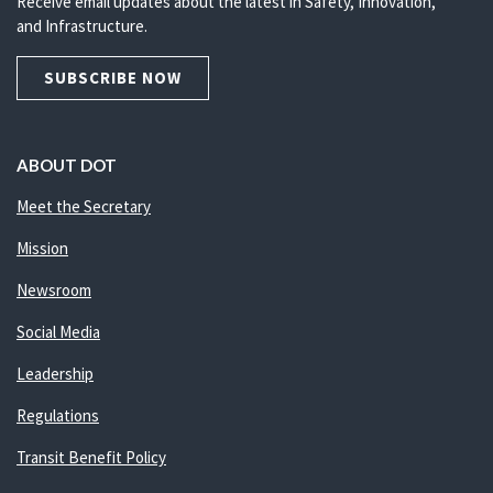
Receive email updates about the latest in Safety, Innovation,
and Infrastructure.
SUBSCRIBE NOW
ABOUT DOT
Meet the Secretary
Mission
Newsroom
Social Media
Leadership
Regulations
Transit Benefit Policy