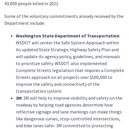
43,000 people killed in 2021.
Some of the voluntary commitments already received by the
Department include:
Washington State Department of Transportation
:
WSDOT will center the Safe System Approach within
its updated State Strategic Highway Safety Plan and
will update its agency policy, guidelines, and manuals
to prioritize safety. WSDOT also implemented
Complete Streets legislation that requires a Complete
Streets approach on all projects over $500,000 to
improve the safety and connectivity of the
transportation system.
3M
: 3M will help to improve visibility and safety on the
roadway by helping road agencies determine how
reflective signage and lane markings can make things
like dangerous curves, stop-controlled intersections,
and bike lanes safer. 3M committed to protecting