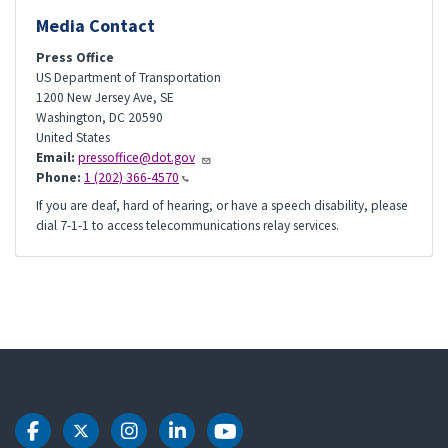
Media Contact
Press Office
US Department of Transportation
1200 New Jersey Ave, SE
Washington
,
DC
20590
United States
Email:
pressoffice@dot.gov
Phone:
1 (202) 366-4570
If you are deaf, hard of hearing, or have a speech disability, please
dial 7-1-1 to access telecommunications relay services.
DOT Facebook
DOT Twitter
DOT Instagram
DOT LinkedIn
DOT Youtube