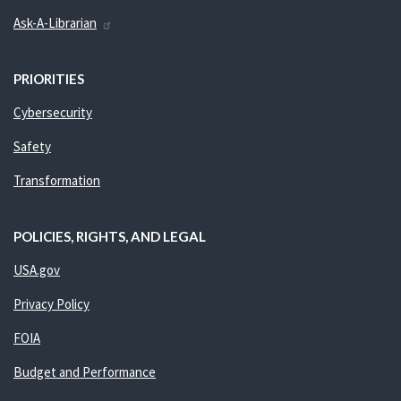
Ask-A-Librarian
PRIORITIES
Cybersecurity
Safety
Transformation
POLICIES, RIGHTS, AND LEGAL
USA.gov
Privacy Policy
FOIA
Budget and Performance