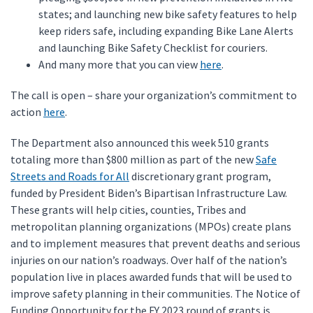
states; and launching new bike safety features to help
keep riders safe, including expanding Bike Lane Alerts
and launching Bike Safety Checklist for couriers.
And many more that you can view
here
.
The call is open – share your organization’s commitment to
action
here
.
The Department also announced this week 510 grants
totaling more than $800 million as part of the new
Safe
Streets and Roads for All
discretionary grant program,
funded by President Biden’s Bipartisan Infrastructure Law.
These grants will help cities, counties, Tribes and
metropolitan planning organizations (MPOs) create plans
and to implement measures that prevent deaths and serious
injuries on our nation’s roadways. Over half of the nation’s
population live in places awarded funds that will be used to
improve safety planning in their communities. The Notice of
Funding Opportunity for the FY 2023 round of grants is