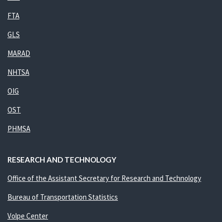
FTA
GLS
MARAD
NHTSA
OIG
OST
PHMSA
RESEARCH AND TECHNOLOGY
Office of the Assistant Secretary for Research and Technology
Bureau of Transportation Statistics
Volpe Center