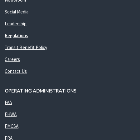
Social Media
Leadership
Regulations
Transit Benefit Policy
Careers
Contact Us
OPERATING ADMINISTRATIONS
FAA
FHWA
FMCSA
FRA