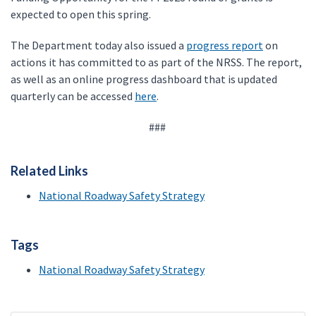
expected to open this spring.
The Department today also issued a
progress report
on
actions it has committed to as part of the NRSS. The report,
as well as an online progress dashboard that is updated
quarterly can be accessed
here
.
###
Related Links
National Roadway Safety Strategy
Tags
National Roadway Safety Strategy