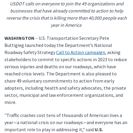
USDOT calls on everyone to join the 49 organizations and
businesses that have already committed to action to help
reverse the crisis that is killing more than 40,000 people each
year in America
WASHINGTON
– U.S. Transportation Secretary Pete
Buttigieg launched today the Department’s National
Roadway Safety Strategy
Call to Action campaign
, asking
stakeholders to commit to specific actions in 2023 to reduce
serious injuries and deaths on our roadways, which have
reached crisis levels. The Department is also pleased to
share 49 voluntary commitments to action from early
adopters, including health and safety advocates, the private
sector, municipal and law enforcement organizations, and
more.
"Traffic crashes cost tens of thousands of American lives a
year—a national crisis on our roadways—and everyone has an
important role to play in addressing it,” said
U.S.