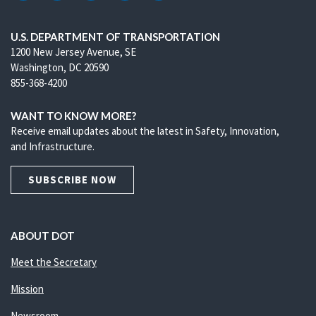
U.S. DEPARTMENT OF TRANSPORTATION
1200 New Jersey Avenue, SE
Washington, DC 20590
855-368-4200
WANT TO KNOW MORE?
Receive email updates about the latest in Safety, Innovation,
and Infrastructure.
SUBSCRIBE NOW
ABOUT DOT
Meet the Secretary
Mission
Newsroom