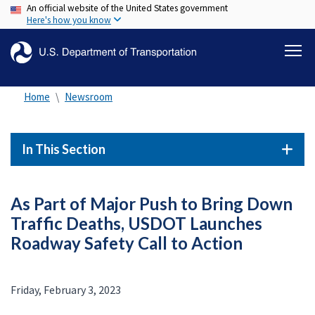
An official website of the United States government
Skip
Here's how you know
to
main
content
Home
Newsroom
In This Section
As Part of Major Push to Bring Down
Traffic Deaths, USDOT Launches
Roadway Safety Call to Action
Friday, February 3, 2023