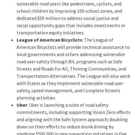
vulnerable road users like pedestrians, cyclists, and
school children by improving 100 school zones, and
dedicated $50 million to address social justice and
racial opportunity gaps that includes investments in
transportation equity initiatives.
League of American Bicyclists
: The League of
American Bicyclists will provide technical assistance to
local governments and others addressing vulnerable
road user safety through BIL programs such as Safe
Streets and Roads for All, Thriving Communities, and
Transportation Alternatives. The League will also work
with States as they implement vulnerable road user
safety, speed management, and Complete Streets
planning activities.
Uber
: Uber is launching a suite of road safety
commitments, including supporting Vision Zero efforts
and aligning with the Safe System approach; doubling
down on their efforts to reduce drunk driving by
pledging $500,000 in new prevention initiatives in five