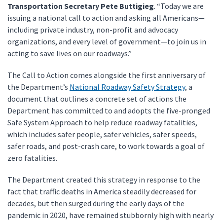
Transportation Secretary Pete Buttigieg
. “Today we are
issuing a national call to action and asking all Americans—
including private industry, non-profit and advocacy
organizations, and every level of government—to join us in
acting to save lives on our roadways.”
The Call to Action comes alongside the first anniversary of
the Department’s
National Roadway Safety Strategy
, a
document that outlines a concrete set of actions the
Department has committed to and adopts the five-pronged
Safe System Approach to help reduce roadway fatalities,
which includes safer people, safer vehicles, safer speeds,
safer roads, and post-crash care, to work towards a goal of
zero fatalities.
The Department created this strategy in response to the
fact that traffic deaths in America steadily decreased for
decades, but then surged during the early days of the
pandemic in 2020, have remained stubbornly high with nearly