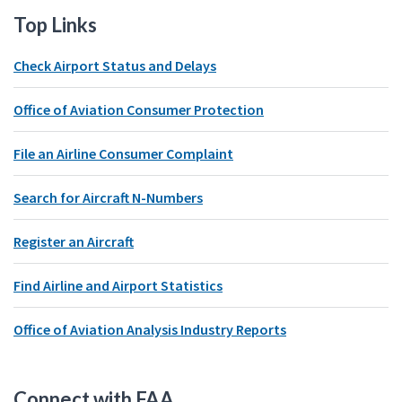
Top Links
Check Airport Status and Delays
Office of Aviation Consumer Protection
File an Airline Consumer Complaint
Search for Aircraft N-Numbers
Register an Aircraft
Find Airline and Airport Statistics
Office of Aviation Analysis Industry Reports
Connect with FAA