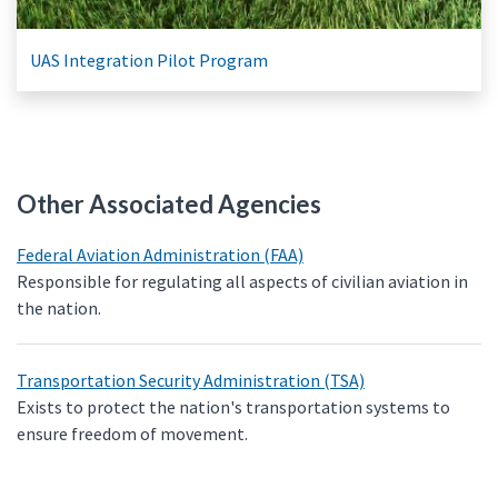
UAS Integration Pilot Program
Other Associated Agencies
Federal Aviation Administration (FAA)
Responsible for regulating all aspects of civilian aviation in
the nation.
Transportation Security Administration (TSA)
Exists to protect the nation's transportation systems to
ensure freedom of movement.