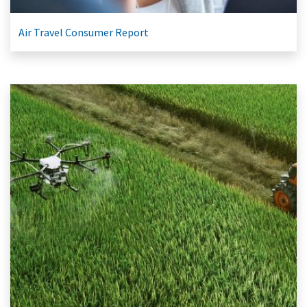
Air Travel Consumer Report