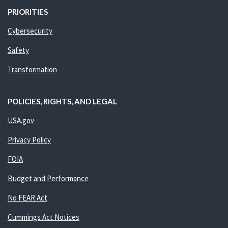
PRIORITIES
Cybersecurity
Safety
Transformation
POLICIES, RIGHTS, AND LEGAL
USA.gov
Privacy Policy
FOIA
Budget and Performance
No FEAR Act
Cummings Act Notices