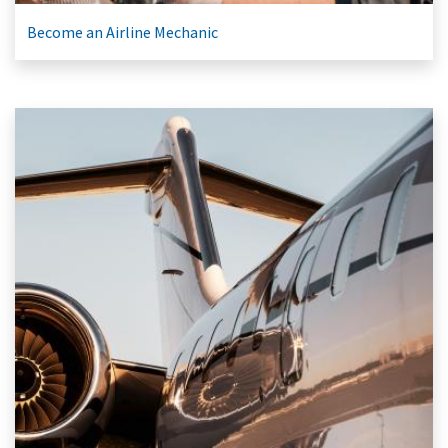
Become an Airline Mechanic