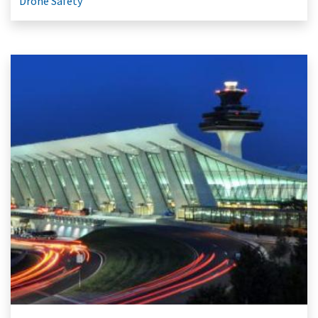
Drone Safety