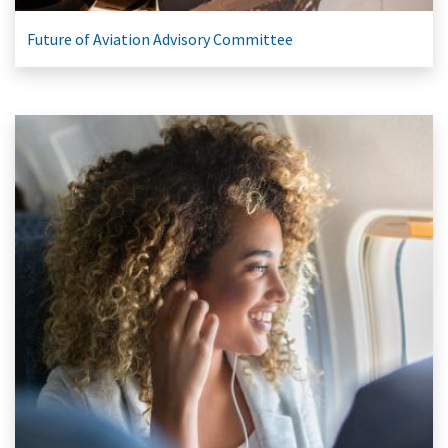
Future of Aviation Advisory Committee