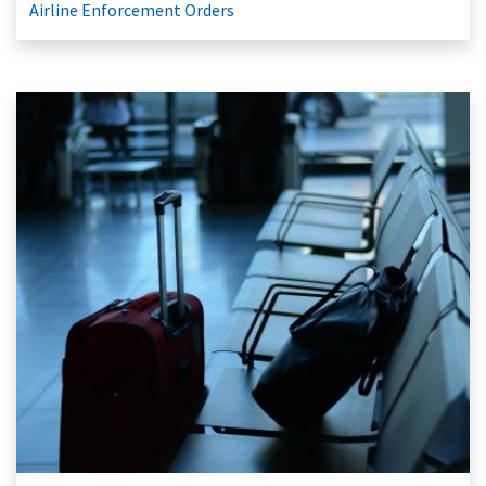
Airline Enforcement Orders