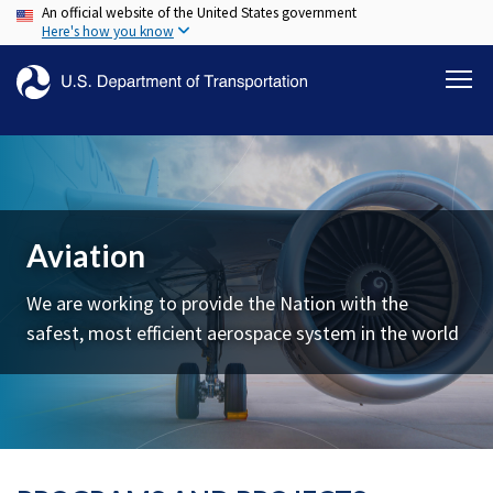
An official website of the United States government
Skip
Here's how you know
to
main
content
Aviation
We are working to provide the Nation with the
safest, most efficient aerospace system in the world