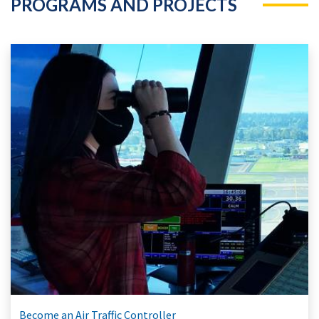
PROGRAMS AND PROJECTS
Become an Air Traffic Controller