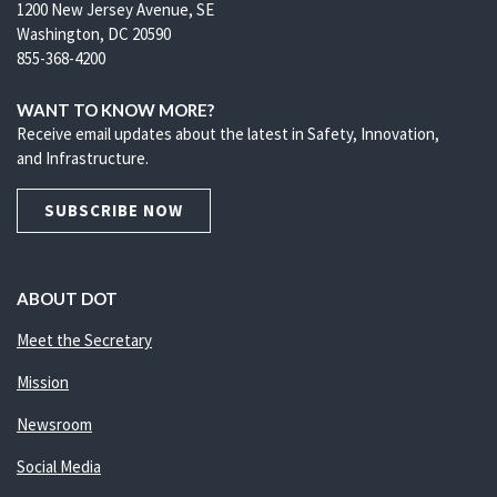
1200 New Jersey Avenue, SE
Washington, DC 20590
855-368-4200
WANT TO KNOW MORE?
Receive email updates about the latest in Safety, Innovation,
and Infrastructure.
SUBSCRIBE NOW
ABOUT DOT
Meet the Secretary
Mission
Newsroom
Social Media