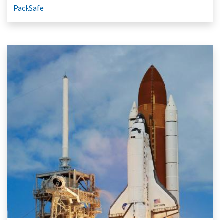
PackSafe