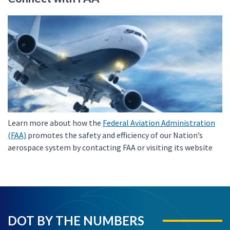
Learn more about how the
Federal Aviation Administration
(FAA)
promotes the safety and efficiency of our Nation’s
aerospace system by contacting FAA or visiting its website
DOT BY THE NUMBERS