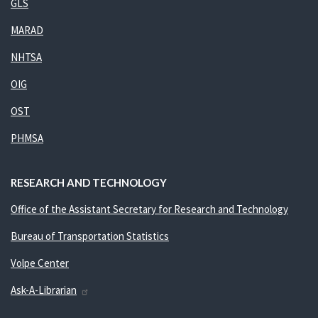
GLS
MARAD
NHTSA
OIG
OST
PHMSA
RESEARCH AND TECHNOLOGY
Office of the Assistant Secretary for Research and Technology
Bureau of Transportation Statistics
Volpe Center
Ask-A-Librarian