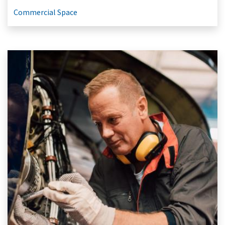
Commercial Space