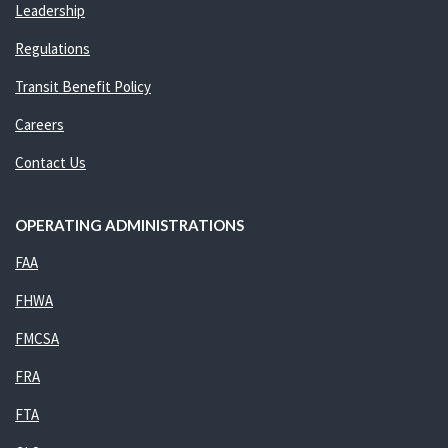
Leadership
Regulations
Transit Benefit Policy
Careers
Contact Us
OPERATING ADMINISTRATIONS
FAA
FHWA
FMCSA
FRA
FTA