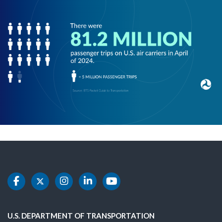
DOT Facebook
DOT Twitter
DOT Instagram
DOT LinkedIn
DOT Youtube
U.S. DEPARTMENT OF TRANSPORTATION