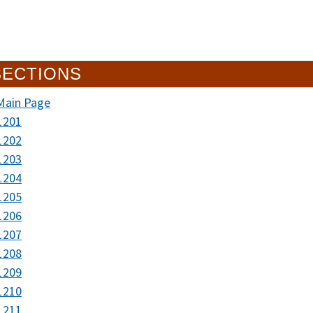
SECTIONS
Main Page
1201
1202
1203
1204
1205
1206
1207
1208
1209
1210
1211