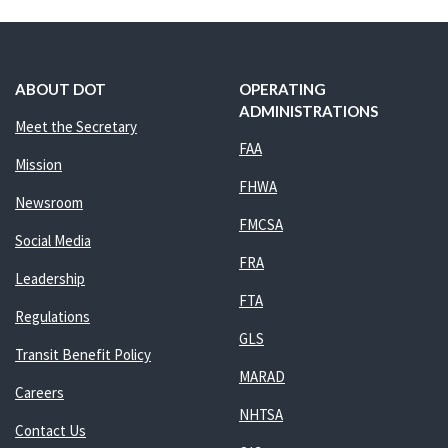
ABOUT DOT
OPERATING
ADMINISTRATIONS
Meet the Secretary
FAA
Mission
FHWA
Newsroom
FMCSA
Social Media
FRA
Leadership
FTA
Regulations
GLS
Transit Benefit Policy
MARAD
Careers
NHTSA
Contact Us