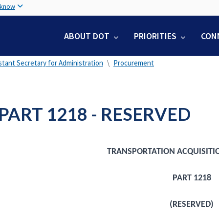
Skip
 know
to
main
ABOUT DOT
PRIORITIES
CON
content
stant Secretary for Administration
Procurement
PART 1218 - RESERVED
TRANSPORTATION ACQUISITI
PART 1218
(RESERVED)