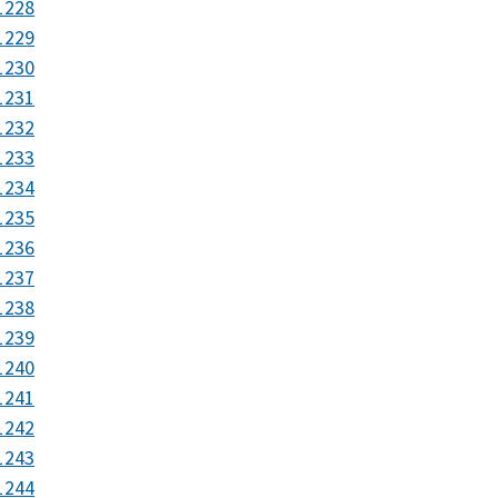
1228
1229
1230
1231
1232
1233
1234
1235
1236
1237
1238
1239
1240
1241
1242
1243
1244