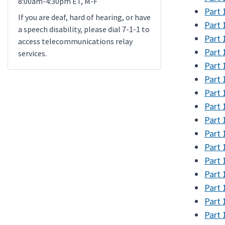
8:00am-4:30pm ET, M-F
Part 
If you are deaf, hard of hearing, or have
Part 
a speech disability, please dial 7-1-1 to
Part 
access telecommunications relay
Part 
services.
Part 
Part 
Part 
Part 
Part 
Part 
Part 
Part 
Part 
Part 
Part 
Part 