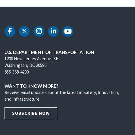
DOT Facebook
DOT Twitter
DOT Instagram
DOT LinkedIn
DOT Youtube
U.S. DEPARTMENT OF TRANSPORTATION
1200 New Jersey Avenue, SE
Washington, DC 20590
855-368-4200
WANT TO KNOW MORE?
Receive email updates about the latest in Safety, Innovation,
and Infrastructure.
SUBSCRIBE NOW