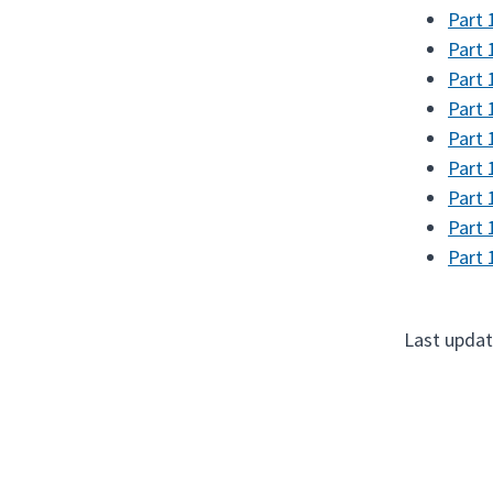
Part 
Part 
Part 
Part 
Part 
Part 
Part 
Part 
Part 
Last updat