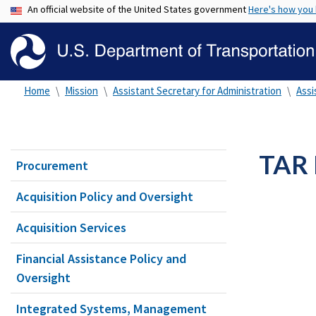
An official website of the United States government
Here's how you
Home
Mission
Assistant Secretary for Administration
Assi
TAR 
Procurement
Acquisition Policy and Oversight
Acquisition Services
Financial Assistance Policy and
Oversight
Integrated Systems, Management