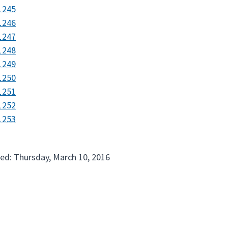
1245
1246
1247
1248
1249
1250
1251
1252
1253
ed: Thursday, March 10, 2016