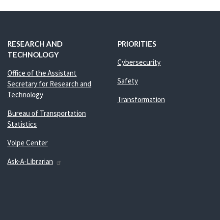
RESEARCH AND
PRIORITIES
TECHNOLOGY
Cybersecurity
Office of the Assistant
Safety
Secretary for Research and
Technology
Transformation
Bureau of Transportation
Statistics
Volpe Center
Ask-A-Librarian