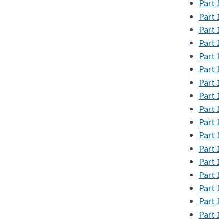
Part 
Part 
Part 
Part 
Part 
Part 
Part 
Part 
Part 
Part 
Part 
Part 
Part 
Part 
Part 
Part 
Part 