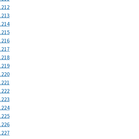
1212
1213
1214
1215
1216
1217
1218
1219
1220
1221
1222
1223
1224
1225
1226
1227