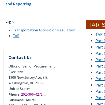
and Reporting
Tags
TAR 
Transportation Acquisition Regulation
TAR 
TAR
Part 
Part 
Part 
Contact Us
Part 
Part 
Office of Senior Procurement
Executive
Part 
1200 New Jersey Ave, S.E.
Part 
Washington
,
DC
20590
Part 
United States
Part 
Phone:
202-366-4271
Part 
Business Hours:
Part 