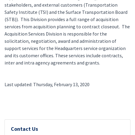
stakeholders, and external customers (Transportation
Safety Institute (TSI) and the Surface Transportation Board
(STB)). This Division provides a full range of acquisition
services from acquisition planning to contract closeout. The
Acquisition Services Division is responsible for the
solicitation, negotiation, award and administration of
support services for the Headquarters service organization
and its customer offices. These services include contracts,
inter and intra agency agreements and grants.
Last updated: Thursday, February 13, 2020
Contact Us