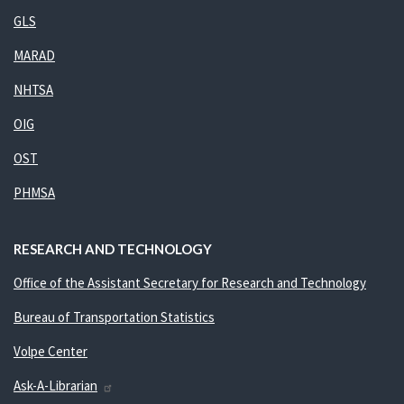
GLS
MARAD
NHTSA
OIG
OST
PHMSA
RESEARCH AND TECHNOLOGY
Office of the Assistant Secretary for Research and Technology
Bureau of Transportation Statistics
Volpe Center
Ask-A-Librarian