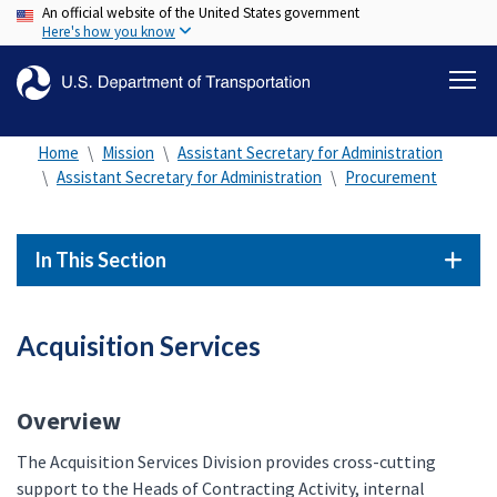
An official website of the United States government
Skip
Here's how you know
to
main
content
Home
Mission
Assistant Secretary for Administration
Assistant Secretary for Administration
Procurement
In This Section
Acquisition Services
Overview
The Acquisition Services Division provides cross-cutting
support to the Heads of Contracting Activity, internal