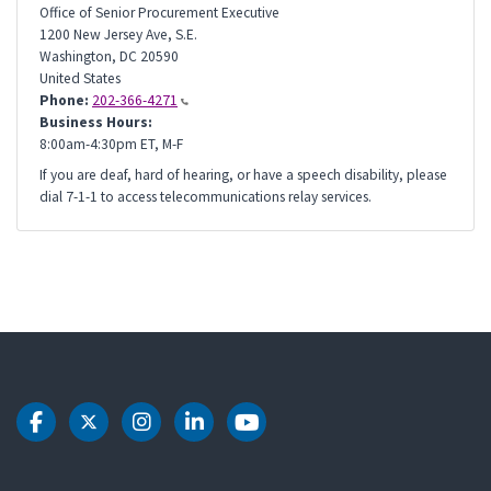
Office of Senior Procurement Executive
1200 New Jersey Ave, S.E.
Washington
,
DC
20590
United States
Phone:
202-366-4271
Business Hours:
8:00am-4:30pm ET, M-F
If you are deaf, hard of hearing, or have a speech disability, please
dial 7-1-1 to access telecommunications relay services.
DOT Facebook
DOT Twitter
DOT Instagram
DOT LinkedIn
DOT Youtube