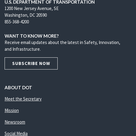
U.S. DEPARTMENT OF TRANSPORTATION
1200 New Jersey Avenue, SE
Washington, DC 20590
855-368-4200
WANT TO KNOW MORE?
Receive email updates about the latest in Safety, Innovation,
and Infrastructure.
SUBSCRIBE NOW
ABOUT DOT
Meet the Secretary
Mission
Newsroom
Social Media