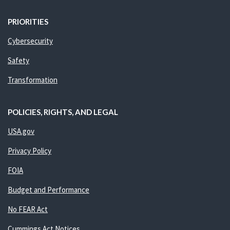
PRIORITIES
Cybersecurity
Safety
Transformation
POLICIES, RIGHTS, AND LEGAL
USA.gov
Privacy Policy
FOIA
Budget and Performance
No FEAR Act
Cummings Act Notices