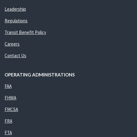
Leadership
Regulations
Transit Benefit Policy
Careers
Contact Us
OPERATING ADMINISTRATIONS
FAA
FHWA
FMCSA
FRA
FTA