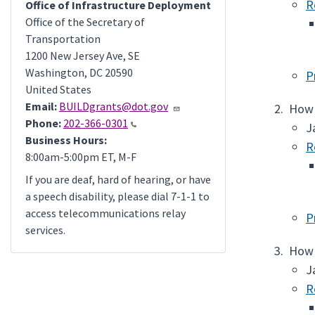
R
Office of Infrastructure Deployment
Office of the Secretary of
Transportation
1200 New Jersey Ave, SE
Washington
,
DC
20590
P
United States
Email:
BUILDgrants@dot.gov
How 
Phone:
202-366-0301
J
Business Hours:
R
8:00am-5:00pm ET, M-F
If you are deaf, hard of hearing, or have
a speech disability, please dial 7-1-1 to
access telecommunications relay
P
services.
How 
J
R