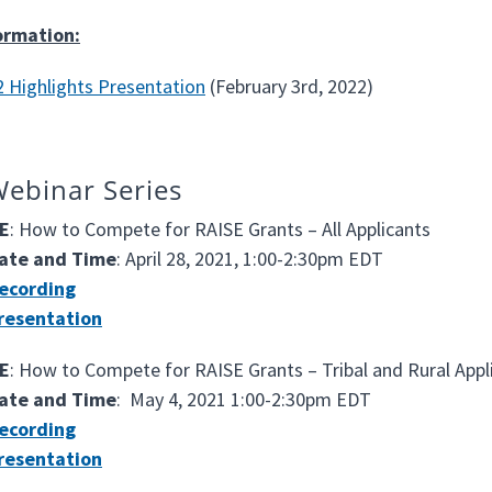
ormation:
 Highlights Presentation
(February 3rd, 2022)
ebinar Series
E
: How to Compete for RAISE Grants – All Applicants
ate and Time
: April 28, 2021, 1:00-2:30pm EDT
ecording
resentation
E
: How to Compete for RAISE Grants – Tribal and Rural Appl
ate and Time
: May 4, 2021 1:00-2:30pm EDT
ecording
resentation