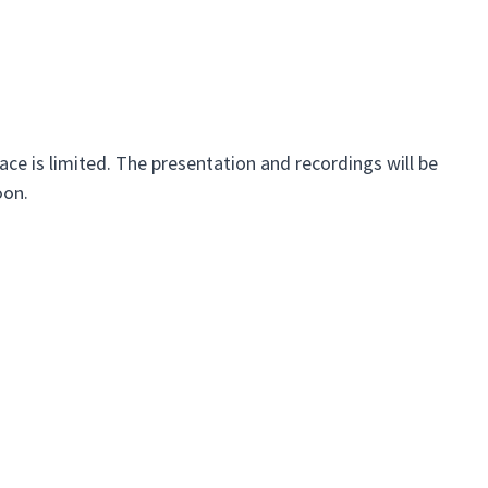
ace is limited. The presentation and recordings will be
oon.