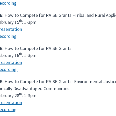
ecording
E
: How to Compete for RAISE Grants –Tribal and Rural Appli
th
ebruary 15
: 1-3pm.
resentation
ecording
E
: How to Compete for RAISE Grants
th
ebruary 16
: 1-3pm.
resentation
ecording
E
: How to Compete for RAISE Grants- Environmental Justice
orically Disadvantaged Communities
th
ebruary 28
: 1-3pm
resentation
ecording