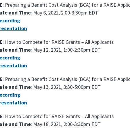
E
: Preparing a Benefit Cost Analysis (BCA) for a RAISE Appli
ate and Time
: May 6, 2021, 2:00-3:30pm EDT
ecording
resentation
E
: How to Compete for RAISE Grants – All Applicants
ate and Time
: May 12, 2021, 1:00-2:30pm EDT
ecording
resentation
E
: Preparing a Benefit Cost Analysis (BCA) for a RAISE Appli
ate and Time
: May 13, 2021, 3:30-5:00pm EDT
ecording
resentation
E
: How to Compete for RAISE Grants – All Applicants
ate and Time
: May 18, 2021, 2:00-3:30pm EDT