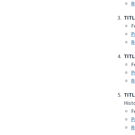
R
TITL
F
P
R
TITL
F
P
R
TITL
Hist
F
P
R