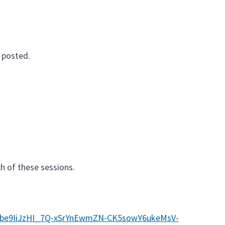
 posted.
ch of these sessions.
46be9IiJzHI_7Q-xSrYnEwmZN-CK5sowY6ukeMsV-