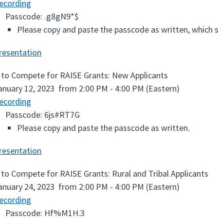
ecording
Passcode: .g8gN9*$
Please copy and paste the passcode as written, which st
resentation
to Compete for RAISE Grants: New Applicants
anuary 12, 2023 from 2:00 PM - 4:00 PM (Eastern)
ecording
Passcode: 6js#RT7G
Please copy and paste the passcode as written.
resentation
to Compete for RAISE Grants: Rural and Tribal Applicants
anuary 24, 2023 from 2:00 PM - 4:00 PM (Eastern)
ecording
Passcode: Hf%M1H.3