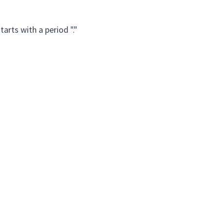
arts with a period "."