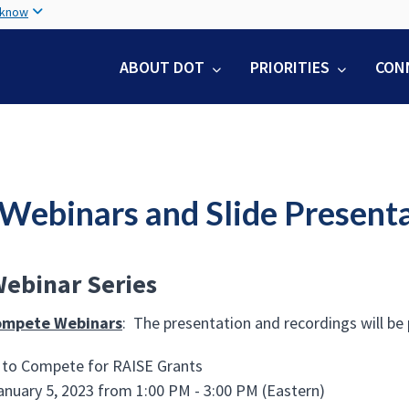
Skip
 know
to
main
ABOUT DOT
PRIORITIES
CON
content
 Webinars and Slide Present
ebinar Series
ompete Webinars
: The presentation and recordings will be
to Compete for RAISE Grants
anuary 5, 2023 from 1:00 PM - 3:00 PM (Eastern)