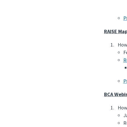
P
RAISE Map
How 
F
R
P
BCA Webi
How 
J
R