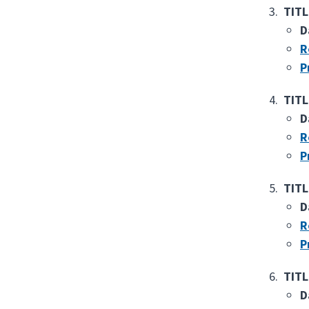
TITL
D
R
P
TITL
D
R
P
TITL
D
R
P
TITL
D