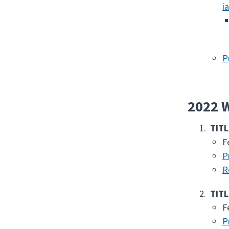
i
P
2022 W
TITL
F
P
R
TITL
F
P