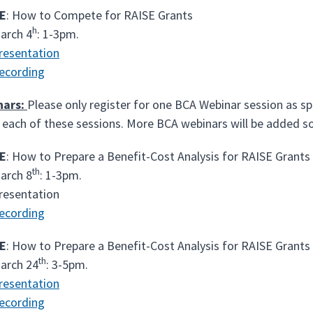
E
: How to Compete for RAISE Grants
h
arch 4
: 1-3pm.
resentation
ecording
nars:
Please only register for one BCA Webinar session as sp
 each of these sessions. More BCA webinars will be added s
E
: How to Prepare a Benefit-Cost Analysis for RAISE Grants
th
arch 8
: 1-3pm.
resentation
ecording
E
: How to Prepare a Benefit-Cost Analysis for RAISE Grants
th
arch 24
: 3-5pm.
resentation
ecording