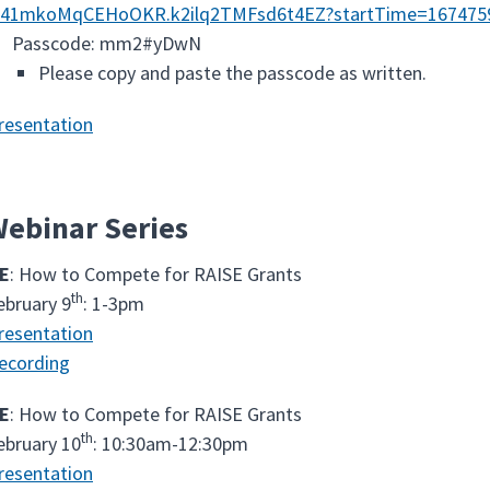
a41mkoMqCEHoOKR.k2ilq2TMFsd6t4EZ?startTime=167475
Passcode: mm2#yDwN
Please copy and paste the passcode as written.
resentation
ebinar Series
E
: How to Compete for RAISE Grants
th
ebruary 9
: 1-3pm
resentation
ecording
E
: How to Compete for RAISE Grants
th
ebruary 10
: 10:30am-12:30pm
resentation