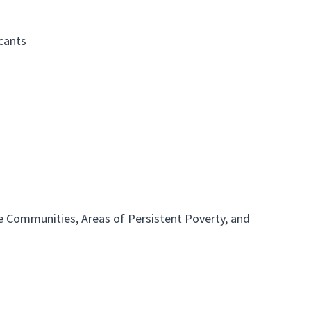
cants
 Communities, Areas of Persistent Poverty, and