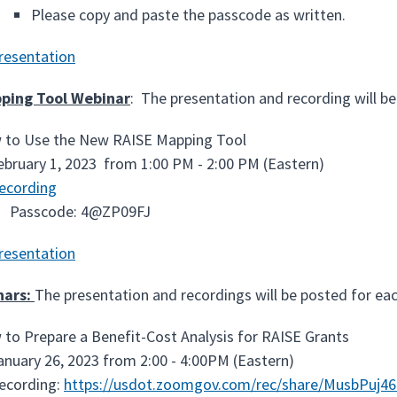
Please copy and paste the passcode as written.
resentation
ping Tool Webinar
: The presentation and recording will be
to Use the New RAISE Mapping Tool
ebruary 1, 2023 from 1:00 PM - 2:00 PM (Eastern)
ecording
Passcode: 4@ZP09FJ
resentation
nars:
The presentation and recordings will be posted for ea
to Prepare a Benefit-Cost Analysis for RAISE Grants
anuary 26, 2023 from 2:00 - 4:00PM (Eastern)
ecording:
https://usdot.zoomgov.com/rec/share/MusbPuj