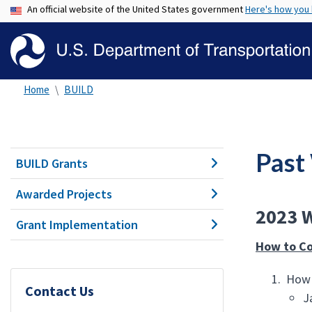
An official website of the United States government
Here's how you
Home
BUILD
Past
BUILD Grants
Awarded Projects
2023 W
Grant Implementation
How to C
How 
Contact Us
J