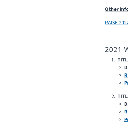
Other Inf
RAISE 2022
2021 W
TITL
D
R
P
TITL
D
R
P