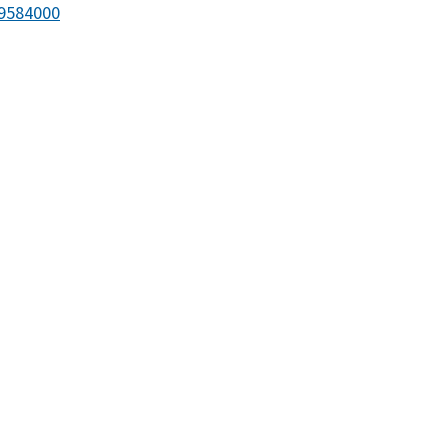
9584000