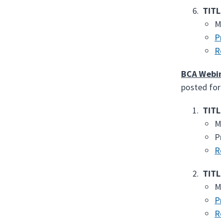
TITL
M
P
R
BCA Webi
posted for
TITL
M
P
R
TITL
M
P
R