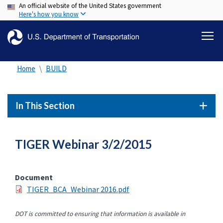
An official website of the United States government
Skip
Here's how you know
to
main
content
Home
BUILD
In This Section
TIGER Webinar 3/2/2015
Document
TIGER_BCA_Webinar 2016.pdf
DOT is committed to ensuring that information is available in