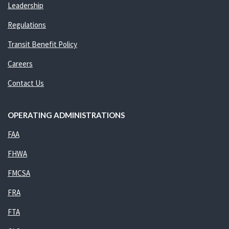
Leadership
Regulations
Transit Benefit Policy
Careers
Contact Us
OPERATING ADMINISTRATIONS
FAA
FHWA
FMCSA
FRA
FTA