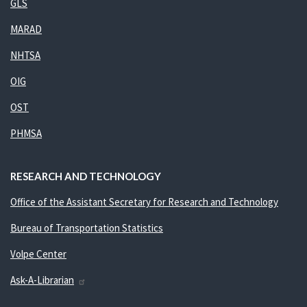
GLS
MARAD
NHTSA
OIG
OST
PHMSA
RESEARCH AND TECHNOLOGY
Office of the Assistant Secretary for Research and Technology
Bureau of Transportation Statistics
Volpe Center
Ask-A-Librarian