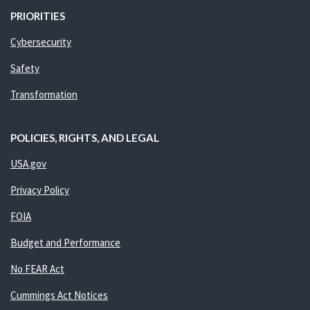
PRIORITIES
Cybersecurity
Safety
Transformation
POLICIES, RIGHTS, AND LEGAL
USA.gov
Privacy Policy
FOIA
Budget and Performance
No FEAR Act
Cummings Act Notices