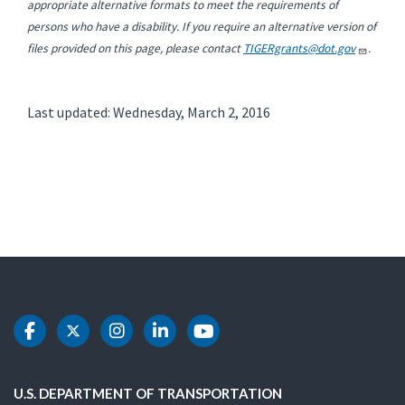
appropriate alternative formats to meet the requirements of
persons who have a disability. If you require an alternative version of
files provided on this page, please contact
TIGERgrants@dot.gov
.
Last updated: Wednesday, March 2, 2016
DOT Facebook
DOT Twitter
DOT Instagram
DOT LinkedIn
DOT Youtube
U.S. DEPARTMENT OF TRANSPORTATION