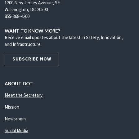
1200 New Jersey Avenue, SE
Washington, DC 20590
855-368-4200
WANT TO KNOW MORE?
Receive email updates about the latest in Safety, Innovation,
and Infrastructure.
SUBSCRIBE NOW
ABOUT DOT
Meet the Secretary
Mission
Newsroom
Social Media