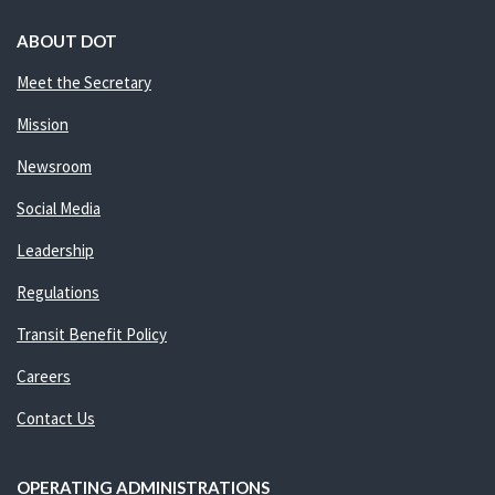
ABOUT DOT
Meet the Secretary
Mission
Newsroom
Social Media
Leadership
Regulations
Transit Benefit Policy
Careers
Contact Us
OPERATING ADMINISTRATIONS