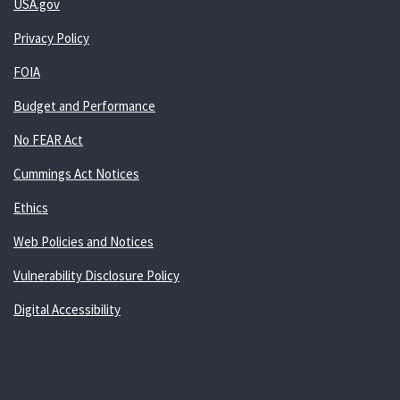
USA.gov
Privacy Policy
FOIA
Budget and Performance
No FEAR Act
Cummings Act Notices
Ethics
Web Policies and Notices
Vulnerability Disclosure Policy
Digital Accessibility