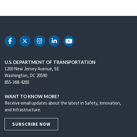
DOT Facebook
DOT Twitter
DOT Instagram
DOT LinkedIn
DOT Youtube
U.S. DEPARTMENT OF TRANSPORTATION
1200 New Jersey Avenue, SE
Washington, DC 20590
855-368-4200
WANT TO KNOW MORE?
Receive email updates about the latest in Safety, Innovation,
and Infrastructure.
SUBSCRIBE NOW