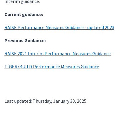
interim guidance.
Current guidance:
RAISE Performance Measures Guidance - updated 2023
Previous Guidance:
RAISE 2021 Interim Performance Measures Guidance
TIGER/BUILD Performance Measures Guidance
Last updated: Thursday, January 30, 2025