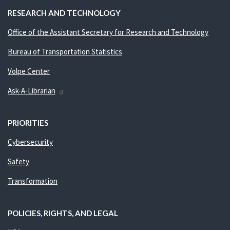
RESEARCH AND TECHNOLOGY
Office of the Assistant Secretary for Research and Technology
Bureau of Transportation Statistics
Volpe Center
Ask-A-Librarian
PRIORITIES
Cybersecurity
Safety
Transformation
POLICIES, RIGHTS, AND LEGAL