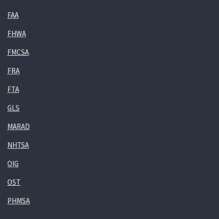
FAA
FHWA
FMCSA
FRA
FTA
GLS
MARAD
NHTSA
OIG
OST
PHMSA