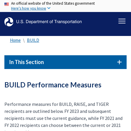
An official website of the United States government
Skip
Here's how you know
to
main
content
Home
BUILD
In This Section
BUILD Performance Measures
Performance measures for BUILD, RAISE, and TIGER
recipients are outlined below. FY 2023 and subsequent
recipients must use the current guidance, while FY 2021 and
FY 2022 recipients can choose between the current or 2021