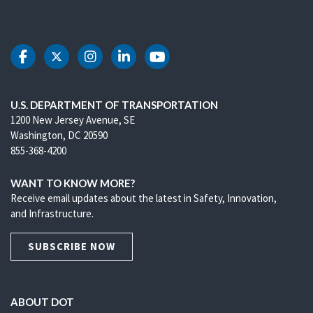
DOT Facebook
DOT Twitter
DOT Instagram
DOT LinkedIn
DOT Youtube
U.S. DEPARTMENT OF TRANSPORTATION
1200 New Jersey Avenue, SE
Washington, DC 20590
855-368-4200
WANT TO KNOW MORE?
Receive email updates about the latest in Safety, Innovation,
and Infrastructure.
SUBSCRIBE NOW
ABOUT DOT