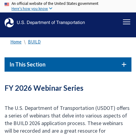
An official website of the United States government
Skip
Here's how you know
to
main
content
Home
BUILD
In This Section
FY 2026 Webinar Series
The U.S. Department of Transportation (USDOT) offers
a series of webinars that delve into various aspects of
the BUILD 2026 application process. These webinars
will be recorded and are a great resource for