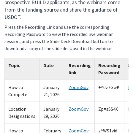
prospective BUILD applicants, as the webinars come
from the funding source and share the guidance of
USDOT.
Press the Recording Link and use the corresponding
Recording Password to view the recorded live webinar
session, and press the Slide Deck Download button to
download a copy of the slide deck used in the webinar.
Topic
Date
Recording
Recording
Sl
link
Password
How to
January
ZoomGov
+^0z7GwK
D
Compete
21, 2026
Location
January
ZoomGov
Zp=sSS4X
D
Designations
29, 2026
How to
February
ZoomGov
z^WS1vid
D