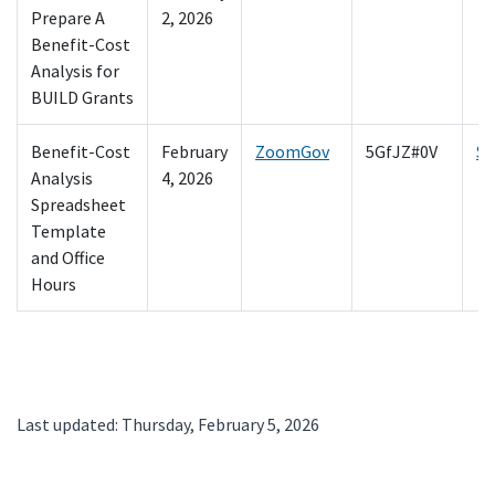
Prepare A
2, 2026
Benefit-Cost
Analysis for
BUILD Grants
Benefit-Cost
February
ZoomGov
5GfJZ#0V
Sp
Analysis
4, 2026
Spreadsheet
Template
and Office
Hours
Last updated: Thursday, February 5, 2026