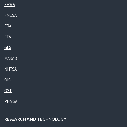
FHWA
FMCSA
FRA
FTA
GLS
MARAD
NHTSA
OIG
OST
PHMSA
RESEARCH AND TECHNOLOGY