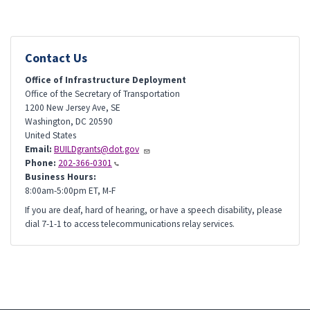
Contact Us
Office of Infrastructure Deployment
Office of the Secretary of Transportation
1200 New Jersey Ave, SE
Washington
,
DC
20590
United States
Email:
BUILDgrants@dot.gov
Phone:
202-366-0301
Business Hours:
8:00am-5:00pm ET, M-F
If you are deaf, hard of hearing, or have a speech disability, please
dial 7-1-1 to access telecommunications relay services.