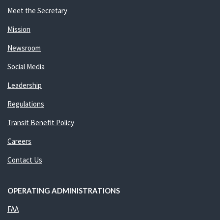
Meet the Secretary
Mission
Newsroom
Social Media
Leadership
Regulations
Transit Benefit Policy
Careers
Contact Us
OPERATING ADMINISTRATIONS
FAA