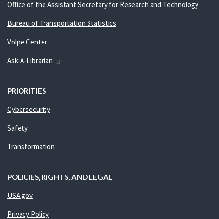
Office of the Assistant Secretary for Research and Technology
Bureau of Transportation Statistics
Volpe Center
Ask-A-Librarian
PRIORITIES
Cybersecurity
Safety
Transformation
POLICIES, RIGHTS, AND LEGAL
USA.gov
Privacy Policy