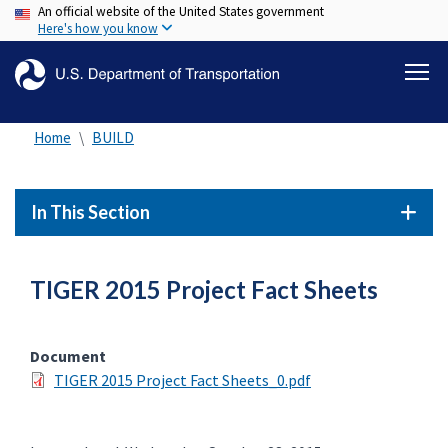
An official website of the United States government
Skip
Here's how you know
to
main
content
Home
BUILD
In This Section
TIGER 2015 Project Fact Sheets
Document
TIGER 2015 Project Fact Sheets_0.pdf