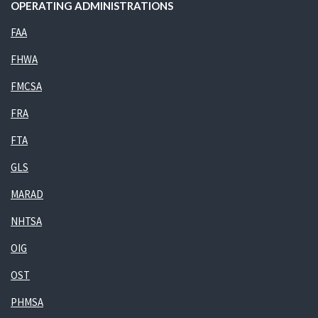
OPERATING ADMINISTRATIONS
FAA
FHWA
FMCSA
FRA
FTA
GLS
MARAD
NHTSA
OIG
OST
PHMSA