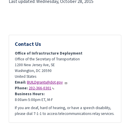
Last updated: Wednesday, October 28, 2015
Contact Us
Office of Infrastructure Deployment
Office of the Secretary of Transportation
1200 New Jersey Ave, SE
Washington
,
DC
20590
United States
Email:
BUILDgrants@dot.gov
Phone:
202-366-0301
Business Hours:
8:00am-5:00pm ET, M-F
If you are deaf, hard of hearing, or have a speech disability,
please dial 7-1-1 to access telecommunications relay services.