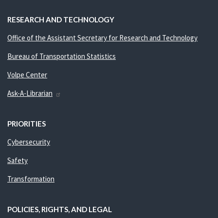
RESEARCH AND TECHNOLOGY
Office of the Assistant Secretary for Research and Technology
Bureau of Transportation Statistics
Volpe Center
Ask-A-Librarian
PRIORITIES
Cybersecurity
Safety
Transformation
POLICIES, RIGHTS, AND LEGAL