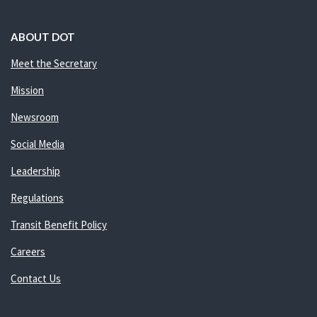
ABOUT DOT
Meet the Secretary
Mission
Newsroom
Social Media
Leadership
Regulations
Transit Benefit Policy
Careers
Contact Us