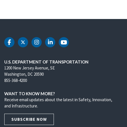
DOT Facebook
DOT Twitter
DOT Instagram
DOT LinkedIn
DOT Youtube
U.S. DEPARTMENT OF TRANSPORTATION
1200 New Jersey Avenue, SE
Washington, DC 20590
855-368-4200
WANT TO KNOW MORE?
Receive email updates about the latest in Safety, Innovation,
and Infrastructure.
SUBSCRIBE NOW