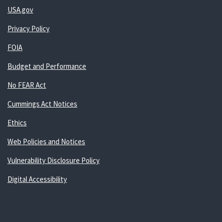
USA.gov
Privacy Policy
FOIA
Budget and Performance
No FEAR Act
Cummings Act Notices
Ethics
Web Policies and Notices
Vulnerability Disclosure Policy
Digital Accessibility