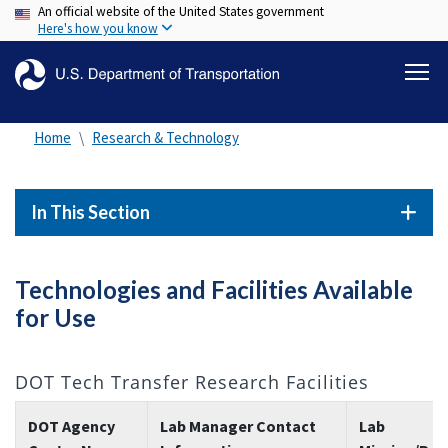
An official website of the United States government
Skip
Here's how you know
to
main
content
Home
Research & Technology
In This Section
Technologies and Facilities Available
for Use
DOT Tech Transfer Research Facilities
DOT Agency
Lab Manager Contact
Lab