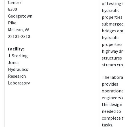
Center
of testing t
6300
hydraulic
Georgetown
properties o
Pike
submerged
McLean, VA
bridges and 
22101-2310
hydraulic
properties o
Facility:
highway dra
J. Sterling
structures a
Jones
stream cross
Hydraulics
Research
The laborat
Laboratory
provides
operational
engineers wi
the design t
needed to
complete th
tasks.