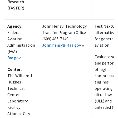
Research
(FASTER)
Agency:
John Hensyl Technology
Test NextGe
Federal
Transfer Program Office
alternative f
Aviation
(609) 485-7140
for general
Administration
John.hensyl@faa.gov
aviation
(FAA)
Evaluate saf
faa.gov
and perform
Center:
of high
The William J.
compression
Hughes
engines
Technical
operating o
Center
ultra-low le
Laboratory
(ULL) and
Facility
unleaded (UL
Atlantic City