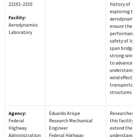
22101-2310
history of
exploring br
Facility:
aerodynamic
Aerodynamics
ensure the
Laboratory
performance
safety of lon
span bridges
strong winds
to advance o
understandin
wind effects 
transportat
structures.
Agency:
Eduardo Arispe
Researchers 
Federal
Research Mechanical
this facility 
Highway
Engineer
extend their
Administration
Federal Highway
understandin