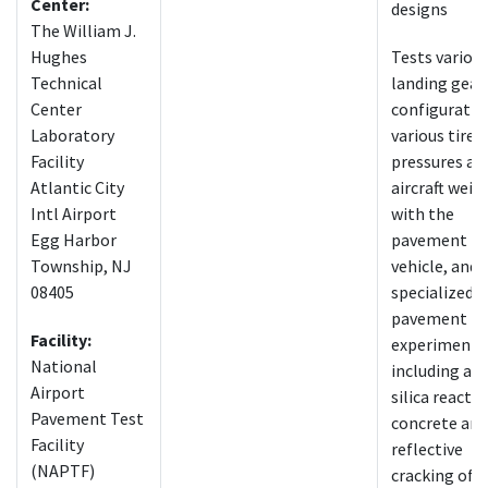
Center:
designs
The William J.
Hughes
Tests variou
Technical
landing gear
Center
configuratio
Laboratory
various tire
Facility
pressures an
Atlantic City
aircraft weig
Intl Airport
with the
Egg Harbor
pavement te
Township, NJ
vehicle, and
08405
specialized
pavement
Facility:
experiments
National
including alk
Airport
silica reactiv
Pavement Test
concrete and
Facility
reflective
(NAPTF)
cracking of