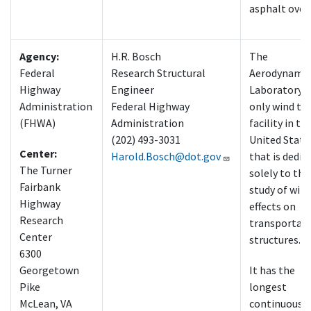
asphalt over
Agency:
H.R. Bosch
The
Federal
Research Structural
Aerodynamic
Highway
Engineer
Laboratory i
Administration
Federal Highway
only wind tu
(FHWA)
Administration
facility in th
(202) 493-3031
United State
Center:
Harold.Bosch@dot.gov
that is dedic
The Turner
solely to the
Fairbank
study of win
Highway
effects on
Research
transportat
Center
structures.
6300
Georgetown
It has the
Pike
longest
McLean, VA
continuous