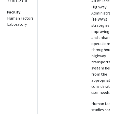
22101-2310
All of Federa
Highway
Facility:
Administrati
Human Factors
(FHWA's)
Laboratory
strategies fo
improving sa
and enhanci
operations
throughout 
highway
transportat
system bene
from the
appropriate
consideratio
user needs.
Human facto
studies cons