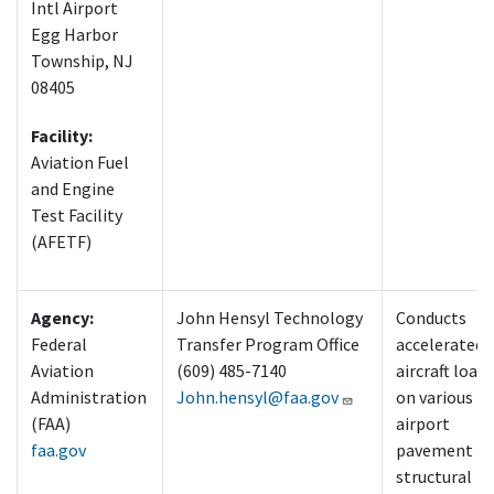
Intl Airport
Egg Harbor
Township, NJ
08405
Facility:
Aviation Fuel
and Engine
Test Facility
(AFETF)
Agency:
John Hensyl Technology
Conducts
Federal
Transfer Program Office
accelerated
Aviation
(609) 485-7140
aircraft load
Administration
John.hensyl@faa.gov
on various
(FAA)
airport
faa.gov
pavement
structural