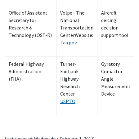
Office of Assistant
Volpe - The
Aircraft
Secretary for
National
deicing
Research &
Transportation
decision
Technology (OST-R)
CenterWebsite:
support tool
faa.gov
Federal Highway
Turner-
Gyratory
Administration
Fairbank
Comactor
(FHA)
Highway
Angle
Research
Measurement
Center
Device
USPTO
Last updated: Wednesday, February 1, 2017