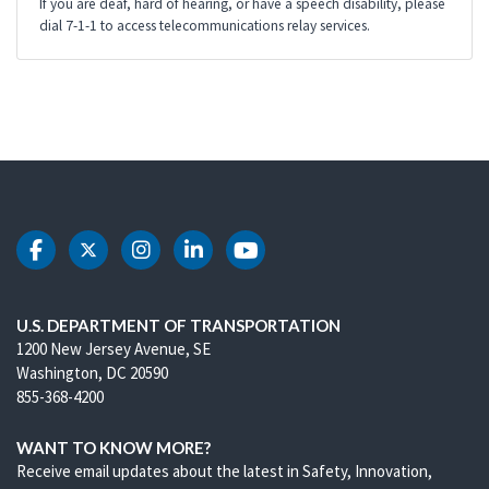
If you are deaf, hard of hearing, or have a speech disability, please
dial 7-1-1 to access telecommunications relay services.
DOT Facebook
DOT Twitter
DOT Instagram
DOT LinkedIn
DOT Youtube
U.S. DEPARTMENT OF TRANSPORTATION
1200 New Jersey Avenue, SE
Washington, DC 20590
855-368-4200
WANT TO KNOW MORE?
Receive email updates about the latest in Safety, Innovation,