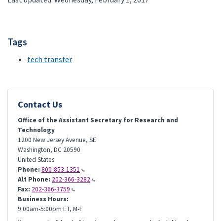
Tags
tech transfer
Contact Us
Office of the Assistant Secretary for Research and
Technology
1200 New Jersey Avenue, SE
Washington
,
DC
20590
United States
Phone:
800-853-1351
Alt Phone:
202-366-3282
Fax:
202-366-3759
Business Hours:
9:00am-5:00pm ET, M-F