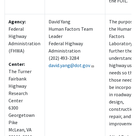
the FOIL.
Agency:
David Yang
The purpose
Federal
Human Factors Team
the Human
Highway
Leader
Factors
Administration
Federal Highway
Laboratory i
(FHWA)
Administration
further the
(202) 493-3284
understandin
Center:
david.yang@dot.gov
highway user
The Turner
needs so tha
Fairbank
those needs 
Highway
be incorpora
Research
in roadway
Center
design,
6300
construction
Georgetown
repair, and
Pike
improvemen
McLean, VA