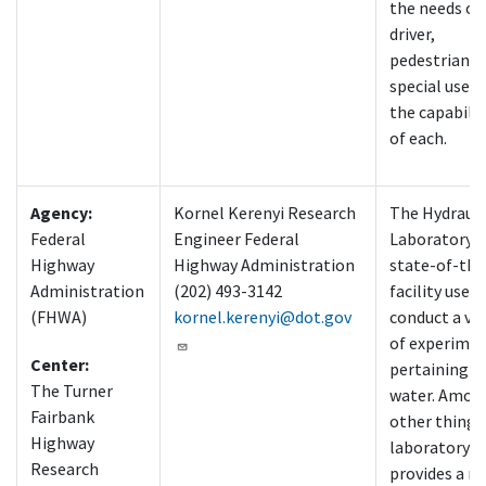
the needs of
driver,
pedestrian, 
special users
the capabilit
of each.
Agency:
Kornel Kerenyi Research
The Hydrauli
Federal
Engineer Federal
Laboratory is
Highway
Highway Administration
state-of-the
Administration
(202) 493-3142
facility used 
(FHWA)
kornel.kerenyi@dot.gov
conduct a var
of experime
Center:
pertaining t
The Turner
water. Amon
Fairbank
other things,
Highway
laboratory
Research
provides a m