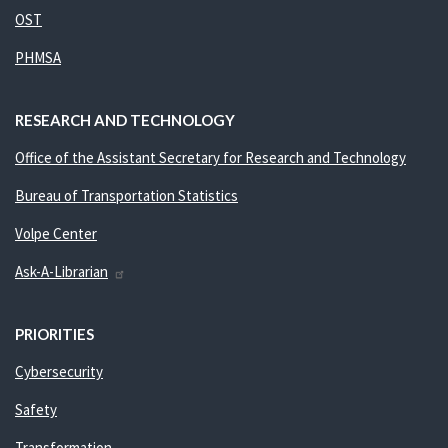
OST
PHMSA
RESEARCH AND TECHNOLOGY
Office of the Assistant Secretary for Research and Technology
Bureau of Transportation Statistics
Volpe Center
Ask-A-Librarian
PRIORITIES
Cybersecurity
Safety
Transformation