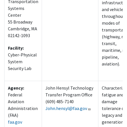
Transportation
infrastructu
Systems
and vehicles
Center
throughout a
55 Broadway
modes of
Cambridge, MA
transportat
02142-1093
(highway, m
transit,
Facility:
maritime, rai
Cyber-Physical
pipeline,
System
aviation).
Security Lab
Agency:
John Hensyl Technology
Characterize
Federal
Transfer Program Office
fatigue and
Aviation
(609) 485-7140
damage
Administration
John.hensyl@faa.gov
tolerance of
(FAA)
legacy and n
faa.gov
generation