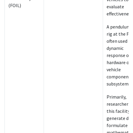
(FOIL)
evaluate
effectiveness
A pendulum 
rig at the FOI
often used to
dynamic
response of
hardware or
vehicle
components
subsystems.
Primarily,
researchers 
this facility 
generate dat
formulate
mathematic