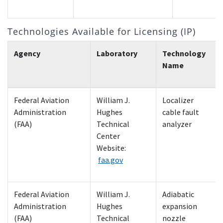
Technologies Available for Licensing (IP)
Agency
Laboratory
Technology
Name
Federal Aviation
William J.
Localizer
Administration
Hughes
cable fault
(FAA)
Technical
analyzer
Center
Website:
faa.gov
Federal Aviation
William J.
Adiabatic
Administration
Hughes
expansion
(FAA)
Technical
nozzle