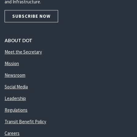
and Infrastructure.
SUBSCRIBE NOW
ABOUT DOT
Meet the Secretary
Mission
Newsroom
Social Media
Leadership
Regulations
Transit Benefit Policy
Careers