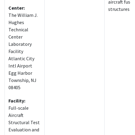
aircraft fuse
Center:
structures
The William J.
Hughes
Technical
Center
Laboratory
Facility
Atlantic City
Intl Airport
Egg Harbor
Township, NJ
08405
Facility:
Full-scale
Aircraft
Structural Test
Evaluation and