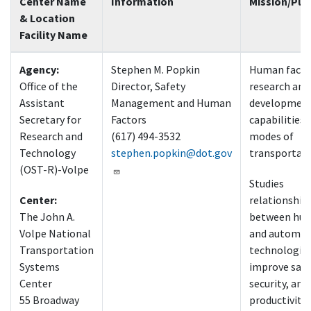
Center Name
Information
Mission/Pur
& Location
Facility Name
Agency:
Stephen M. Popkin
Human facto
Office of the
Director, Safety
research and
Assistant
Management and Human
developmen
Secretary for
Factors
capabilities i
Research and
(617) 494-3532
modes of
Technology
stephen.popkin@dot.gov
transportat
(OST-R)-Volpe
Studies
Center:
relationship
The John A.
between hu
Volpe National
and automat
Transportation
technologies
Systems
improve safe
Center
security, and
55 Broadway
productivity