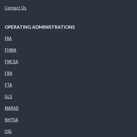
Contact Us
OPERATING ADMINISTRATIONS
FAA
FHWA
FMCSA
FRA
FTA
GLS
MARAD
NHTSA
OIG