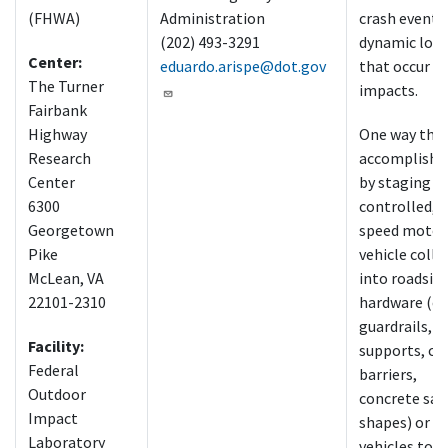
(FHWA)
Administration
crash events
(202) 493-3291
dynamic loa
Center:
eduardo.arispe@dot.gov
that occur d
The Turner
impacts.
Fairbank
Highway
One way this 
Research
accomplished
Center
by staging
6300
controlled, 
Georgetown
speed motor
Pike
vehicle colli
McLean, VA
into roadsid
22101-2310
hardware (e.g
guardrails, s
Facility:
supports, ca
Federal
barriers,
Outdoor
concrete saf
Impact
shapes) or o
Laboratory
vehicles to