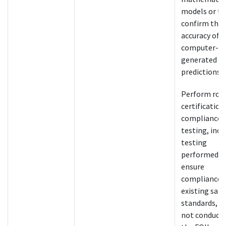
models or to
confirm the
accuracy of
computer-
generated cr
predictions.
Perform rou
certification
compliance
testing, incl
testing
performed t
ensure
compliance 
existing safe
standards, a
not conducte