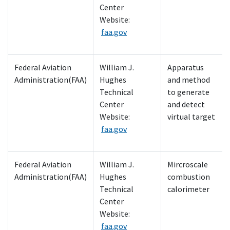
Center
Website:
faa.gov
Federal Aviation
William J.
Apparatus
Administration(FAA)
Hughes
and method
Technical
to generate
Center
and detect
Website:
virtual target
faa.gov
Federal Aviation
William J.
Mircroscale
Administration(FAA)
Hughes
combustion
Technical
calorimeter
Center
Website:
faa.gov