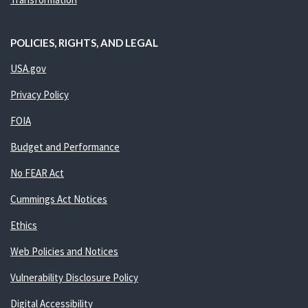
POLICIES, RIGHTS, AND LEGAL
USA.gov
Privacy Policy
FOIA
Budget and Performance
No FEAR Act
Cummings Act Notices
Ethics
Web Policies and Notices
Vulnerability Disclosure Policy
Digital Accessibility