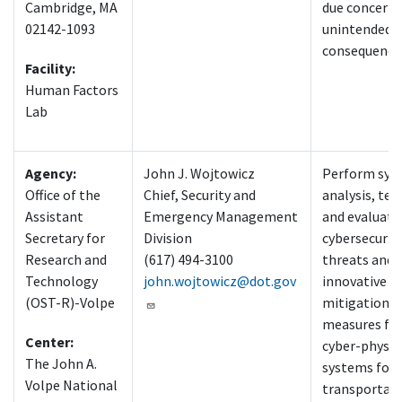
Cambridge, MA
due concern 
02142-1093
unintended
consequence
Facility:
Human Factors
Lab
Agency:
John J. Wojtowicz
Perform sys
Office of the
Chief, Security and
analysis, tes
Assistant
Emergency Management
and evaluati
Secretary for
Division
cybersecurit
Research and
(617) 494-3100
threats and
Technology
john.wojtowicz@dot.gov
innovative
(OST-R)-Volpe
mitigation
measures fo
Center:
cyber-physic
The John A.
systems foun
Volpe National
transportat