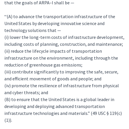
that the goals of ARPA–I shall be —
‘‘(A) to advance the transportation infrastructure of the
United States by developing innovative science and
technology solutions that —
(i) lower the long-term costs of infrastructure development,
including costs of planning, construction, and maintenance;
(ii) reduce the lifecycle impacts of transportation
infrastructure on the environment, including through the
reduction of greenhouse gas emissions;
(iii) contribute significantly to improving the safe, secure,
and efficient movement of goods and people; and
(iv) promote the resilience of infrastructure from physical
and cyber threats; and
(B) to ensure that the United States is a global leader in
developing and deploying advanced transportation
infrastructure technologies and materials.” (49 USC § 119(c)
(1)).