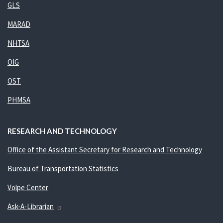
GLS
MARAD
NHTSA
OIG
OST
PHMSA
RESEARCH AND TECHNOLOGY
Office of the Assistant Secretary for Research and Technology
Bureau of Transportation Statistics
Volpe Center
Ask-A-Librarian