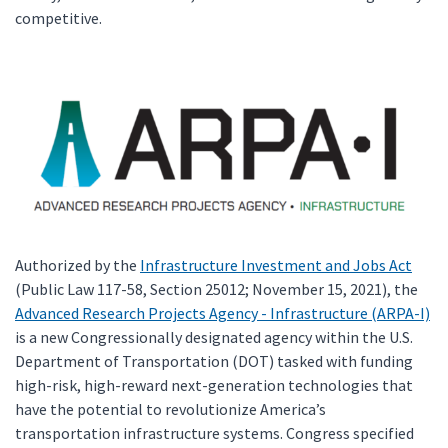
competitive.
Authorized by the
Infrastructure Investment and Jobs Act
(Public Law 117-58, Section 25012; November 15, 2021), the
Advanced Research Projects Agency - Infrastructure (ARPA-I)
is a new Congressionally designated agency within the U.S.
Department of Transportation (DOT) tasked with funding
high-risk, high-reward next-generation technologies that
have the potential to revolutionize America’s
transportation infrastructure systems. Congress specified