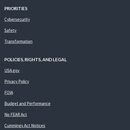
PRIORITIES
Cybersecurity
Safety
Transformation
POLICIES, RIGHTS, AND LEGAL
USA.gov
Privacy Policy
FOIA
Budget and Performance
No FEAR Act
Cummings Act Notices