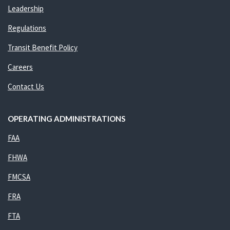
Leadership
Regulations
Transit Benefit Policy
Careers
Contact Us
OPERATING ADMINISTRATIONS
FAA
FHWA
FMCSA
FRA
FTA