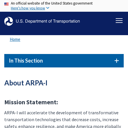
An official website of the United States government
Skip
Here's how you know
to
main
content
Home
In This Section
About ARPA-I
Mission Statement:
ARPA-I will accelerate the development of transformative
transportation technologies that decrease costs, increase
safety, enhance resilience, and make America more globally