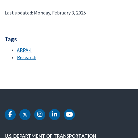
Last updated: Monday, February 3, 2025
Tags
ARPA-I
Research
DOT Facebook
DOT Twitter
DOT Instagram
DOT LinkedIn
DOT Youtube
U.S. DEPARTMENT OF TRANSPORTATION