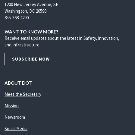
1200 New Jersey Avenue, SE
Washington, DC 20590
855-368-4200
WANT TO KNOW MORE?
Receive email updates about the latest in Safety, Innovation,
and Infrastructure.
SUBSCRIBE NOW
ABOUT DOT
Meet the Secretary
Mission
Newsroom
Social Media