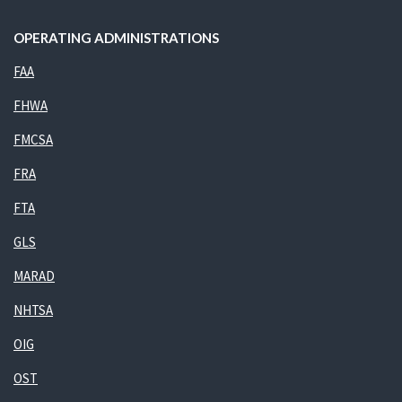
OPERATING ADMINISTRATIONS
FAA
FHWA
FMCSA
FRA
FTA
GLS
MARAD
NHTSA
OIG
OST