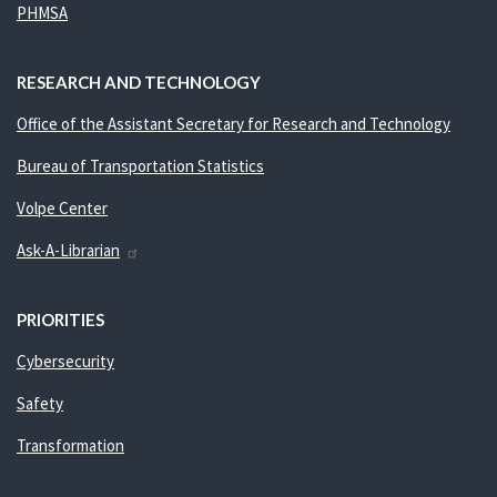
PHMSA
RESEARCH AND TECHNOLOGY
Office of the Assistant Secretary for Research and Technology
Bureau of Transportation Statistics
Volpe Center
Ask-A-Librarian
PRIORITIES
Cybersecurity
Safety
Transformation