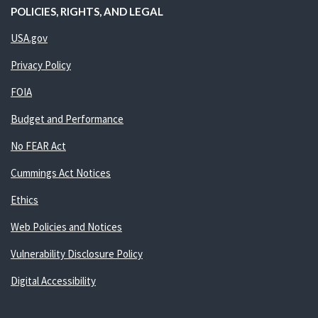
POLICIES, RIGHTS, AND LEGAL
USA.gov
Privacy Policy
FOIA
Budget and Performance
No FEAR Act
Cummings Act Notices
Ethics
Web Policies and Notices
Vulnerability Disclosure Policy
Digital Accessibility