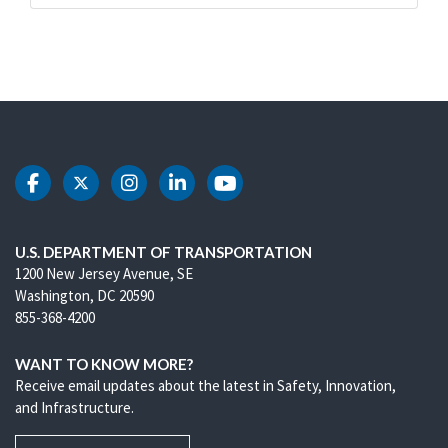
DOT Facebook
DOT Twitter
DOT Instagram
DOT LinkedIn
DOT Youtube
U.S. DEPARTMENT OF TRANSPORTATION
1200 New Jersey Avenue, SE
Washington, DC 20590
855-368-4200
WANT TO KNOW MORE?
Receive email updates about the latest in Safety, Innovation,
and Infrastructure.