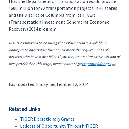
that the Department of Transportation would provide
$600 million for 72 transportation projects in 46 states
and the District of Columbia from its TIGER
(Transportation Investment Generating Economic
Recovery) 2014 program.
DOT is committed to ensuring that information is available in
appropriate alternative formats to meet the requirements of
persons who have a disability. If you require an alternative version of
files provided on this page, please contact
tigergrants@dot.gov
.
Last updated: Friday, September 12, 2014
Related Links
TIGER Discretionary Grants
Ladders of Opportunity Through TIGER