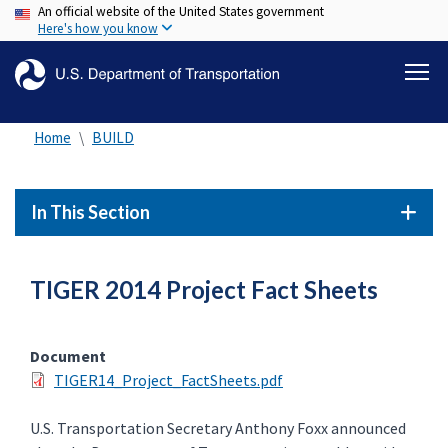
An official website of the United States government
Skip
Here's how you know
to
main
content
Home
BUILD
In This Section
TIGER 2014 Project Fact Sheets
Document
TIGER14_Project_FactSheets.pdf
U.S. Transportation Secretary Anthony Foxx announced