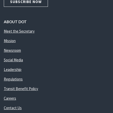
SUBSCRIBE NOW
ABOUT DOT
Meet the Secretary
Mission
Newsroom
Social Media
Leadership
Regulations
Transit Benefit Policy
Careers
Contact Us