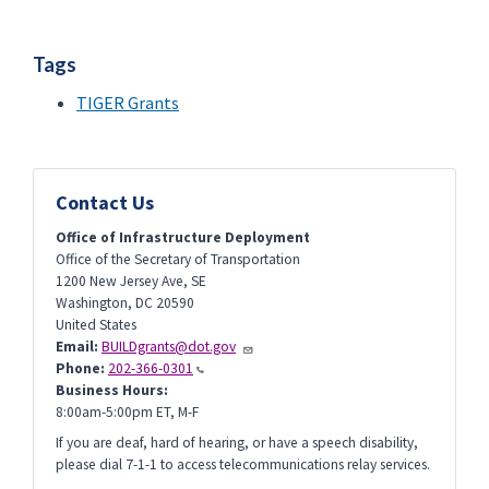
Tags
TIGER Grants
Contact Us
Office of Infrastructure Deployment
Office of the Secretary of Transportation
1200 New Jersey Ave, SE
Washington
,
DC
20590
United States
Email:
BUILDgrants@dot.gov
Phone:
202-366-0301
Business Hours:
8:00am-5:00pm ET, M-F
If you are deaf, hard of hearing, or have a speech disability,
please dial 7-1-1 to access telecommunications relay services.