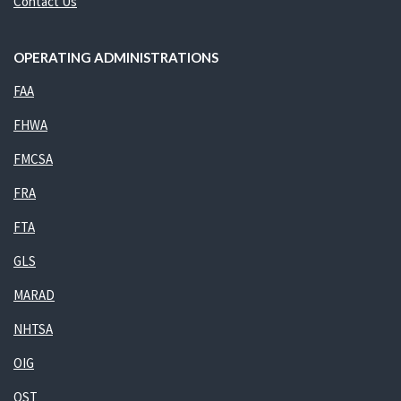
Contact Us
OPERATING ADMINISTRATIONS
FAA
FHWA
FMCSA
FRA
FTA
GLS
MARAD
NHTSA
OIG
OST