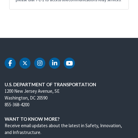
DOT Facebook
DOT Twitter
DOT Instagram
DOT LinkedIn
DOT Youtube
U.S. DEPARTMENT OF TRANSPORTATION
1200 New Jersey Avenue, SE
Washington, DC 20590
855-368-4200
WANT TO KNOW MORE?
Receive email updates about the latest in Safety, Innovation,
and Infrastructure.