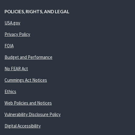
POLICIES, RIGHTS, AND LEGAL
USA.gov
Privacy Policy
FOIA
Budget and Performance
No FEAR Act
Cummings Act Notices
Ethics
Web Policies and Notices
Vulnerability Disclosure Policy
Digital Accessibility