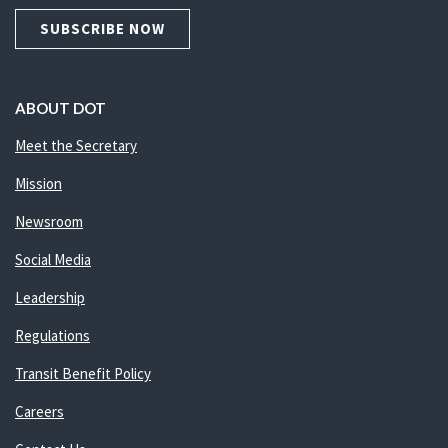
SUBSCRIBE NOW
ABOUT DOT
Meet the Secretary
Mission
Newsroom
Social Media
Leadership
Regulations
Transit Benefit Policy
Careers