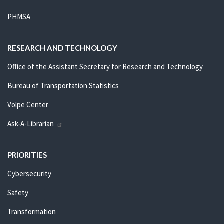
PHMSA
RESEARCH AND TECHNOLOGY
Office of the Assistant Secretary for Research and Technology
Bureau of Transportation Statistics
Volpe Center
Ask-A-Librarian
PRIORITIES
Cybersecurity
Safety
Transformation