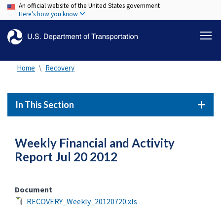
An official website of the United States government
Skip
Here's how you know
to
main
content
Home
Recovery
In This Section
Weekly Financial and Activity
Report Jul 20 2012
Document
RECOVERY_Weekly_20120720.xls