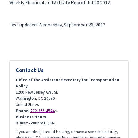
Weekly Financial and Activity Report Jul 20 2012
Last updated: Wednesday, September 26, 2012
Contact Us
Office of the Assistant Secretary for Transportation
Policy
1200 New Jersey Ave, SE
Washington
,
DC
20590
United States
Phone:
202-366-4544
Business Hours:
8:30am-5:00pm ET, M-F
If you are deaf, hard of hearing, or have a speech disability,
please dial 7-1-1 to access telecommunications relay services.