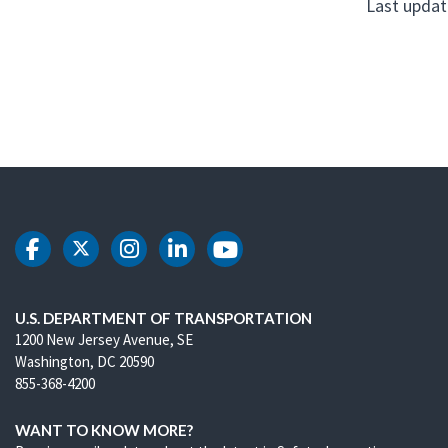
Last updat
DOT Facebook
DOT Twitter
DOT Instagram
DOT LinkedIn
DOT Youtube
U.S. DEPARTMENT OF TRANSPORTATION
1200 New Jersey Avenue, SE
Washington, DC 20590
855-368-4200
WANT TO KNOW MORE?