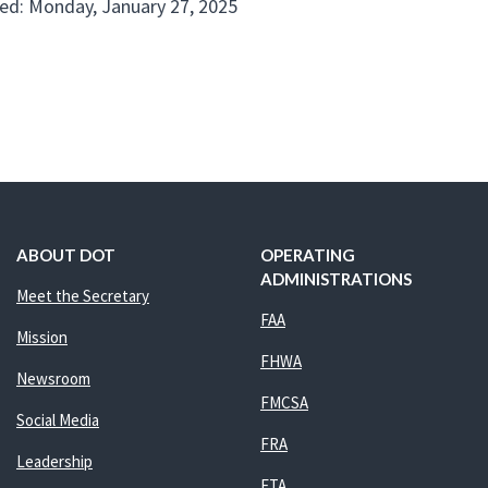
ed: Monday, January 27, 2025
ABOUT DOT
OPERATING
ADMINISTRATIONS
Meet the Secretary
FAA
Mission
FHWA
Newsroom
FMCSA
Social Media
FRA
Leadership
FTA