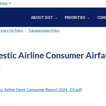
Skip
 know
to
main
ABOUT DOT
PRIORITIES
CON
content
etary for Policy
Transportation Policy
stic Airline Consumer Airfa
4
t
c Airline Fares Consumer Report 2024_Q3.pdf