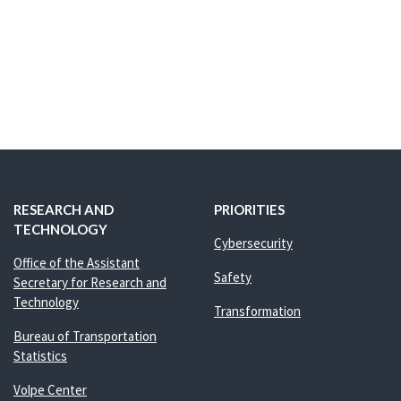
RESEARCH AND
PRIORITIES
TECHNOLOGY
Cybersecurity
Office of the Assistant
Safety
Secretary for Research and
Technology
Transformation
Bureau of Transportation
Statistics
Volpe Center