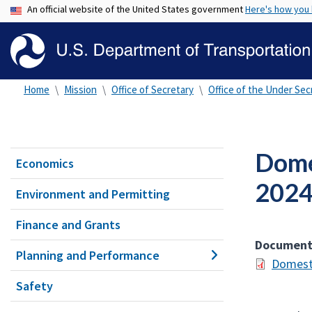
An official website of the United States government
Here's how you
Home
Mission
Office of Secretary
Office of the Under Secr
Dome
Economics
202
Environment and Permitting
Finance and Grants
Documen
Planning and Performance
Domesti
Safety