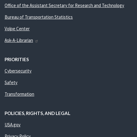
Office of the Assistant Secretary for Research and Technology
Bureau of Transportation Statistics
Volpe Center
Ask-A-Librarian
PRIORITIES
Cybersecurity
Safety
Transformation
POLICIES, RIGHTS, AND LEGAL
USA.gov
Privacy Policy