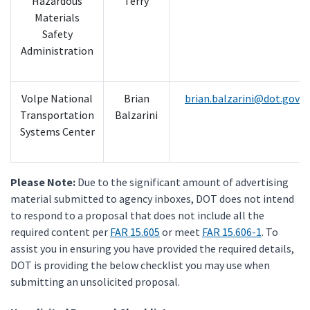
Hazardous
Terry
Materials
Safety
Administration
Volpe National
Brian
brian.balzarini@dot.gov
Transportation
Balzarini
Systems Center
Please Note:
Due to the significant amount of advertising
material submitted to agency inboxes, DOT does not intend
to respond to a proposal that does not include all the
required content per
FAR 15.605
or meet
FAR 15.606-1
. To
assist you in ensuring you have provided the required details,
DOT is providing the below checklist you may use when
submitting an unsolicited proposal.