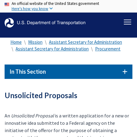
An official website of the United States government
Skip
Here's how you know
to
main
content
Home
Mission
Assistant Secretary for Administration
Assistant Secretary for Administration
Procurement
In This Section
Unsolicited Proposals
An
Unsolicited Proposal
is a written application for a new or
innovative idea submitted to a Federal agency on the
initiative of the offeror for the purpose of obtaining a