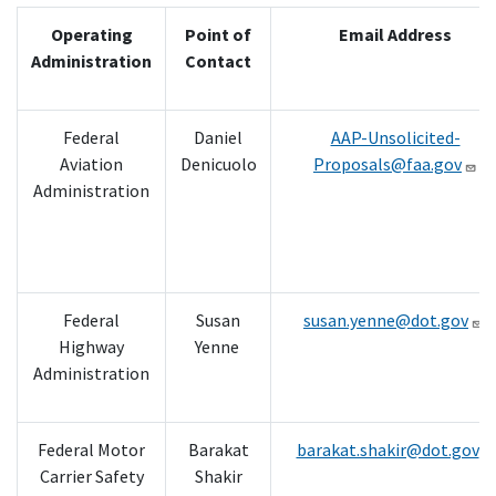
Operating
Point of
Email Address
Administration
Contact
Federal
Daniel
AAP-Unsolicited-
Aviation
Denicuolo
Proposals@faa.gov
Administration
Federal
Susan
susan.yenne@dot.gov
Highway
Yenne
Administration
Federal Motor
Barakat
barakat.shakir@dot.gov
Carrier Safety
Shakir