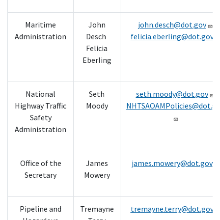
Maritime
John
john.desch@dot.gov
Administration
Desch
felicia.eberling@dot.gov
Felicia
Eberling
National
Seth
seth.moody@dot.gov
Highway Traffic
Moody
NHTSAOAMPolicies@dot.g
Safety
Administration
Office of the
James
james.mowery@dot.gov
Secretary
Mowery
Pipeline and
Tremayne
tremayne.terry@dot.gov