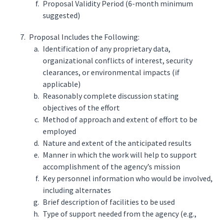
Proposal Validity Period (6-month minimum
suggested)
Proposal Includes the Following:
Identification of any proprietary data,
organizational conflicts of interest, security
clearances, or environmental impacts (if
applicable)
Reasonably complete discussion stating
objectives of the effort
Method of approach and extent of effort to be
employed
Nature and extent of the anticipated results
Manner in which the work will help to support
accomplishment of the agency’s mission
Key personnel information who would be involved,
including alternates
Brief description of facilities to be used
Type of support needed from the agency (e.g.,