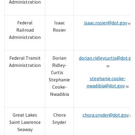
Administration
Federal
Isaac
isaac.rosier@dot.gov
Railroad
Rosier
Administration
Federal Transit
Dorian
dorian.ridleycurtis@dot.go
Administration
Ridley-
Curtis
stephanie.cooke-
Stephanie
nwadibia@dot.gov
Cooke-
Nwadibia
Great Lakes
Chora
chora.snyder@dot.gov
Saint Lawrence
Snyder
Seaway