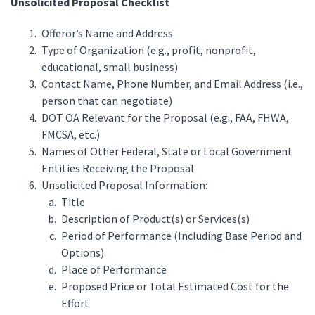
Unsolicited Proposal Checklist
Offeror’s Name and Address
Type of Organization (e.g., profit, nonprofit,
educational, small business)
Contact Name, Phone Number, and Email Address (i.e.,
person that can negotiate)
DOT OA Relevant for the Proposal (e.g., FAA, FHWA,
FMCSA, etc.)
Names of Other Federal, State or Local Government
Entities Receiving the Proposal
Unsolicited Proposal Information:
Title
Description of Product(s) or Services(s)
Period of Performance (Including Base Period and
Options)
Place of Performance
Proposed Price or Total Estimated Cost for the
Effort