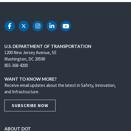
DOT Facebook
DOT Twitter
DOT Instagram
DOT LinkedIn
DOT Youtube
U.S. DEPARTMENT OF TRANSPORTATION
1200 New Jersey Avenue, SE
Washington, DC 20590
855-368-4200
WANT TO KNOW MORE?
Receive email updates about the latest in Safety, Innovation,
and Infrastructure.
SUBSCRIBE NOW
ABOUT DOT