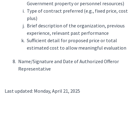
Government property or personnel resources)
Type of contract preferred (e.g., fixed price, cost
plus)
Brief description of the organization, previous
experience, relevant past performance
Sufficient detail for proposed price or total
estimated cost to allow meaningful evaluation
Name/Signature and Date of Authorized Offeror
Representative
Last updated: Monday, April 21, 2025