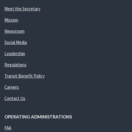
Meet the Secretary
Mission
Newsroom
Social Media
Leadership
Regulations
Transit Benefit Policy
Careers
Contact Us
OPERATING ADMINISTRATIONS
FAA