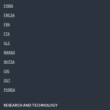
FHWA
FMCSA
FRA
FTA
GLS
MARAD
NHTSA
OIG
OST
PHMSA
RESEARCH AND TECHNOLOGY