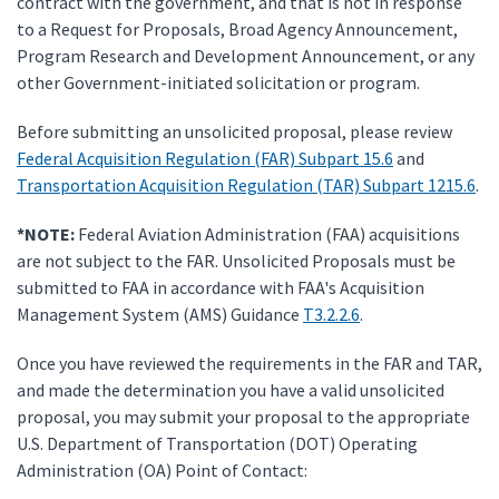
contract with the government, and that is not in response
to a Request for Proposals, Broad Agency Announcement,
Program Research and Development Announcement, or any
other Government-initiated solicitation or program.
Before submitting an unsolicited proposal, please review
Federal Acquisition Regulation (FAR) Subpart 15.6
and
Transportation Acquisition Regulation (TAR) Subpart 1215.6
.
*NOTE:
Federal Aviation Administration (FAA) acquisitions
are not subject to the FAR. Unsolicited Proposals must be
submitted to FAA in accordance with FAA's Acquisition
Management System (AMS) Guidance
T3.2.2.6
.
Once you have reviewed the requirements in the FAR and TAR,
and made the determination you have a valid unsolicited
proposal, you may submit your proposal to the appropriate
U.S. Department of Transportation (DOT) Operating
Administration (OA) Point of Contact: