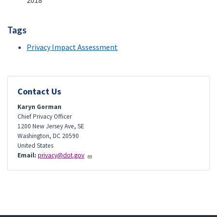
2018
Tags
Privacy Impact Assessment
Contact Us
Karyn Gorman
Chief Privacy Officer
1200 New Jersey Ave, SE
Washington
,
DC
20590
United States
Email:
privacy@dot.gov