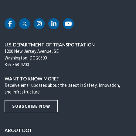
DOT Facebook
DOT Twitter
DOT Instagram
DOT LinkedIn
DOT Youtube
U.S. DEPARTMENT OF TRANSPORTATION
1200 New Jersey Avenue, SE
Washington, DC 20590
855-368-4200
WANT TO KNOW MORE?
Receive email updates about the latest in Safety, Innovation,
and Infrastructure.
SUBSCRIBE NOW
ABOUT DOT