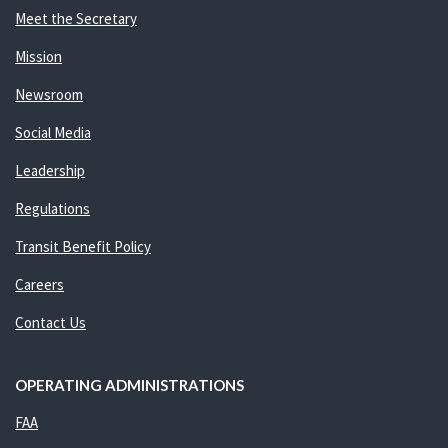
Meet the Secretary
Mission
Newsroom
Social Media
Leadership
Regulations
Transit Benefit Policy
Careers
Contact Us
OPERATING ADMINISTRATIONS
FAA