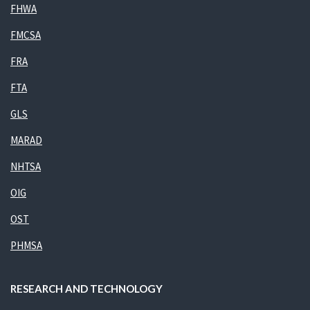
FHWA
FMCSA
FRA
FTA
GLS
MARAD
NHTSA
OIG
OST
PHMSA
RESEARCH AND TECHNOLOGY