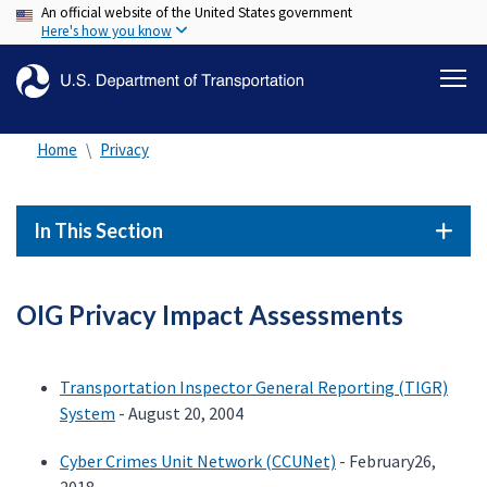
An official website of the United States government
Skip
Here's how you know
to
main
content
Home
Privacy
In This Section
OIG Privacy Impact Assessments
Transportation Inspector General Reporting (TIGR)
System
- August 20, 2004
Cyber Crimes Unit Network (CCUNet)
- February26,