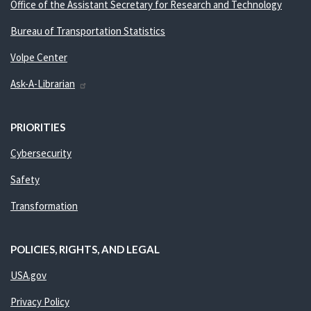
Office of the Assistant Secretary for Research and Technology
Bureau of Transportation Statistics
Volpe Center
Ask-A-Librarian
PRIORITIES
Cybersecurity
Safety
Transformation
POLICIES, RIGHTS, AND LEGAL
USA.gov
Privacy Policy