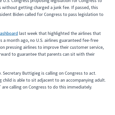
he U.S. Congress proposing legislation for Congress to
 without getting charged a junk fee. If passed, this
esident Biden called for Congress to pass legislation to
dashboard
last week that highlighted the airlines that
as a month ago, no U.S. airlines guaranteed fee-free
n pressing airlines to improve their customer service,
orward to guarantee that parents can sit with their
. Secretary Buttigieg is calling on Congress to act.
child is able to sit adjacent to an accompanying adult.
 are calling on Congress to do this immediately.