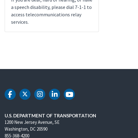
a speech disability, please dial 7-1-1 to
access telecommunications relay
services.
DOT Facebook
DOT Twitter
DOT Instagram
DOT LinkedIn
DOT Youtube
U.S. DEPARTMENT OF TRANSPORTATION
1200 New Jersey Avenue, SE
Washington, DC 20590
855-368-4200