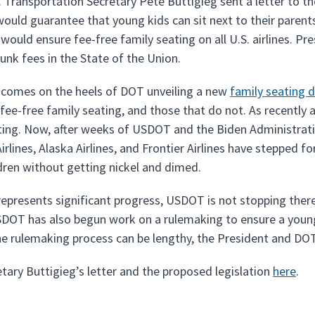
. Transportation Secretary Pete Buttigieg sent a letter to t
would guarantee that young kids can sit next to their parents
 would ensure fee-free family seating on all U.S. airlines. Pr
junk fees in the State of the Union.
r comes on the heels of DOT unveiling a new
family seating 
fee-free family seating, and those that do not. As recently 
ting. Now, after weeks of USDOT and the Biden Administratio
rlines, Alaska Airlines, and Frontier Airlines have stepped f
dren without getting nickel and dimed.
represents significant progress, USDOT is not stopping there
SDOT has also begun work on a rulemaking to ensure a young 
e rulemaking process can be lengthy, the President and DOT
tary Buttigieg’s letter and the proposed legislation
here
.