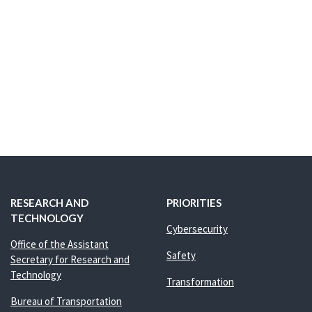
RESEARCH AND
PRIORITIES
TECHNOLOGY
Cybersecurity
Office of the Assistant
Safety
Secretary for Research and
Technology
Transformation
Bureau of Transportation