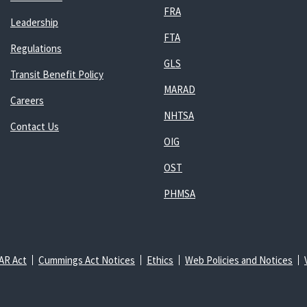
FRA
Leadership
FTA
Regulations
GLS
Transit Benefit Policy
MARAD
Careers
NHTSA
Contact Us
OIG
OST
PHMSA
AR Act
Cummings Act Notices
Ethics
Web Policies and Notices