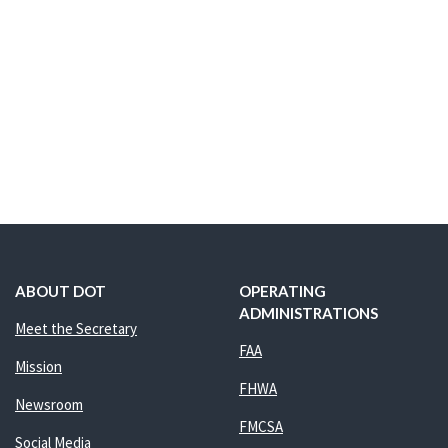
ABOUT DOT
OPERATING
ADMINISTRATIONS
Meet the Secretary
FAA
Mission
FHWA
Newsroom
FMCSA
Social Media