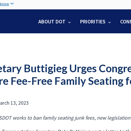
Skip
 know
to
main
ABOUT DOT
PRIORITIES
CON
content
tary Buttigieg Urges Congres
re Fee-Free Family Seating f
arch 13, 2023
SDOT works to ban family seating junk fees, new legislation