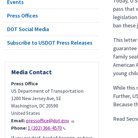
Today, U.S
Events
pass that 
Press Offices
legislation
ban these 
DOT Social Media
This lette
Subscribe to USDOT Press Releases
guarantee 
family sea
American Ai
Media Contact
young chil
Press Office
While this 
US Department of Transportation
Further, U
1200 New Jersey Ave, SE
Because th
Washington
,
DC
20590
United States
Read Secre
Email:
pressoffice@dot.gov
Phone:
1 (202) 366-4570
If you are deaf, hard of hearing, or have