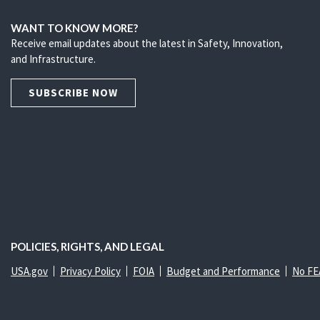
WANT TO KNOW MORE?
Receive email updates about the latest in Safety, Innovation,
and Infrastructure.
SUBSCRIBE NOW
POLICIES, RIGHTS, AND LEGAL
USA.gov
Privacy Policy
FOIA
Budget and Performance
No FE