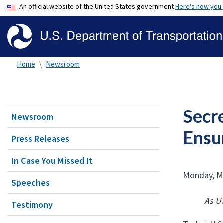
An official website of the United States government
Here's how you
Home
Newsroom
Secre
Newsroom
Ensu
Press Releases
In Case You Missed It
Monday, M
Speeches
As U
Testimony