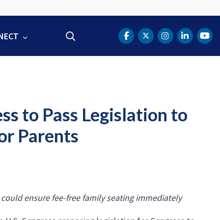
NECT
Search
DOT Facebook
DOT Twitter
DOT Instag
DOT Lin
DOT
s to Pass Legislation to
or Parents
 could ensure fee-free family seating immediately