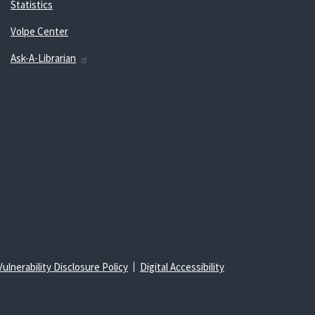
Statistics
Volpe Center
Ask-A-Librarian
Vulnerability Disclosure Policy
Digital Accessibility