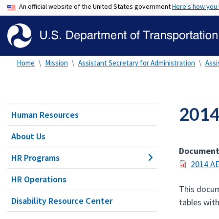
An official website of the United States government
Here's how you
Home
Mission
Assistant Secretary for Administration
Assi
2014
Human Resources
About Us
Documen
HR Programs
2014 AE
HR Operations
This docum
Disability Resource Center
tables wit