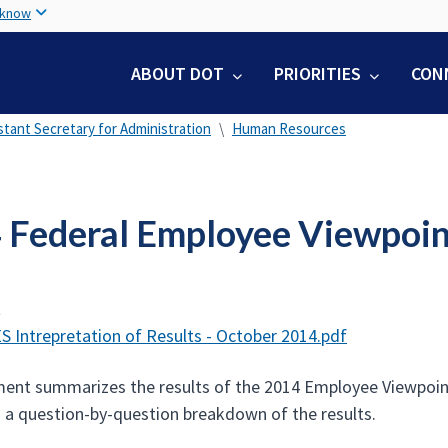
Skip
 know
to
main
ABOUT DOT
PRIORITIES
CON
content
stant Secretary for Administration
Human Resources
 Federal Employee Viewpoin
t
S Intrepretation of Results - October 2014.pdf
ent summarizes the results of the 2014 Employee Viewpoint 
h a question-by-question breakdown of the results.