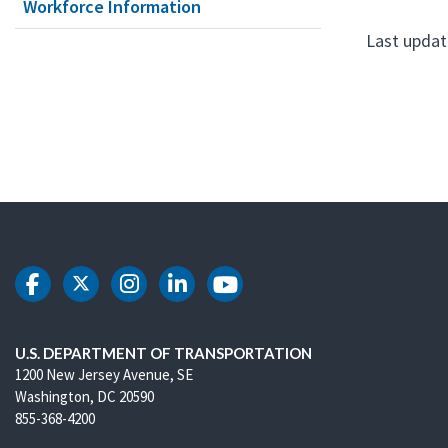
Workforce Information
Last updat
DOT Facebook
DOT Twitter
DOT Instagram
DOT LinkedIn
DOT Youtube
U.S. DEPARTMENT OF TRANSPORTATION
1200 New Jersey Avenue, SE
Washington, DC 20590
855-368-4200