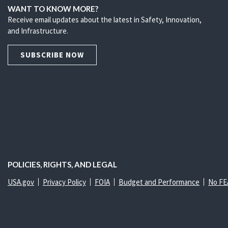
WANT TO KNOW MORE?
Receive email updates about the latest in Safety, Innovation,
and Infrastructure.
SUBSCRIBE NOW
POLICIES, RIGHTS, AND LEGAL
USA.gov
Privacy Policy
FOIA
Budget and Performance
No FE