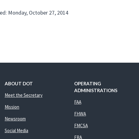
ed: Monday, October 27, 2014
ABOUT DOT
OPERATING
ADMINISTRATIONS
Meet the Secretary
FAA
Mission
FHWA
Newsroom
FMCSA
Social Media
FRA