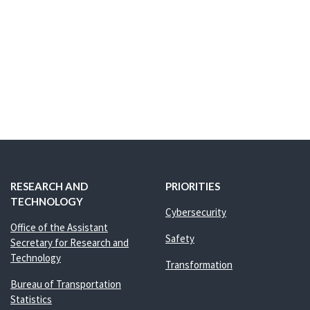
RESEARCH AND
PRIORITIES
TECHNOLOGY
Cybersecurity
Office of the Assistant
Safety
Secretary for Research and
Technology
Transformation
Bureau of Transportation
Statistics