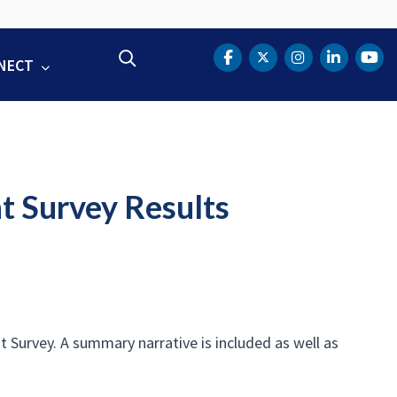
Search
NECT
DOT Facebook
DOT Twitter
DOT Instag
DOT Lin
DOT
t Survey Results
Survey. A summary narrative is included as well as