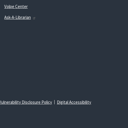
Volpe Center
Ask-A-Librarian
Vulnerability Disclosure Policy
Digital Accessibility