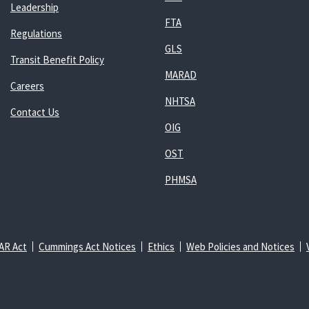
Leadership
FTA
Regulations
GLS
Transit Benefit Policy
MARAD
Careers
NHTSA
Contact Us
OIG
OST
PHMSA
AR Act
Cummings Act Notices
Ethics
Web Policies and Notices