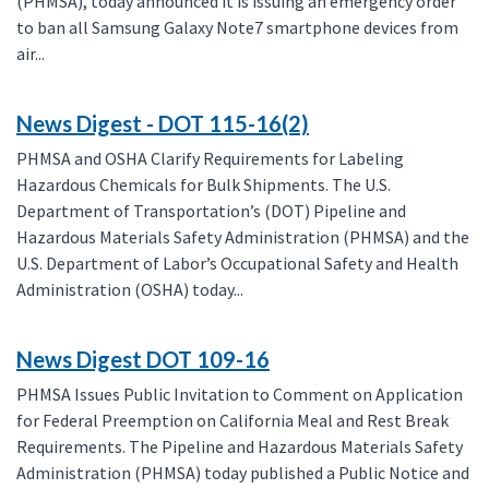
(PHMSA), today announced it is issuing an emergency order
to ban all Samsung Galaxy Note7 smartphone devices from
air...
News Digest - DOT 115-16(2)
PHMSA and OSHA Clarify Requirements for Labeling
Hazardous Chemicals for Bulk Shipments. The U.S.
Department of Transportation’s (DOT) Pipeline and
Hazardous Materials Safety Administration (PHMSA) and the
U.S. Department of Labor’s Occupational Safety and Health
Administration (OSHA) today...
News Digest DOT 109-16
PHMSA Issues Public Invitation to Comment on Application
for Federal Preemption on California Meal and Rest Break
Requirements. The Pipeline and Hazardous Materials Safety
Administration (PHMSA) today published a Public Notice and