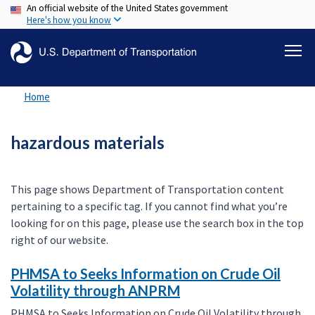
An official website of the United States government
Skip
Here's how you know
to
main
content
Home
hazardous materials
This page shows Department of Transportation content
pertaining to a specific tag. If you cannot find what you’re
looking for on this page, please use the search box in the top
right of our website.
PHMSA to Seeks Information on Crude Oil
Volatility through ANPRM
PHMSA to Seeks Information on Crude Oil Volatility through