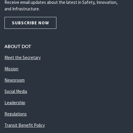
Receive email updates about the latest in Safety, Innovation,
and Infrastructure.
SUBSCRIBE NOW
ABOUT DOT
Meet the Secretary
Mission
Newsroom
Social Media
Leadership
Regulations
Transit Benefit Policy