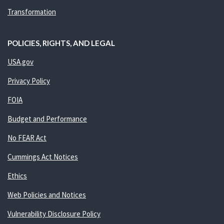
Transformation
POLICIES, RIGHTS, AND LEGAL
USA.gov
Privacy Policy
FOIA
Budget and Performance
No FEAR Act
Cummings Act Notices
Ethics
Web Policies and Notices
Vulnerability Disclosure Policy