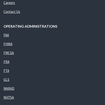
Careers
Contact Us
OPERATING ADMINISTRATIONS
FAA
FHWA
FMCSA
FRA
FTA
GLS
MARAD
NHTSA