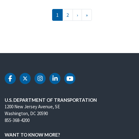
Pagination
››
Last »
1
2
›
»
DOT Facebook
DOT Twitter
DOT Instagram
DOT LinkedIn
DOT Youtube
U.S. DEPARTMENT OF TRANSPORTATION
1200 New Jersey Avenue, SE
Washington, DC 20590
855-368-4200
WANT TO KNOW MORE?