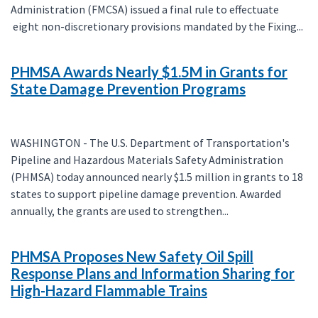
Administration (FMCSA) issued a final rule to effectuate
eight non-discretionary provisions mandated by the Fixing...
PHMSA Awards Nearly $1.5M in Grants for
State Damage Prevention Programs
WASHINGTON - The U.S. Department of Transportation's
Pipeline and Hazardous Materials Safety Administration
(PHMSA) today announced nearly $1.5 million in grants to 18
states to support pipeline damage prevention. Awarded
annually, the grants are used to strengthen...
PHMSA Proposes New Safety Oil Spill
Response Plans and Information Sharing for
High-Hazard Flammable Trains