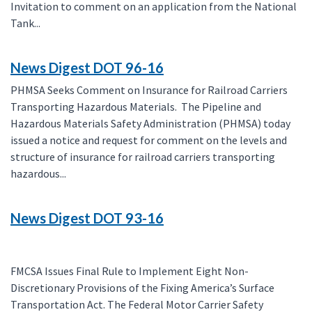
Invitation to comment on an application from the National
Tank...
News Digest DOT 96-16
PHMSA Seeks Comment on Insurance for Railroad Carriers
Transporting Hazardous Materials. The Pipeline and
Hazardous Materials Safety Administration (PHMSA) today
issued a notice and request for comment on the levels and
structure of insurance for railroad carriers transporting
hazardous...
News Digest DOT 93-16
FMCSA Issues Final Rule to Implement Eight Non-
Discretionary Provisions of the Fixing America’s Surface
Transportation Act. The Federal Motor Carrier Safety