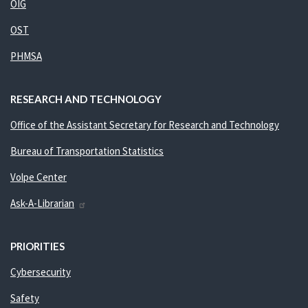
OIG
OST
PHMSA
RESEARCH AND TECHNOLOGY
Office of the Assistant Secretary for Research and Technology
Bureau of Transportation Statistics
Volpe Center
Ask-A-Librarian
PRIORITIES
Cybersecurity
Safety