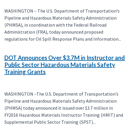
WASHINGTON – The U.S. Department of Transportation’s
Pipeline and Hazardous Materials Safety Administration
(PHMSA), in coordination with the Federal Railroad
Administration (FRA), today announced proposed
regulations for Oil Spill Response Plans and Information...
DOT Announces Over $3.7M in Instructor and
Public Sector Hazardous Materials Safety
Training Grants
WASHINGTON –The U.S. Department of Transportation’s
Pipeline and Hazardous Materials Safety Administration
(PHMSA) today announced it issued over $3.7 million in
FY2016 Hazardous Materials Instructor Training (HMIT) and
Supplemental Public Sector Training (SPST)...