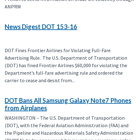
ANPRM
News Digest DOT 153-16
DOT Fines Frontier Airlines for Violating Full-Fare
Advertising Rule. The U.S. Department of Transportation
(DOT) has fined Frontier Airlines $60,000 for violating the
Department’s full-fare advertising rule and ordered the
carrier to cease and desist from...
DOT Bans All Samsung Galaxy Note7 Phones
from Airplanes
WASHINGTON – The U.S. Department of Transportation
(DOT), with the Federal Aviation Administration (FAA) and
the Pipeline and Hazardous Materials Safety Administration