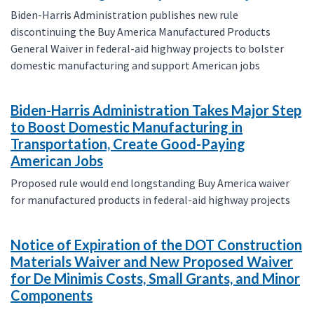
Biden-Harris Administration publishes new rule
discontinuing the Buy America Manufactured Products
General Waiver in federal-aid highway projects to bolster
domestic manufacturing and support American jobs
Biden-Harris Administration Takes Major Step
to Boost Domestic Manufacturing in
Transportation, Create Good-Paying
American Jobs
Proposed rule would end longstanding Buy America waiver
for manufactured products in federal-aid highway projects
Notice of Expiration of the DOT Construction
Materials Waiver and New Proposed Waiver
for De Minimis Costs, Small Grants, and Minor
Components