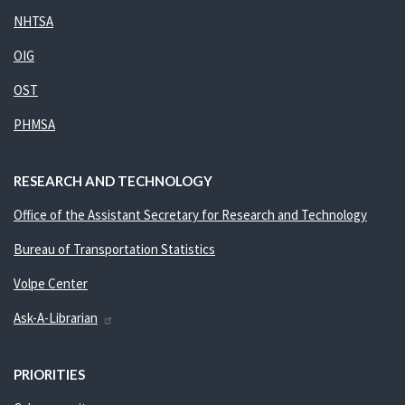
NHTSA
OIG
OST
PHMSA
RESEARCH AND TECHNOLOGY
Office of the Assistant Secretary for Research and Technology
Bureau of Transportation Statistics
Volpe Center
Ask-A-Librarian
PRIORITIES