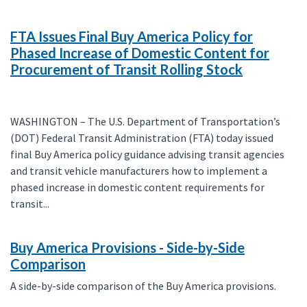
FTA Issues Final Buy America Policy for
Phased Increase of Domestic Content for
Procurement of Transit Rolling Stock
WASHINGTON – The U.S. Department of Transportation’s
(DOT) Federal Transit Administration (FTA) today issued
final Buy America policy guidance advising transit agencies
and transit vehicle manufacturers how to implement a
phased increase in domestic content requirements for
transit...
Buy America Provisions - Side-by-Side
Comparison
A side-by-side comparison of the Buy America provisions.