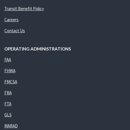
Transit Benefit Policy
Careers
Contact Us
OPERATING ADMINISTRATIONS
FAA
FHWA
FMCSA
FRA
FTA
GLS
MARAD