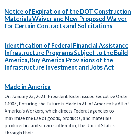
Notice of Expiration of the DOT Construction
Materials Waiver and New Proposed Waiver
for Certain Contracts and Solicitations
Identification of Federal Financial Assistance
Infrastructure Programs Subject to the Build
America, Buy America Provisions of the
Infrastructure Investment and Jobs Act
Made in America
On January 25, 2021, President Biden issued Executive Order
14005, Ensuring the Future is Made in All of America by All of
America's Workers, which directs Federal agencies to
maximize the use of goods, products, and materials
produced in, and services offered in, the United States
through their...