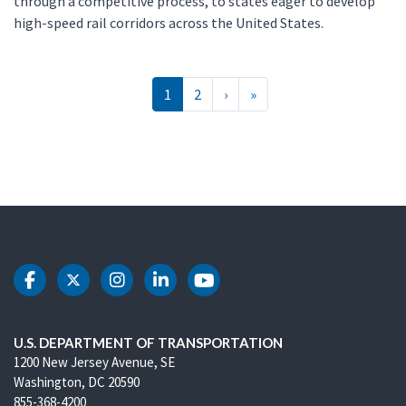
through a competitive process, to states eager to develop
high-speed rail corridors across the United States.
Pagination
››
Last »
1
2
›
»
DOT Facebook
DOT Twitter
DOT Instagram
DOT LinkedIn
DOT Youtube
U.S. DEPARTMENT OF TRANSPORTATION
1200 New Jersey Avenue, SE
Washington, DC 20590
855-368-4200