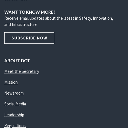
WANT TO KNOW MORE?
Receive email updates about the latest in Safety, Innovation,
and Infrastructure.
SUBSCRIBE NOW
ABOUT DOT
Meet the Secretary
Mission
Newsroom
Social Media
Leadership
Regulations