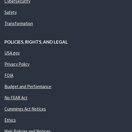
Cybersecurity
Safety
Transformation
POLICIES, RIGHTS, AND LEGAL
USA.gov
Privacy Policy
FOIA
Budget and Performance
No FEAR Act
Cummings Act Notices
Ethics
Web Policies and Notices