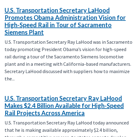
U.S. Transportation Secretary LaHood
Promotes Obama Administration Vision for
High-Speed Rail in Tour of Sacramento
Siemens Plant
U.S. Transportation Secretary Ray LaHood was in Sacramento
today promoting President Obama’s vision for high-speed
rail during a tour of the Sacramento Siemens locomotive
plant and in a meeting with California-based manufacturers.
Secretary LaHood discussed with suppliers how to maximize
the...
U.S. Transportation Secretary Ray LaHood
Makes $2.4 Billion Available for High-Speed
Rail Projects Across America
U.S. Transportation Secretary Ray LaHood today announced
that he is making available approximately $2.4 billion,