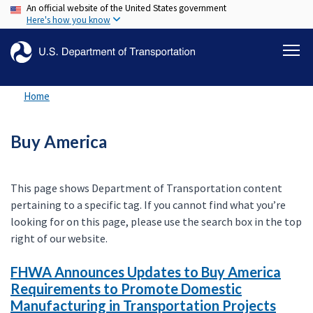
An official website of the United States government
Skip
Here's how you know
to
main
content
Home
Buy America
This page shows Department of Transportation content
pertaining to a specific tag. If you cannot find what you’re
looking for on this page, please use the search box in the top
right of our website.
FHWA Announces Updates to Buy America
Requirements to Promote Domestic
Manufacturing in Transportation Projects