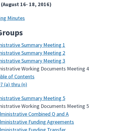
 (August 16- 18, 2016)
ing Minutes
Groups
nistrative Summary Meeting 1
nistrative Summary Meeting 2
nistrative Summary Meeting 3
nistrative Working Documents Meeting 4
ble of Contents
7 (a) thru (n)
nistrative Summary Meeting 5
nistrative Working Documents Meeting 5
ministrative Combined Q and A
ministrative Funding Agreements
ministrative Funding Transfer