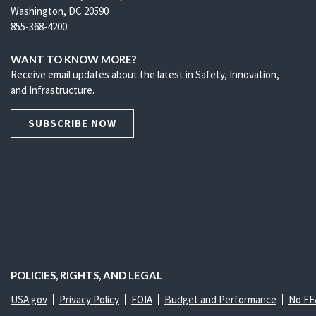
Washington, DC 20590
855-368-4200
WANT TO KNOW MORE?
Receive email updates about the latest in Safety, Innovation,
and Infrastructure.
SUBSCRIBE NOW
POLICIES, RIGHTS, AND LEGAL
USA.gov
Privacy Policy
FOIA
Budget and Performance
No FE