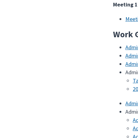
Meeting 1
Meet
Work 
Admi
Admi
Admi
Admi
Ta
20
Admi
Admi
Ad
Ad
Ad