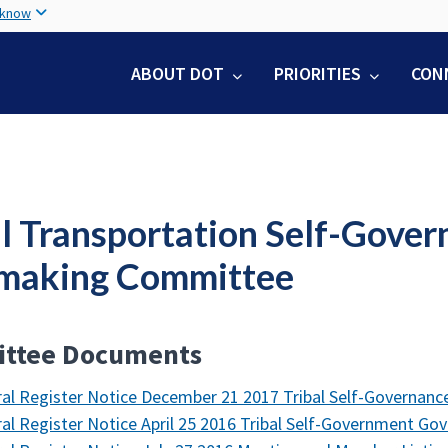
Skip
 know
to
main
ABOUT DOT
PRIORITIES
CON
content
al Transportation Self-Gove
making Committee
ttee Documents
al Register Notice December 21 2017 Tribal Self-Governan
al Register Notice April 25 2016 Tribal Self-Government G