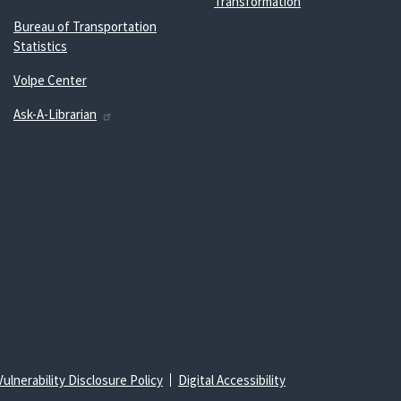
Transformation
Bureau of Transportation
Statistics
Volpe Center
Ask-A-Librarian
Vulnerability Disclosure Policy
Digital Accessibility