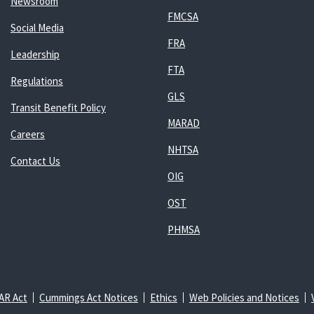
Newsroom
FMCSA
Social Media
FRA
Leadership
FTA
Regulations
GLS
Transit Benefit Policy
MARAD
Careers
NHTSA
Contact Us
OIG
OST
PHMSA
AR Act
Cummings Act Notices
Ethics
Web Policies and Notices