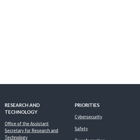
RESEARCH AND
PRIORITIES
TECHNOLOGY
Cybersecurity
Office of the Assistant
Safety
Secretary for Research and
Technology