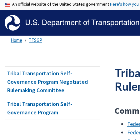
An official website of the United States government
Here's how you
Home
TTSGP
Trib
Tribal Transportation Self-
Governance Program Negotiated
Rule
Rulemaking Committee
Tribal Transportation Self-
Commi
Governance Program
Feder
Feder