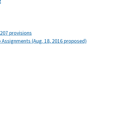
g
207 provisions
Assignments (Aug. 18, 2016 proposed)