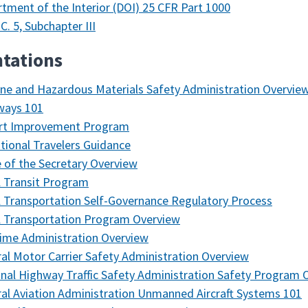
tment of the Interior (DOI) 25 CFR Part 1000
.C. 5, Subchapter III
tations
ine and Hazardous Materials Safety Administration Overvie
ways 101
ort Improvement Program
ational Travelers Guidance
e of the Secretary Overview
l Transit Program
l Transportation Self-Governance Regulatory Process
l Transportation Program Overview
ime Administration Overview
al Motor Carrier Safety Administration Overview
nal Highway Traffic Safety Administration Safety Program 
al Aviation Administration Unmanned Aircraft Systems 101