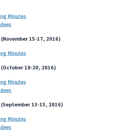
ing Minutes
ndees
 (November 15-17, 2016)
ing Minutes
 (October 18-20, 2016)
ing Minutes
ndees
 (September 13-15, 2016)
ing Minutes
ndees