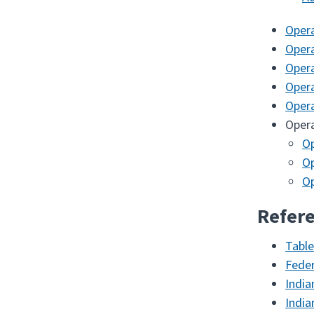
Oper
Oper
Oper
Oper
Oper
Oper
Op
O
Op
Refere
Table
Feder
India
India