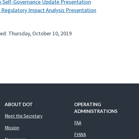
 Self-Governance Update Presentation
 Regulatory Impact Analysis Presentation
ed: Thursday, October 10, 2019
ABOUT DOT
OPERATING
ADMINISTRATIONS
Meet the Secretary
FAA
Mission
FHWA