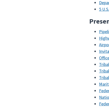
Depar
5 U.S
Presen
Pipel
High
Airp
Invit
Offic
Triba
Triba
Triba
Marit
Feder
Natio
Feder