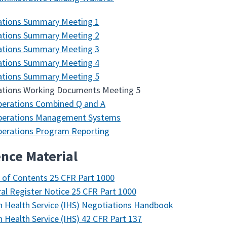
ations Summary Meeting 1
ations Summary Meeting 2
ations Summary Meeting 3
ations Summary Meeting 4
ations Summary Meeting 5
ations Working Documents Meeting 5
erations Combined Q and A
perations Management Systems
erations Program Reporting
nce Material
 of Contents 25 CFR Part 1000
al Register Notice 25 CFR Part 1000
n Health Service (IHS) Negotiations Handbook
n Health Service (IHS) 42 CFR Part 137