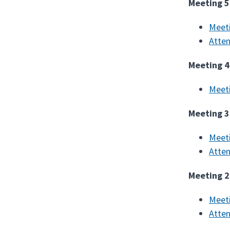
Meeting 5
Meet
Atte
Meeting 4
Meet
Meeting 3
Meet
Atte
Meeting 2
Meet
Atte