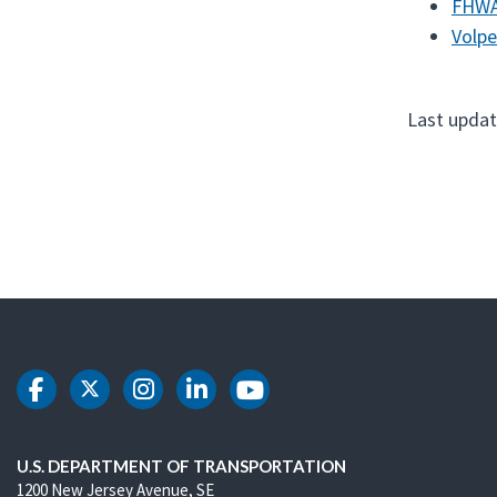
FHWA
Volpe
Last updat
DOT Facebook
DOT Twitter
DOT Instagram
DOT LinkedIn
DOT Youtube
U.S. DEPARTMENT OF TRANSPORTATION
1200 New Jersey Avenue, SE