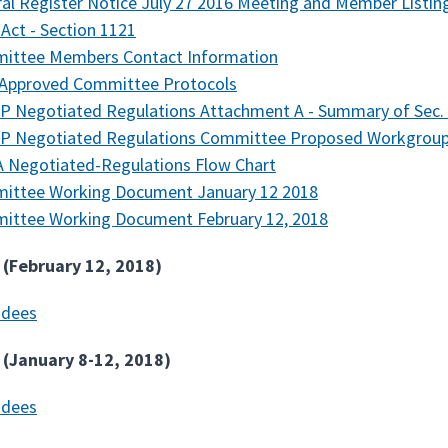
al Register Notice July 27 2016 Meeting and Member Listin
Act - Section 1121
ittee Members Contact Information
 Approved Committee Protocols
 Negotiated Regulations Attachment A - Summary of Sec. 
P Negotiated Regulations Committee Proposed Workgroup 
 Negotiated-Regulations Flow Chart
ittee Working Document January 12 2018
ittee Working Document February 12, 2018
 (February 12, 2018)
ndees
 (January 8-12, 2018)
ndees