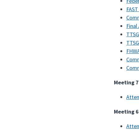
Feder
FAST 
Comm
Final
TTSGP
TTSG
FHWA
Comm
Comm
Meeting 7
Atte
Meeting 6
Atte