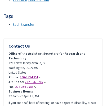
Tags
tech transfer
Contact Us
Office of the Assistant Secretary for Research and
Technology
1200 New Jersey Avenue, SE
Washington
,
DC
20590
United States
Phone:
800-853-1351
Alt Phone:
202-366-3282
Fax:
202-366-3759
Business Hours:
9:00am-5:00pm ET, M-F
If you are deaf, hard of hearing, or have a speech disability, please