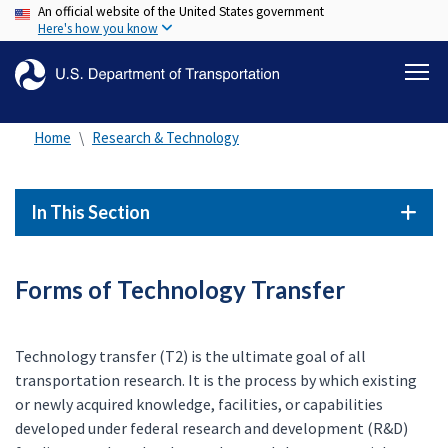
An official website of the United States government
Skip
Here's how you know
to
main
content
Home
Research & Technology
In This Section
Forms of Technology Transfer
Technology transfer (T2) is the ultimate goal of all
transportation research. It is the process by which existing
or newly acquired knowledge, facilities, or capabilities
developed under federal research and development (R&D)