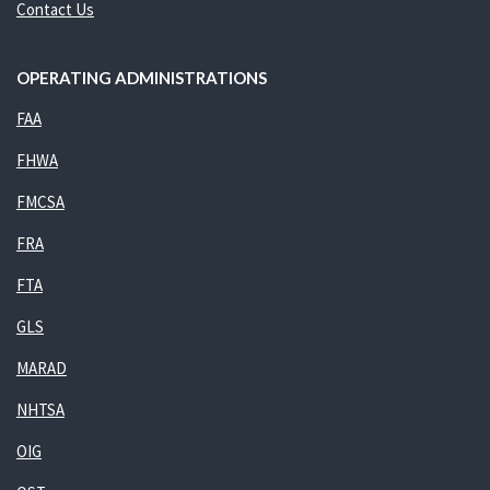
Contact Us
OPERATING ADMINISTRATIONS
FAA
FHWA
FMCSA
FRA
FTA
GLS
MARAD
NHTSA
OIG