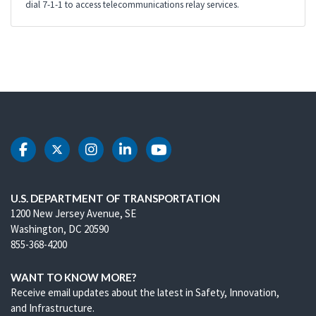
dial 7-1-1 to access telecommunications relay services.
DOT Facebook
DOT Twitter
DOT Instagram
DOT LinkedIn
DOT Youtube
U.S. DEPARTMENT OF TRANSPORTATION
1200 New Jersey Avenue, SE
Washington, DC 20590
855-368-4200
WANT TO KNOW MORE?
Receive email updates about the latest in Safety, Innovation,
and Infrastructure.