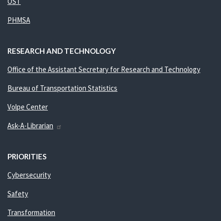
OST
PHMSA
RESEARCH AND TECHNOLOGY
Office of the Assistant Secretary for Research and Technology
Bureau of Transportation Statistics
Volpe Center
Ask-A-Librarian
PRIORITIES
Cybersecurity
Safety
Transformation