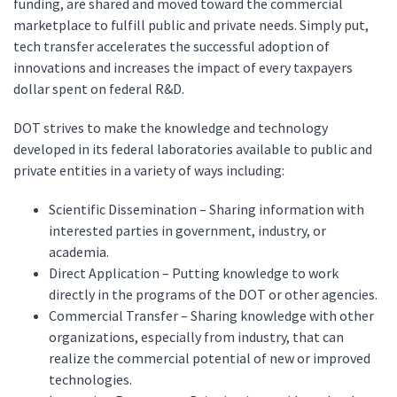
funding, are shared and moved toward the commercial
marketplace to fulfill public and private needs. Simply put,
tech transfer accelerates the successful adoption of
innovations and increases the impact of every taxpayers
dollar spent on federal R&D.
DOT strives to make the knowledge and technology
developed in its federal laboratories available to public and
private entities in a variety of ways including:
Scientific Dissemination – Sharing information with
interested parties in government, industry, or
academia.
Direct Application – Putting knowledge to work
directly in the programs of the DOT or other agencies.
Commercial Transfer – Sharing knowledge with other
organizations, especially from industry, that can
realize the commercial potential of new or improved
technologies.