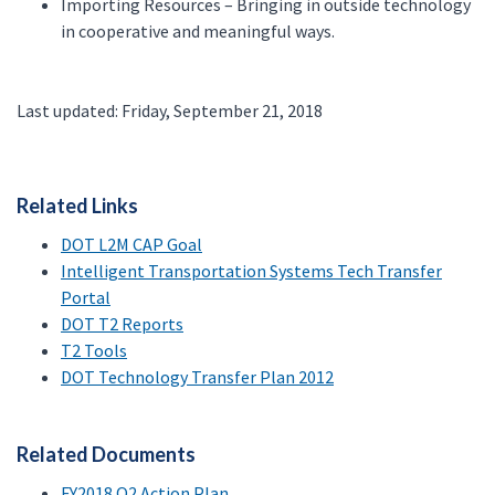
Importing Resources – Bringing in outside technology
in cooperative and meaningful ways.
Last updated: Friday, September 21, 2018
Related Links
DOT L2M CAP Goal
Intelligent Transportation Systems Tech Transfer
Portal
DOT T2 Reports
T2 Tools
DOT Technology Transfer Plan 2012
Related Documents
FY2018 Q2 Action Plan