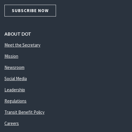
SUBSCRIBE NOW
ABOUT DOT
Meet the Secretary
Mission
Newsroom
Social Media
Leadership
Regulations
Transit Benefit Policy
Careers