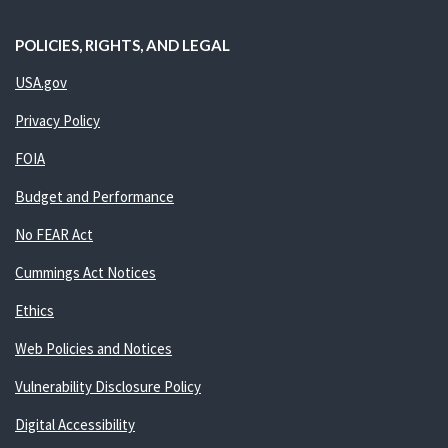
POLICIES, RIGHTS, AND LEGAL
USA.gov
Privacy Policy
FOIA
Budget and Performance
No FEAR Act
Cummings Act Notices
Ethics
Web Policies and Notices
Vulnerability Disclosure Policy
Digital Accessibility