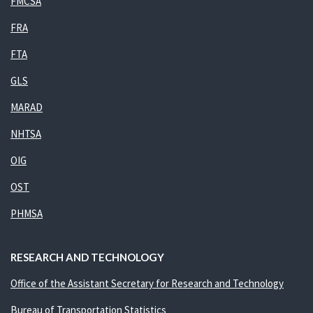
FMCSA
FRA
FTA
GLS
MARAD
NHTSA
OIG
OST
PHMSA
RESEARCH AND TECHNOLOGY
Office of the Assistant Secretary for Research and Technology
Bureau of Transportation Statistics