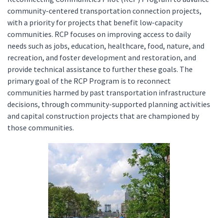
community-centered transportation connection projects,
with a priority for projects that benefit low-capacity
communities. RCP focuses on improving access to daily
needs such as jobs, education, healthcare, food, nature, and
recreation, and foster development and restoration, and
provide technical assistance to further these goals. The
primary goal of the RCP Program is to reconnect
communities harmed by past transportation infrastructure
decisions, through community-supported planning activities
and capital construction projects that are championed by
those communities.