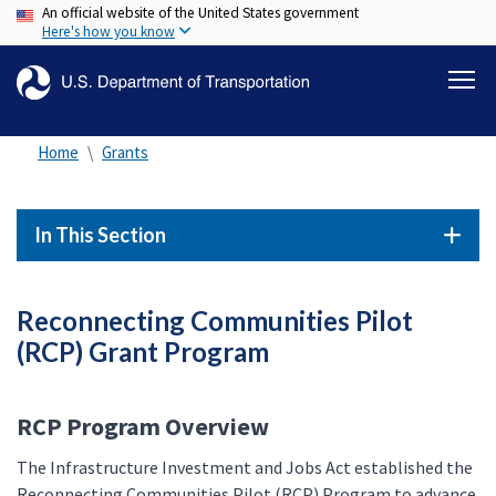
An official website of the United States government
Skip
Here's how you know
to
main
content
Home
Grants
In This Section
Reconnecting Communities Pilot
(RCP) Grant Program
RCP Program Overview
The Infrastructure Investment and Jobs Act established the
Reconnecting Communities Pilot (RCP) Program to advance