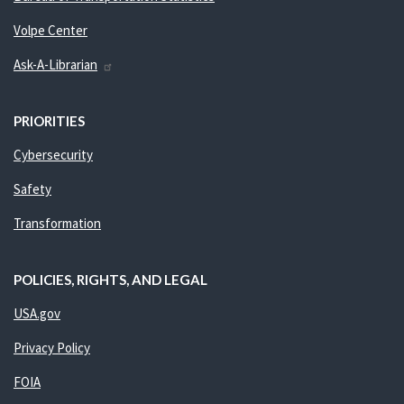
Volpe Center
Ask-A-Librarian
PRIORITIES
Cybersecurity
Safety
Transformation
POLICIES, RIGHTS, AND LEGAL
USA.gov
Privacy Policy
FOIA