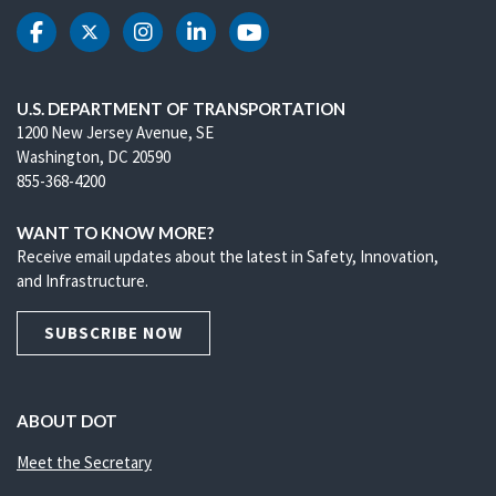
DOT Facebook
DOT Twitter
DOT Instagram
DOT LinkedIn
DOT Youtube
U.S. DEPARTMENT OF TRANSPORTATION
1200 New Jersey Avenue, SE
Washington, DC 20590
855-368-4200
WANT TO KNOW MORE?
Receive email updates about the latest in Safety, Innovation,
and Infrastructure.
SUBSCRIBE NOW
ABOUT DOT
Meet the Secretary