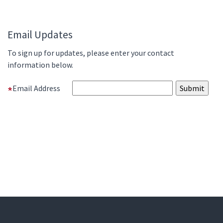
Email Updates
To sign up for updates, please enter your contact
information below.
Email Address