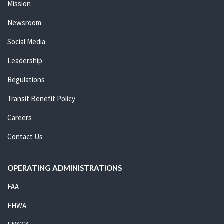
Mission
Newsroom
Social Media
Leadership
Regulations
Transit Benefit Policy
Careers
Contact Us
OPERATING ADMINISTRATIONS
FAA
FHWA