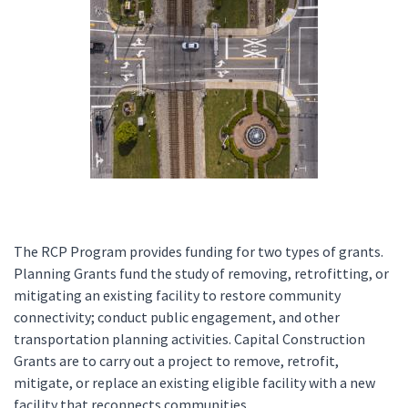
The RCP Program provides funding for two types of grants.
Planning Grants fund the study of removing, retrofitting, or
mitigating an existing facility to restore community
connectivity; conduct public engagement, and other
transportation planning activities. Capital Construction
Grants are to carry out a project to remove, retrofit,
mitigate, or replace an existing eligible facility with a new
facility that reconnects communities.