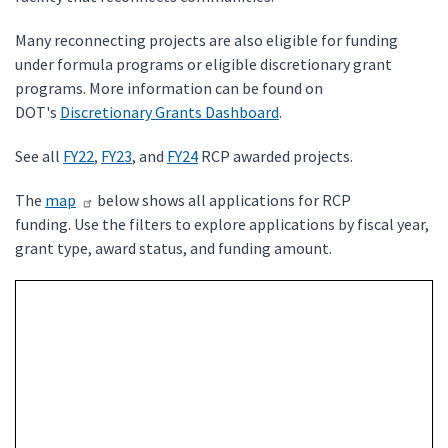
Many reconnecting projects are also eligible for funding
under formula programs or eligible discretionary grant
programs. More information can be found on
DOT's
Discretionary Grants Dashboard
.
See all
FY22
,
FY23
, and
FY24
RCP awarded projects.
The
map
below shows all applications for RCP
funding. Use the filters to explore applications by fiscal year,
grant type, award status, and funding amount.