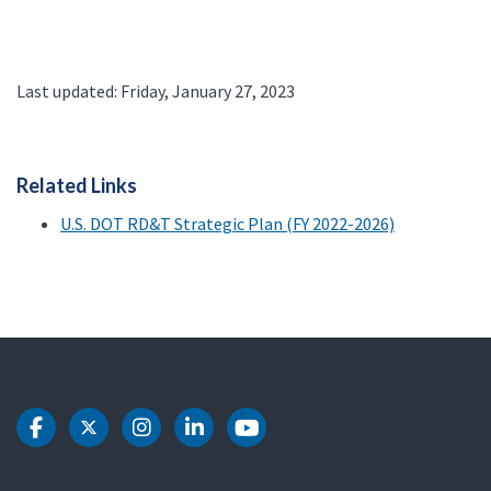
Last updated: Friday, January 27, 2023
Related Links
U.S. DOT RD&T Strategic Plan (FY 2022-2026)
DOT Facebook
DOT Twitter
DOT Instagram
DOT LinkedIn
DOT Youtube