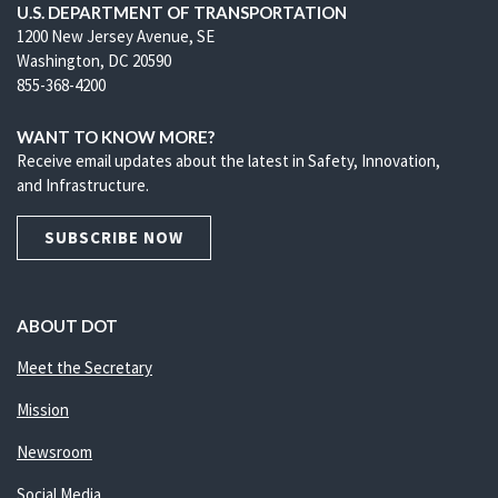
U.S. DEPARTMENT OF TRANSPORTATION
1200 New Jersey Avenue, SE
Washington, DC 20590
855-368-4200
WANT TO KNOW MORE?
Receive email updates about the latest in Safety, Innovation,
and Infrastructure.
SUBSCRIBE NOW
ABOUT DOT
Meet the Secretary
Mission
Newsroom
Social Media