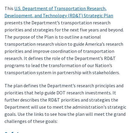
This
U.S. Department of Transportation Research,
Development, and Technology (RD&T) Strategic Plan
presents the Department’s transportation research
priorities and strategies for the next five years and beyond.
The purpose of the Plan is to outline a national
transportation research vision to guide America’s research
priorities and improve coordination of transportation
research. It defines the role of the Department’s RD&T
programs to lead the transformation of our Nation’s
transportation system in partnership with stakeholders.
The plan defines the Department’s research principles and
priorities that help guide DOT research investments. It
further describes the RD&T priorities and strategies the
Department will use to meet the administration's strategic
goals. Use the links to see how the plan will meet the grand
challenges of these goals: