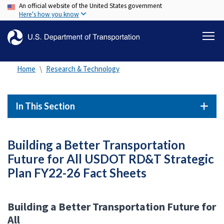
An official website of the United States government
Skip
Here's how you know
to
main
content
Home
Research & Technology
In This Section
Building a Better Transportation
Future for All USDOT RD&T Strategic
Plan FY22-26 Fact Sheets
Building a Better Transportation Future for
All