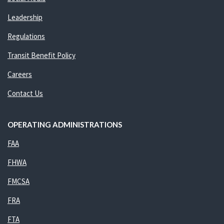
Leadership
Regulations
Transit Benefit Policy
Careers
Contact Us
OPERATING ADMINISTRATIONS
FAA
FHWA
FMCSA
FRA
FTA