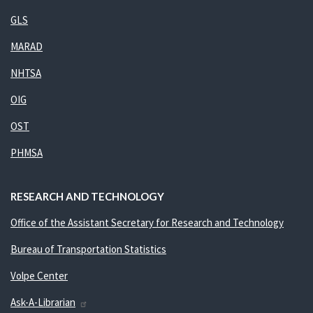
GLS
MARAD
NHTSA
OIG
OST
PHMSA
RESEARCH AND TECHNOLOGY
Office of the Assistant Secretary for Research and Technology
Bureau of Transportation Statistics
Volpe Center
Ask-A-Librarian