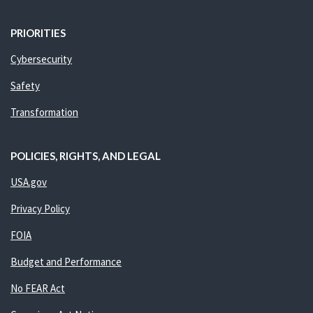
PRIORITIES
Cybersecurity
Safety
Transformation
POLICIES, RIGHTS, AND LEGAL
USA.gov
Privacy Policy
FOIA
Budget and Performance
No FEAR Act