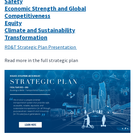
Safety
Economic Strength and Global
Competitiveness
Equity
Climate and Sustainability
Transformation
RD&T Strategic Plan Presentation
Read more in the full strategic plan