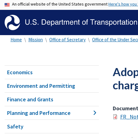
An official website of the United States government
Here's how you
Home
Mission
Office of Secretary
Office of the Under Secr
Adopt
Economics
charg
Environment and Permitting
Finance and Grants
Documen
Planning and Performance
FR_Not
Safety