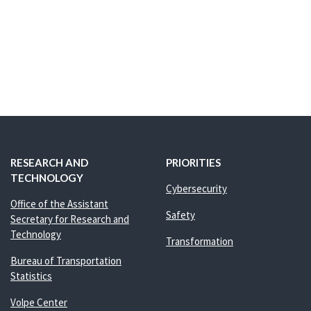
RESEARCH AND
PRIORITIES
TECHNOLOGY
Cybersecurity
Office of the Assistant
Safety
Secretary for Research and
Technology
Transformation
Bureau of Transportation
Statistics
Volpe Center