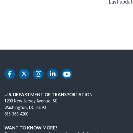
Last updat
DOT Facebook
DOT Twitter
DOT Instagram
DOT LinkedIn
DOT Youtube
U.S. DEPARTMENT OF TRANSPORTATION
1200 New Jersey Avenue, SE
Washington, DC 20590
855-368-4200
WANT TO KNOW MORE?