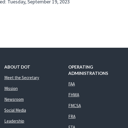
ed: Tuesday, September 19, 2023
ABOUT DOT
OPERATING
ADMINISTRATIONS
Meet the Secretary
FAA
Mission
FHWA
Newsroom
FMCSA
Social Media
FRA
Leadership
FTA