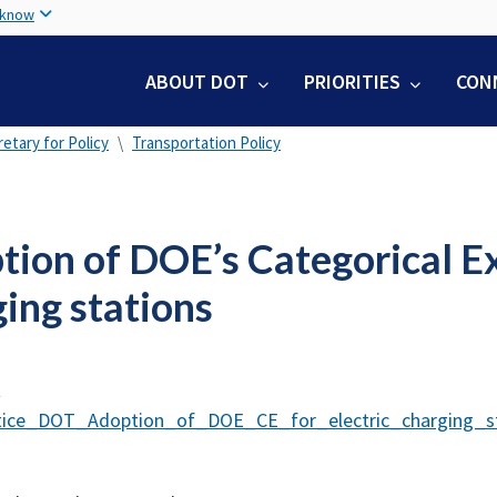
Skip
 know
to
main
ABOUT DOT
PRIORITIES
CON
content
etary for Policy
Transportation Policy
ion of DOE’s Categorical Exc
ing stations
t
ice_DOT_Adoption_of_DOE_CE_for_electric_charging_st