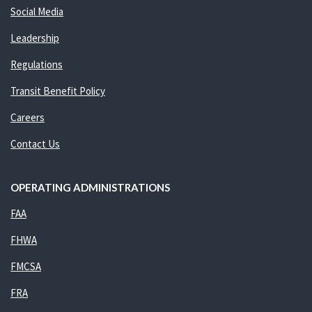
Social Media
Leadership
Regulations
Transit Benefit Policy
Careers
Contact Us
OPERATING ADMINISTRATIONS
FAA
FHWA
FMCSA
FRA