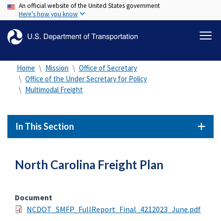
An official website of the United States government
Skip
Here's how you know
to
main
content
Home
Mission
Office of Secretary
Office of the Under Secretary for Policy
Multimodal Freight
In This Section
North Carolina Freight Plan
Document
NCDOT_SMFP_FullReport_Final_4212023_June.pdf