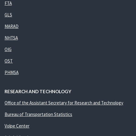
FTA
GLS
MARAD
NHTSA
OIG
OST
PHMSA
RESEARCH AND TECHNOLOGY
Office of the Assistant Secretary for Research and Technology
Bureau of Transportation Statistics
Volpe Center