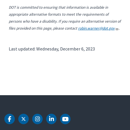
DOT is committed to ensuring that information is available in
appropriate alternative formats to meet the requirements of
persons who have a disability. If you require an alternative version of
files provided on this page, please contact
robin.warner@dot.gov
.
Last updated: Wednesday, December 6, 2023
DOT Facebook
DOT Twitter
DOT Instagram
DOT LinkedIn
DOT Youtube