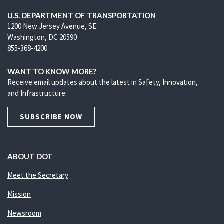
U.S. DEPARTMENT OF TRANSPORTATION
1200 New Jersey Avenue, SE
Washington, DC 20590
855-368-4200
WANT TO KNOW MORE?
Receive email updates about the latest in Safety, Innovation,
and Infrastructure.
SUBSCRIBE NOW
ABOUT DOT
Meet the Secretary
Mission
Newsroom