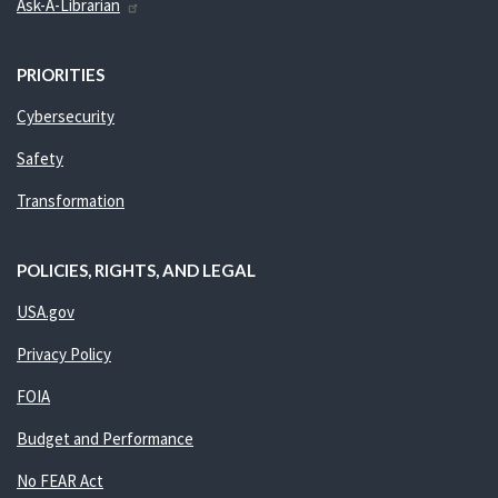
Ask-A-Librarian
PRIORITIES
Cybersecurity
Safety
Transformation
POLICIES, RIGHTS, AND LEGAL
USA.gov
Privacy Policy
FOIA
Budget and Performance
No FEAR Act