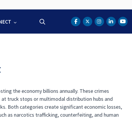
NECT
Search
DOT Facebook
DOT Twitter
DOT Instag
DOT Lin
DOT
t
osting the economy billions annually. These crimes
ds at truck stops or multimodal distribution hubs and
s. Both categories create significant economic losses,
such as narcotics trafficking, counterfeiting, and human