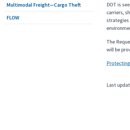
DOT is see
Multimodal Freight—Cargo Theft
carriers, s
FLOW
strategies
environmen
The Reques
will be pro
Protecting
Last upda