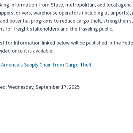
king information from State, metropolitan, and local agencie
hippers, drivers, warehouse operators (including at airports),
 and potential programs to reduce cargo theft, strengthen su
t for freight stakeholders and the traveling public.
t for Information linked below will be published in the Fe
vided once it is available:
 America’s Supply Chain from Cargo Theft
ted: Wednesday, September 17, 2025