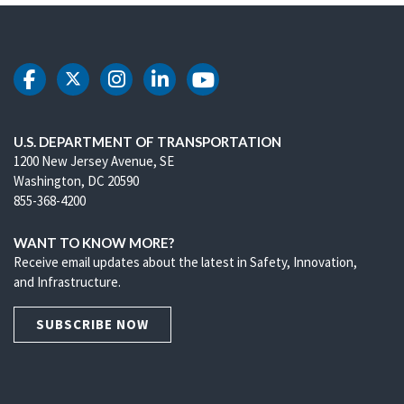
DOT Facebook
DOT Twitter
DOT Instagram
DOT LinkedIn
DOT Youtube
U.S. DEPARTMENT OF TRANSPORTATION
1200 New Jersey Avenue, SE
Washington, DC 20590
855-368-4200
WANT TO KNOW MORE?
Receive email updates about the latest in Safety, Innovation,
and Infrastructure.
SUBSCRIBE NOW