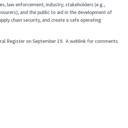
s; law enforcement; industry; stakeholders (e.g.,
 insurers); and the public to aid in the development of
pply chain security, and create a safe operating
deral Register on September 19. A weblink for comments