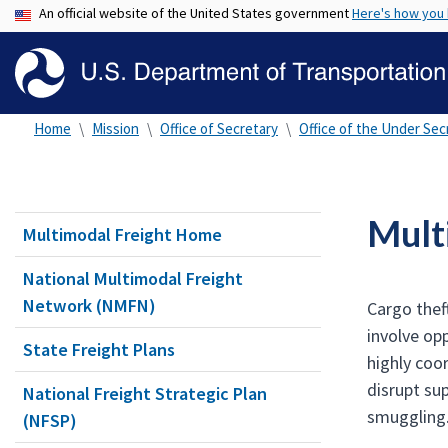
An official website of the United States government
Here's how you
Home
Mission
Office of Secretary
Office of the Under Secr
Mult
Multimodal Freight Home
National Multimodal Freight
Network (NMFN)
Cargo thef
involve opp
State Freight Plans
highly coo
disrupt sup
National Freight Strategic Plan
smuggling
(NFSP)