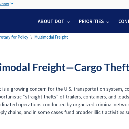
Skip
 know
to
main
ABOUT DOT
PRIORITIES
CON
content
etary for Policy
Multimodal Freight
imodal Freight—Cargo Thef
t is a growing concern for the U.S. transportation system, c
ortunistic “straight thefts” of trailers, containers, and loa
rdinated operations conducted by organized criminal network
ply chains, and in some cases fund broader illicit activities 
.