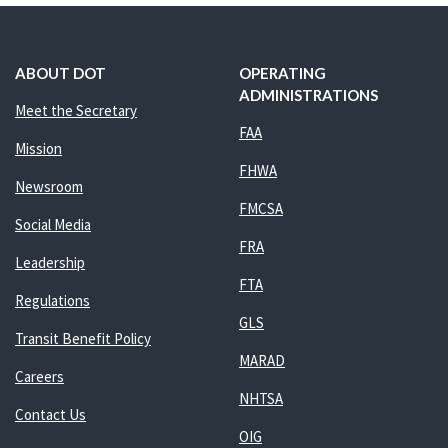
ABOUT DOT
OPERATING
ADMINISTRATIONS
Meet the Secretary
FAA
Mission
FHWA
Newsroom
FMCSA
Social Media
FRA
Leadership
FTA
Regulations
GLS
Transit Benefit Policy
MARAD
Careers
NHTSA
Contact Us
OIG