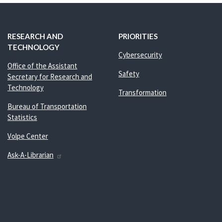
RESEARCH AND
PRIORITIES
TECHNOLOGY
Cybersecurity
Office of the Assistant
Safety
Secretary for Research and
Technology
Transformation
Bureau of Transportation
Statistics
Volpe Center
Ask-A-Librarian