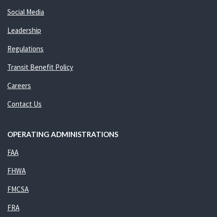
Social Media
Leadership
Regulations
Transit Benefit Policy
Careers
Contact Us
OPERATING ADMINISTRATIONS
FAA
FHWA
FMCSA
FRA