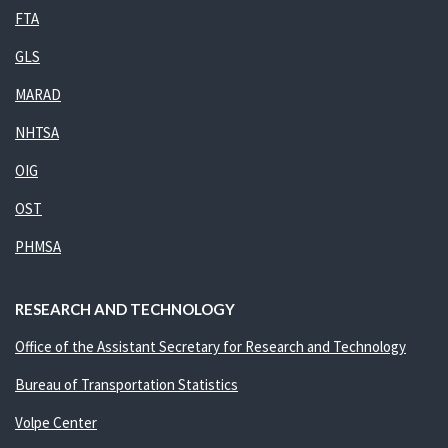
FTA
GLS
MARAD
NHTSA
OIG
OST
PHMSA
RESEARCH AND TECHNOLOGY
Office of the Assistant Secretary for Research and Technology
Bureau of Transportation Statistics
Volpe Center