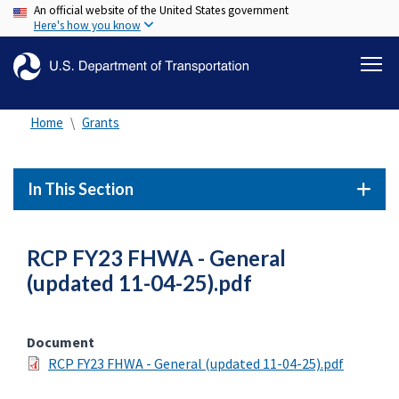
An official website of the United States government
Skip
Here's how you know
to
main
content
Home
Grants
In This Section
RCP FY23 FHWA - General
(updated 11-04-25).pdf
Document
RCP FY23 FHWA - General (updated 11-04-25).pdf