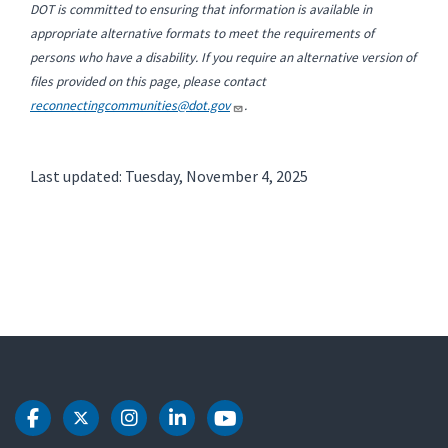
DOT is committed to ensuring that information is available in
appropriate alternative formats to meet the requirements of
persons who have a disability. If you require an alternative version of
files provided on this page, please contact
reconnectingcommunities@dot.gov
.
Last updated: Tuesday, November 4, 2025
DOT Facebook
DOT Twitter
DOT Instagram
DOT LinkedIn
DOT Youtube