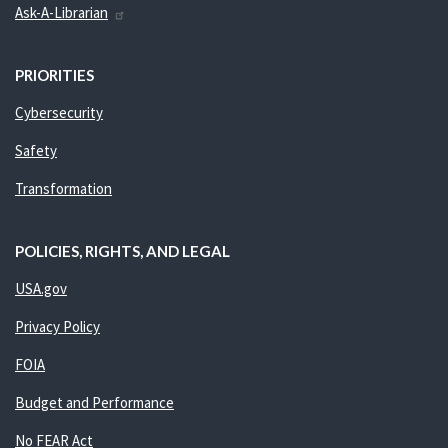
Ask-A-Librarian
PRIORITIES
Cybersecurity
Safety
Transformation
POLICIES, RIGHTS, AND LEGAL
USA.gov
Privacy Policy
FOIA
Budget and Performance
No FEAR Act