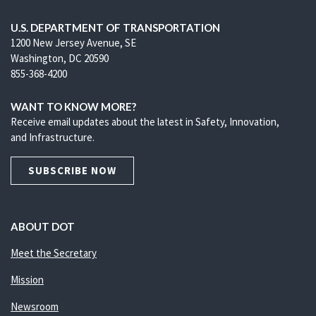
U.S. DEPARTMENT OF TRANSPORTATION
1200 New Jersey Avenue, SE
Washington, DC 20590
855-368-4200
WANT TO KNOW MORE?
Receive email updates about the latest in Safety, Innovation,
and Infrastructure.
SUBSCRIBE NOW
ABOUT DOT
Meet the Secretary
Mission
Newsroom