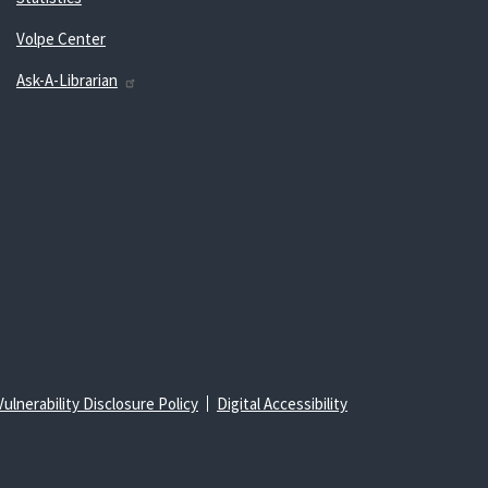
Volpe Center
Ask-A-Librarian
Vulnerability Disclosure Policy
Digital Accessibility