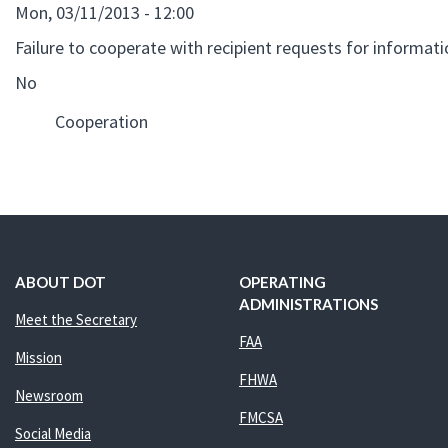
Mon, 03/11/2013 - 12:00
Failure to cooperate with recipient requests for informat
No
Cooperation
ABOUT DOT
OPERATING
ADMINISTRATIONS
Meet the Secretary
FAA
Mission
FHWA
Newsroom
FMCSA
Social Media