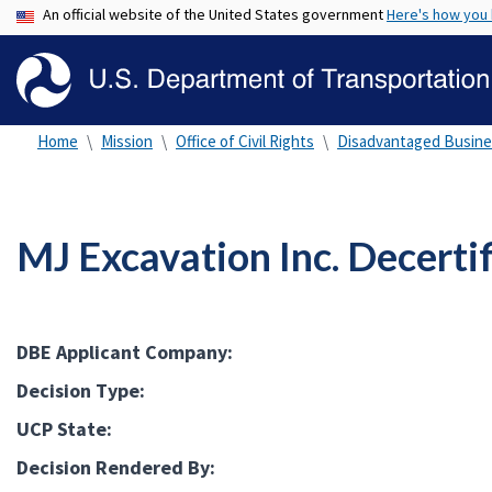
An official website of the United States government
Here's how you
Home
Mission
Office of Civil Rights
Disadvantaged Busine
MJ Excavation Inc. Decerti
DBE Applicant Company:
Decision Type:
UCP State:
Decision Rendered By: