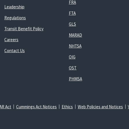
FRA
Leadership
FTA
Regulations
GLS
Transit Benefit Policy
MARAD
Careers
NHTSA
Contact Us
OIG
OST
PHMSA
AR Act
Cummings Act Notices
Ethics
Web Policies and Notices