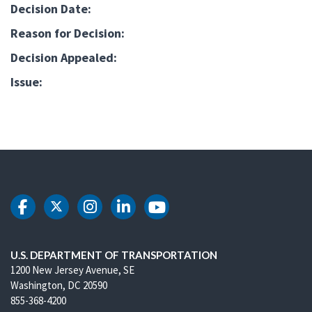
Decision Date:
Reason for Decision:
Decision Appealed:
Issue:
DOT Facebook
DOT Twitter
DOT Instagram
DOT LinkedIn
DOT Youtube
U.S. DEPARTMENT OF TRANSPORTATION
1200 New Jersey Avenue, SE
Washington, DC 20590
855-368-4200