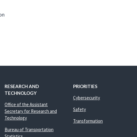
ion
RESEARCH AND
PRIORITIES
TECHNOLOGY
Cybersecurity
Office of the Assistant
Safety
Secretary for Research and
Technology
Transformation
Bureau of Transportation
Statistics