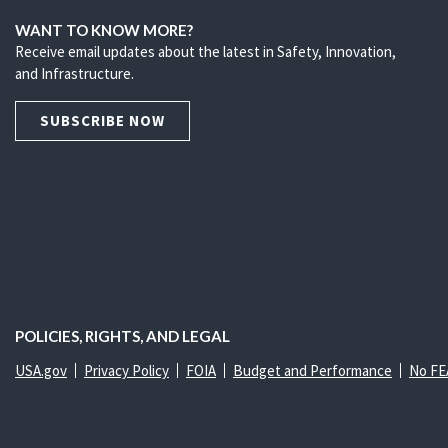
WANT TO KNOW MORE?
Receive email updates about the latest in Safety, Innovation,
and Infrastructure.
SUBSCRIBE NOW
POLICIES, RIGHTS, AND LEGAL
USA.gov
Privacy Policy
FOIA
Budget and Performance
No FE