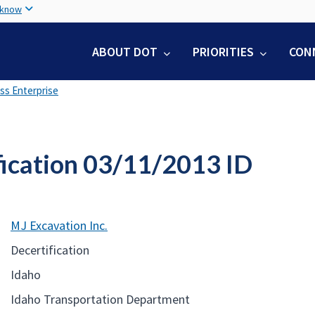
Skip
 know
to
main
ABOUT DOT
PRIORITIES
CON
content
ss Enterprise
fication 03/11/2013 ID
MJ Excavation Inc.
Decertification
Idaho
Idaho Transportation Department