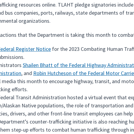
fficking resources online. TLAHT pledge signatories include a
nd bus companies, ports, railways, state departments of trans
nmental organizations.
 actions that the Department is taking this month to combat
ederal Register Notice
for the 2023 Combating Human Traffi
ubmissions.
nistrators
Shailen Bhatt of the Federal Highway Administrat
istration
, and
Robin Hutcheson of the Federal Motor Carrie
l media this month to encourage highway, transit, and motor 
cking efforts.
ederal Transit Administration hosted a virtual event that 
n/Alaskan Native populations, the role of transportation and p
ies, drivers, and other front-line transit employees can help
epartment’s counter-trafficking initiative is also reaching 
them step-up efforts to combat human trafficking through 