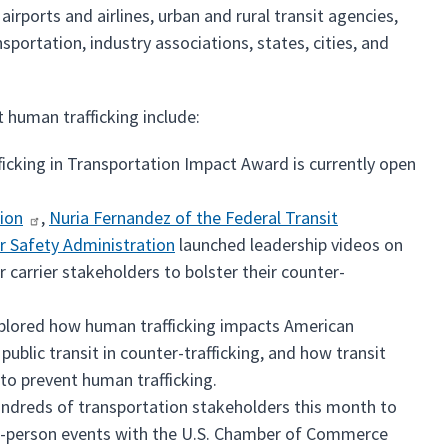
irports and airlines, urban and rural transit agencies,
portation, industry associations, states, cities, and
 human trafficking include:
cking in Transportation Impact Award is currently open
ion
,
Nuria Fernandez of the Federal Transit
r Safety Administration
launched leadership videos on
carrier stakeholders to bolster their counter-
explored how human trafficking impacts American
ublic transit in counter-trafficking, and how transit
 to prevent human trafficking.
hundreds of transportation stakeholders this month to
in-person events with the U.S. Chamber of Commerce