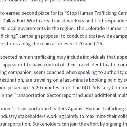
tro earned second place for its “Stop Human Trafficking Ca
or Dallas-Fort Worth area transit workers and first responder
40 local governments in the region. The Colorado Human Traff
ficking” campaign proposal to conduct a state-wide campai
e stores along the main arteries of I-70 and I-25.
uspected human trafficking may include individuals that ap
, appear not to have control of their travel identification o
eling companion, seem coached when speaking to authority o
 destination, are traveling on a last-minute booking paid by 
 and picked up 15-20 minutes later. The DOT Advisory Com
g in the Transportation Sector report includes additional mul
ment’s Transportation Leaders Against Human Trafficking (
 industry stakeholders working jointly to maximize their coll
ransportation. Stakeholders can join the effort by signing 