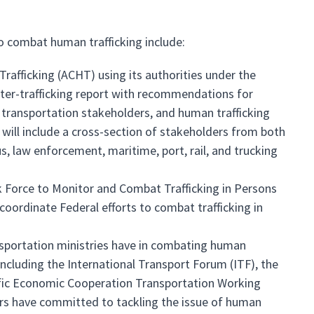
o combat human trafficking include:
fficking (ACHT) using its authorities under the
nter-trafficking report with recommendations for
 transportation stakeholders, and human trafficking
will include a cross-section of stakeholders from both
us, law enforcement, maritime, port, rail, and trucking
 Force to Monitor and Combat Trafficking in Persons
 coordinate Federal efforts to combat trafficking in
sportation ministries have in combating human
, including the International Transport Forum (ITF), the
acific Economic Cooperation Transportation Working
rs have committed to tackling the issue of human