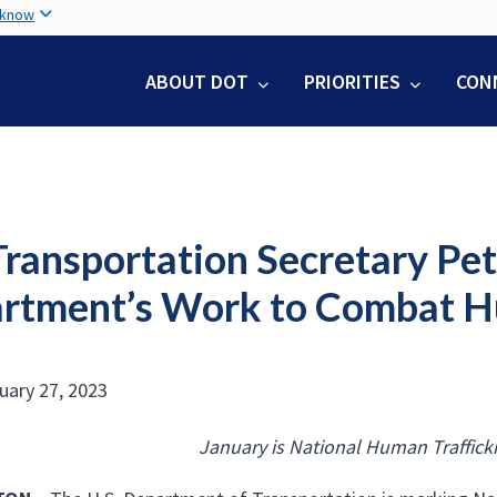
Skip
 know
to
main
ABOUT DOT
PRIORITIES
CON
content
Transportation Secretary Pet
rtment’s Work to Combat H
nuary 27, 2023
January is National Human Traffick