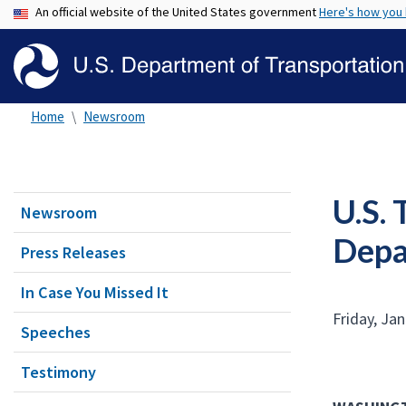
An official website of the United States government
Here's how you
Home
Newsroom
U.S. 
Newsroom
Depa
Press Releases
In Case You Missed It
Friday, Ja
Speeches
Testimony