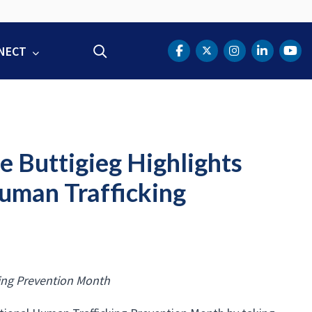
NECT
Search
DOT Facebook
DOT Twitter
DOT Instag
DOT Lin
DOT
e Buttigieg Highlights
uman Trafficking
ing Prevention Month