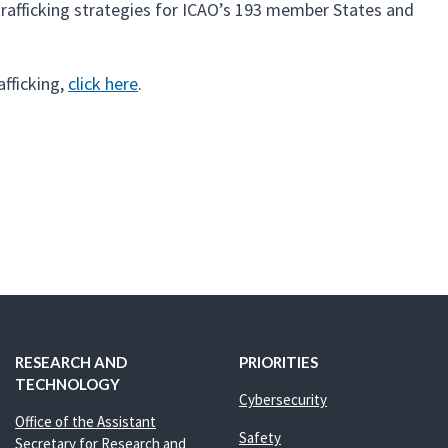
rafficking strategies for ICAO’s 193 member States and
fficking,
click here
.
RESEARCH AND
PRIORITIES
TECHNOLOGY
Cybersecurity
Office of the Assistant
Safety
Secretary for Research and