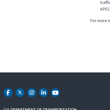
traff
APEC
For more i
DOT Facebook
DOT Twitter
DOT Instagram
DOT LinkedIn
DOT Youtube
U.S. DEPARTMENT OF TRANSPORTATION