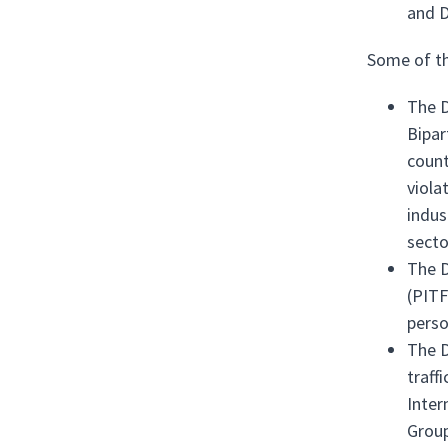
and D
Some of th
The D
Bipar
count
viola
indus
secto
The D
(PITF
perso
The D
traff
Inter
Group