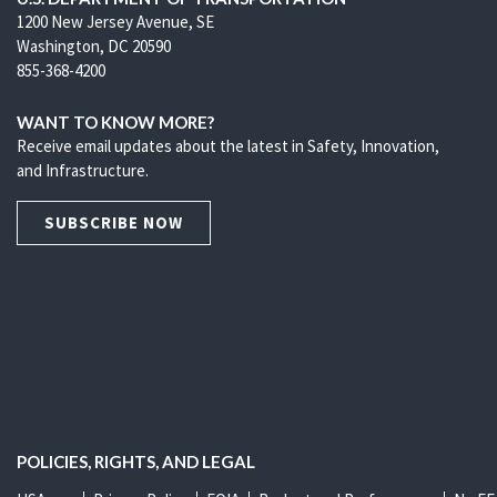
1200 New Jersey Avenue, SE
Washington, DC 20590
855-368-4200
WANT TO KNOW MORE?
Receive email updates about the latest in Safety, Innovation,
and Infrastructure.
SUBSCRIBE NOW
POLICIES, RIGHTS, AND LEGAL