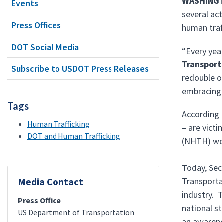
WASHING
Events
several ac
Press Offices
human traf
DOT Social Media
“Every yea
Transport
Subscribe to USDOT Press Releases
redouble o
embracing 
Tags
According t
Human Trafficking
– are vict
DOT and Human Trafficking
(NHTH) wor
Today, Sec
Media Contact
Transporta
industry. 
Press Office
national s
US Department of Transportation
an awarene