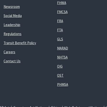
FHWA
Newsroom
FMCSA
Social Media
FRA
Leadership
FTA
Regulations
GLS
Transit Benefit Policy
MARAD
Careers
NHTSA
Contact Us
OIG
OST
PHMSA