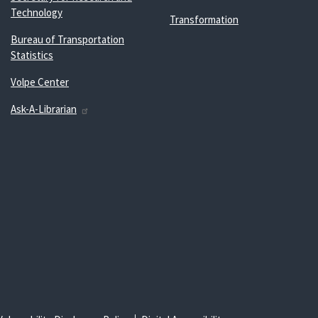
Technology
Transformation
Bureau of Transportation
Statistics
Volpe Center
Ask-A-Librarian