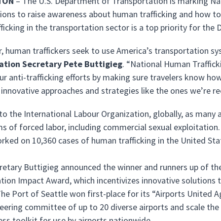
TON
– The U.S. Department of Transportation is marking Na
tions to raise awareness about human trafficking and how to
ficking in the transportation sector is a top priority for th
r, human traffickers seek to use America’s transportation sy
ation Secretary Pete Buttigieg
. “National Human Traffick
ur anti-trafficking efforts by making sure travelers know ho
innovative approaches and strategies like the ones we’re re
o the International Labour Organization, globally, as many a
ims of forced labor, including commercial sexual exploitation
ked on 10,360 cases of human trafficking in the United St
retary Buttigieg announced the winner and runners up of t
tion Impact Award, which incentivizes innovative solutions 
The Port of Seattle won first-place for its “Airports United
teering committee of up to 20 diverse airports and scale the
ss toolkit for use by airports nationwide.