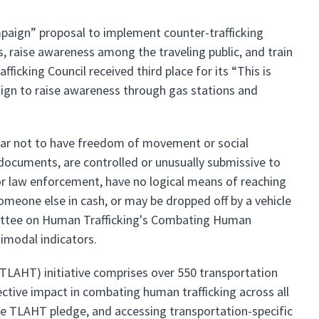
mpaign” proposal to implement counter-trafficking
s, raise awareness among the traveling public, and train
icking Council received third place for its “This is
gn to raise awareness through gas stations and
pear not to have freedom of movement or social
r documents, are controlled or unusually submissive to
r law enforcement, have no logical means of reaching
someone else in cash, or may be dropped off by a vehicle
mittee on Human Trafficking's Combating Human
timodal indicators.
TLAHT) initiative comprises over 550 transportation
ective impact in combating human trafficking across all
the TLAHT pledge, and accessing transportation-specific