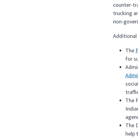
counter-tra
trucking a
non-gover
Additional
The
F
for s
Admi
Admin
socia
traffi
The F
India
agenc
The D
help 