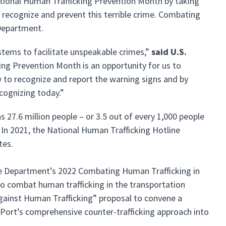
tional Human Trafficking Prevention Month by taking
 recognize and prevent this terrible crime. Combating
e Department.
stems to facilitate unspeakable crimes,”
said U.S.
ing Prevention Month is an opportunity for us to
w to recognize and report the warning signs and by
cognizing today.”
s 27.6 million people – or 3.5 out of every 1,000 people
. In 2021, the National Human Trafficking Hotline
ates.
he Department’s 2022 Combating Human Trafficking in
to combat human trafficking in the transportation
 Against Human Trafficking” proposal to convene a
 Port’s comprehensive counter-trafficking approach into