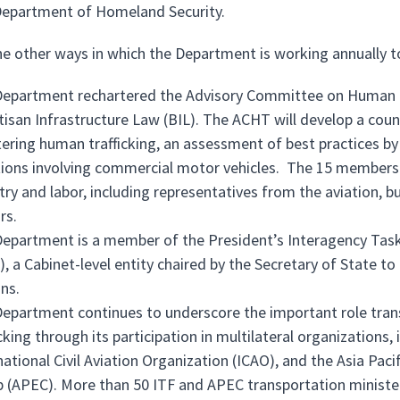
epartment of Homeland Security.
e other ways in which the Department is working annually t
epartment rechartered the Advisory Committee on Human Tra
tisan Infrastructure Law (BIL). The ACHT will develop a cou
ering human trafficking, an assessment of best practices by
tions involving commercial motor vehicles. The 15 members 
try and labor, including representatives from the aviation, b
rs.
epartment is a member of the President’s Interagency Task
), a Cabinet-level entity chaired by the Secretary of State to
ns.
epartment continues to underscore the important role tran
icking through its participation in multilateral organizations
national Civil Aviation Organization (ICAO), and the Asia P
 (APEC). More than 50 ITF and APEC transportation ministe