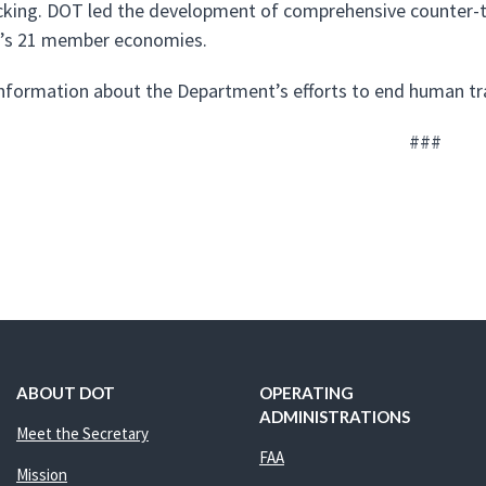
icking. DOT led the development of comprehensive counter-t
’s 21 member economies.
nformation about the Department’s efforts to end human tra
###
ABOUT DOT
OPERATING
ADMINISTRATIONS
Meet the Secretary
FAA
Mission