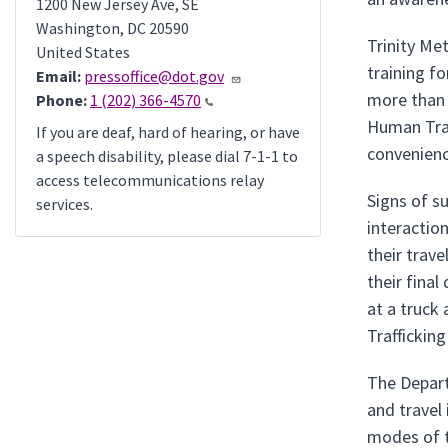
1200 New Jersey Ave, SE
Washington
,
DC
20590
Trinity Me
United States
training f
Email:
pressoffice@dot.gov
more than 
Phone:
1 (202) 366-4570
Human Traf
If you are deaf, hard of hearing, or have
convenienc
a speech disability, please dial 7-1-1 to
access telecommunications relay
Signs of s
services.
interaction
their trav
their final
at a truck
Traffickin
The Depart
and travel
modes of t