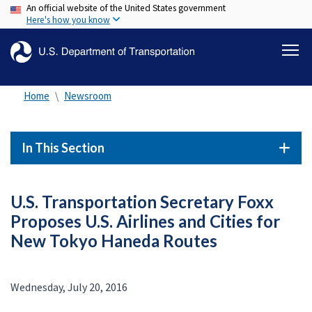
An official website of the United States government
Skip
Here's how you know
to
main
content
Home
Newsroom
In This Section
U.S. Transportation Secretary Foxx
Proposes U.S. Airlines and Cities for
New Tokyo Haneda Routes
Wednesday, July 20, 2016