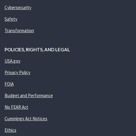
Cybersecurity
Safety
Transformation
POLICIES, RIGHTS, AND LEGAL
USA.gov
Privacy Policy
FOIA
Budget and Performance
No FEAR Act
Cummings Act Notices
Ethics