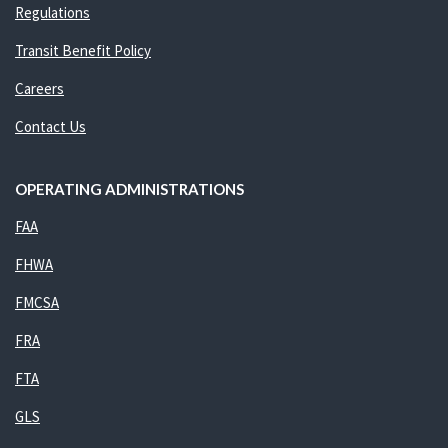
Regulations
Transit Benefit Policy
Careers
Contact Us
OPERATING ADMINISTRATIONS
FAA
FHWA
FMCSA
FRA
FTA
GLS