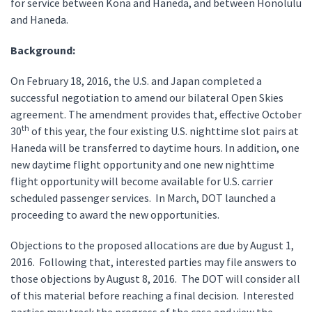
for service between Kona and Haneda, and between Honolulu
and Haneda.
Background:
On February 18, 2016, the U.S. and Japan completed a
successful negotiation to amend our bilateral Open Skies
agreement. The amendment provides that, effective October
th
30
of this year, the four existing U.S. nighttime slot pairs at
Haneda will be transferred to daytime hours. In addition, one
new daytime flight opportunity and one new nighttime
flight opportunity will become available for U.S. carrier
scheduled passenger services. In March, DOT launched a
proceeding to award the new opportunities.
Objections to the proposed allocations are due by August 1,
2016. Following that, interested parties may file answers to
those objections by August 8, 2016. The DOT will consider all
of this material before reaching a final decision. Interested