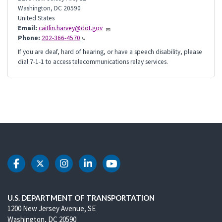
Washington
,
DC
20590
United States
Email:
caitlin.harvey@dot.gov
Phone:
202-366-4570
If you are deaf, hard of hearing, or have a speech disability, please
dial 7-1-1 to access telecommunications relay services.
DOT Facebook
DOT Twitter
DOT Instagram
DOT LinkedIn
DOT Youtube
U.S. DEPARTMENT OF TRANSPORTATION
1200 New Jersey Avenue, SE
Washington, DC 20590