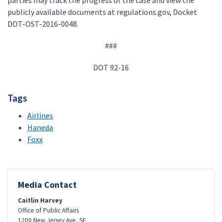
parties may track the progress of the case and view the
publicly available documents at regulations.gov, Docket
DOT-OST-2016-0048.
###
DOT 92-16
Tags
Airlines
Haneda
Foxx
Media Contact
Caitlin Harvey
Office of Public Affairs
1200 New Jersey Ave, SE