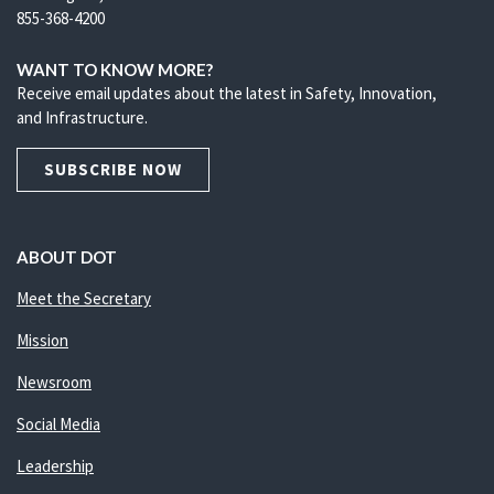
855-368-4200
WANT TO KNOW MORE?
Receive email updates about the latest in Safety, Innovation,
and Infrastructure.
SUBSCRIBE NOW
ABOUT DOT
Meet the Secretary
Mission
Newsroom
Social Media
Leadership