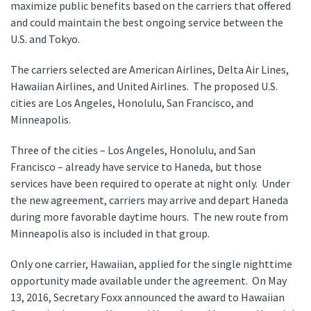
maximize public benefits based on the carriers that offered
and could maintain the best ongoing service between the
U.S. and Tokyo.
The carriers selected are American Airlines, Delta Air Lines,
Hawaiian Airlines, and United Airlines. The proposed U.S.
cities are Los Angeles, Honolulu, San Francisco, and
Minneapolis.
Three of the cities – Los Angeles, Honolulu, and San
Francisco – already have service to Haneda, but those
services have been required to operate at night only. Under
the new agreement, carriers may arrive and depart Haneda
during more favorable daytime hours. The new route from
Minneapolis also is included in that group.
Only one carrier, Hawaiian, applied for the single nighttime
opportunity made available under the agreement. On May
13, 2016, Secretary Foxx announced the award to Hawaiian