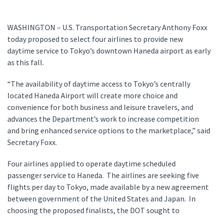
WASHINGTON – U.S. Transportation Secretary Anthony Foxx
today proposed to select four airlines to provide new
daytime service to Tokyo’s downtown Haneda airport as early
as this fall.
“The availability of daytime access to Tokyo’s centrally
located Haneda Airport will create more choice and
convenience for both business and leisure travelers, and
advances the Department’s work to increase competition
and bring enhanced service options to the marketplace,” said
Secretary Foxx.
Four airlines applied to operate daytime scheduled
passenger service to Haneda. The airlines are seeking five
flights per day to Tokyo, made available by a new agreement
between government of the United States and Japan. In
choosing the proposed finalists, the DOT sought to