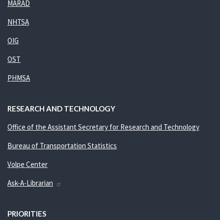
MARAD
NHTSA
OIG
OST
PHMSA
RESEARCH AND TECHNOLOGY
Office of the Assistant Secretary for Research and Technology
Bureau of Transportation Statistics
Volpe Center
Ask-A-Librarian
PRIORITIES