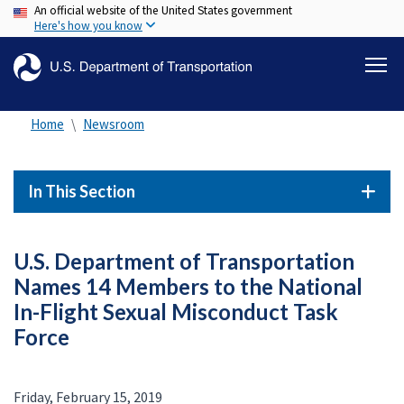
An official website of the United States government
Skip
Here's how you know
to
main
content
Home
Newsroom
In This Section
U.S. Department of Transportation
Names 14 Members to the National
In-Flight Sexual Misconduct Task
Force
Friday, February 15, 2019