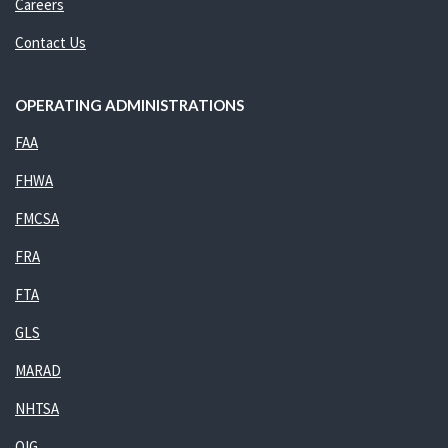
Careers
Contact Us
OPERATING ADMINISTRATIONS
FAA
FHWA
FMCSA
FRA
FTA
GLS
MARAD
NHTSA
OIG