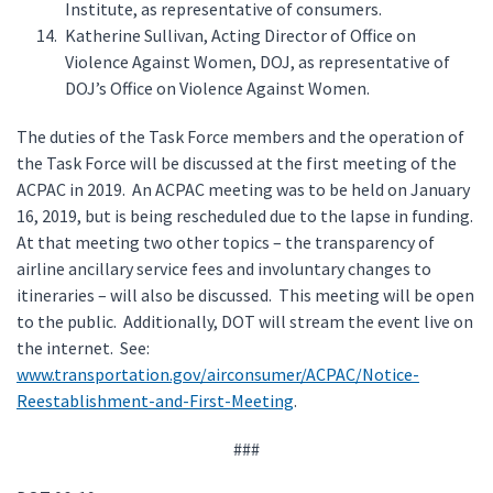
Institute, as representative of consumers.
Katherine Sullivan, Acting Director of Office on
Violence Against Women, DOJ, as representative of
DOJ’s Office on Violence Against Women.
The duties of the Task Force members and the operation of
the Task Force will be discussed at the first meeting of the
ACPAC in 2019. An ACPAC meeting was to be held on January
16, 2019, but is being rescheduled due to the lapse in funding.
At that meeting two other topics – the transparency of
airline ancillary service fees and involuntary changes to
itineraries – will also be discussed. This meeting will be open
to the public. Additionally, DOT will stream the event live on
the internet. See:
www.transportation.gov/airconsumer/ACPAC/Notice-
Reestablishment-and-First-Meeting
.
###