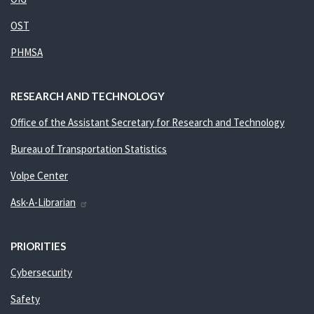
OST
PHMSA
RESEARCH AND TECHNOLOGY
Office of the Assistant Secretary for Research and Technology
Bureau of Transportation Statistics
Volpe Center
Ask-A-Librarian
PRIORITIES
Cybersecurity
Safety