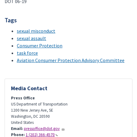
DOT 06-19
Tags
sexual misconduct
sexual assault
Consumer Protection
task force
Aviation Consumer Protection Advisory Committee
Media Contact
Press Office
US Department of Transportation
1200 New Jersey Ave, SE
Washington
,
DC
20590
United States
Email:
pressoffice@dot.gov
Phone:
1 (202) 366-4570