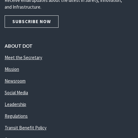
Receive email updates about the latest in Safety, Innovation,
and Infrastructure.
SUBSCRIBE NOW
ABOUT DOT
Meet the Secretary
Mission
Newsroom
Social Media
Leadership
Regulations
Transit Benefit Policy