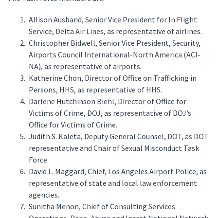
Allison Ausband, Senior Vice President for In Flight
Service, Delta Air Lines, as representative of airlines.
Christopher Bidwell, Senior Vice President, Security,
Airports Council International-North America (ACI-
NA), as representative of airports.
Katherine Chon, Director of Office on Trafficking in
Persons, HHS, as representative of HHS.
Darlene Hutchinson Biehl, Director of Office for
Victims of Crime, DOJ, as representative of DOJ’s
Office for Victims of Crime.
Judith S. Kaleta, Deputy General Counsel, DOT, as DOT
representative and Chair of Sexual Misconduct Task
Force.
David L. Maggard, Chief, Los Angeles Airport Police, as
representative of state and local law enforcement
agencies.
Sunitha Menon, Chief of Consulting Services