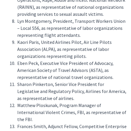
Operations, Rape, Abuse and Incest National Network
(RAINN), as representative of national organizations
providing services to sexual assault victims.
Lyn Montgomery, President, Transport Workers Union
– Local 556, as representative of labor organizations
representing flight attendants.
Kaori Paris, United Airlines Pilot, Air Line Pilots
Association (ALPA), as representative of labor
organizations representing pilots.
Eben Peck, Executive Vice President of Advocacy,
American Society of Travel Advisors (ASTA), as
representative of national travel organizations.
Sharon Pinkerton, Senior Vice President for
Legislative and Regulatory Policy, Airlines for America,
as representative of airlines.
Matthew Ploskunak, Program Manager of
International Violent Crimes, FBI, as representative of
the FBI.
Frances Smith, Adjunct Fellow, Competitive Enterprise