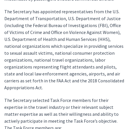
The Secretary has appointed representatives from the U.S.
Department of Transportation, U.S. Department of Justice
(including the Federal Bureau of Investigations (FBI), Office
of Victims of Crime and Office on Violence Against Women),
U.S. Department of Health and Human Services (HHS),
national organizations which specialize in providing services
to sexual assault victims, national consumer protection
organizations, national travel organizations, labor
organizations representing flight attendants and pilots,
state and local law enforcement agencies, airports, and air
carriers as set forth in the FAA Act and the 2018 Consolidated
Appropriations Act.
The Secretary selected Task Force members for their
expertise in the travel industry or their relevant subject
matter expertise as well as their willingness and ability to
actively participate in meeting the Task Force’s objective.
The Task Force members are: