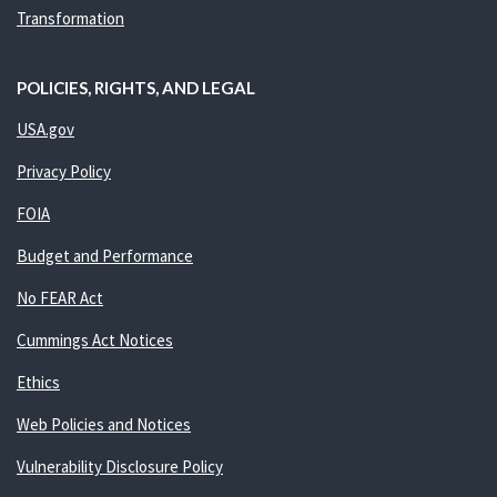
Transformation
POLICIES, RIGHTS, AND LEGAL
USA.gov
Privacy Policy
FOIA
Budget and Performance
No FEAR Act
Cummings Act Notices
Ethics
Web Policies and Notices
Vulnerability Disclosure Policy