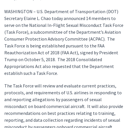
WASHINGTON – U.S. Department of Transportation (DOT)
Secretary Elaine L. Chao today announced 14 members to
serve on the National In-Flight Sexual Misconduct Task Force
(Task Force), a subcommittee of the Department’s Aviation
Consumer Protection Advisory Committee (ACPAC). The
Task Force is being established pursuant to the FAA
Reauthorization Act of 2018 (FAA Act), signed by President
Trump on October 5, 2018. The 2018 Consolidated
Appropriations Act also requested that the Department
establish such a Task Force.
The Task Force will review and evaluate current practices,
protocols, and requirements of U.S. airlines in responding to
and reporting allegations by passengers of sexual
misconduct on board commercial aircraft. It will also provide
recommendations on best practices relating to training,
reporting, and data collection regarding incidents of sexual
misconduct by passengers onboard commercial aircraft.