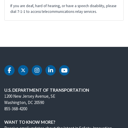
If you are deaf, hard of hearing, or have a speech disability, please
dial 7-1-1 to access telecommunications relay services.
DOT Facebook
DOT Twitter
DOT Instagram
DOT LinkedIn
DOT Youtube
U.S. DEPARTMENT OF TRANSPORTATION
1200 New Jersey Avenue, SE
Washington, DC 20590
855-368-4200
WANT TO KNOW MORE?