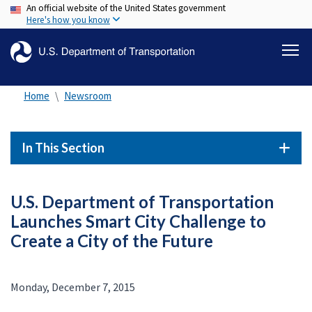
An official website of the United States government
Skip
Here's how you know
to
main
content
Home
Newsroom
In This Section
U.S. Department of Transportation
Launches Smart City Challenge to
Create a City of the Future
Monday, December 7, 2015