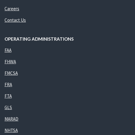
Careers
Contact Us
OPERATING ADMINISTRATIONS
FAA
FHWA
FMCSA
FRA
FTA
GLS
MARAD
NHTSA