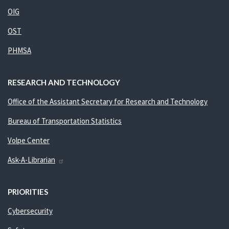
OIG
OST
PHMSA
RESEARCH AND TECHNOLOGY
Office of the Assistant Secretary for Research and Technology
Bureau of Transportation Statistics
Volpe Center
Ask-A-Librarian
PRIORITIES
Cybersecurity