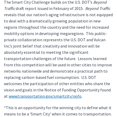
The Smart City Challenge builds on the U.S. DOT’s
Beyond
Traffic
draft report issued in February of 2015.
Beyond Traffic
reveals that our nation’s aging infrastructure is not equipped
to deal with a dramatically growing population in new
regions throughout the country and the need for increased
mobility options in developing megaregions. This public-
private collaboration represents the U.S. DOT and Vulcan
Inc.’s joint belief that creativity and innovation will be
absolutely essential to meeting the significant
transportation challenges of the future. Lessons learned
from this competition will be used in other cities to improve
networks nationwide and demonstrate a practical path to
replacing carbon-based fuel consumption. U.S. DOT
welcomes the participation of other entities who share the
vision and goals in the Notice of Funding Opportunity found
at
www.transportation.gov/smartcity/nofo
.
“This is an opportunity for the winning city to define what it
means to be a ‘Smart City’ when it comes to transportation.