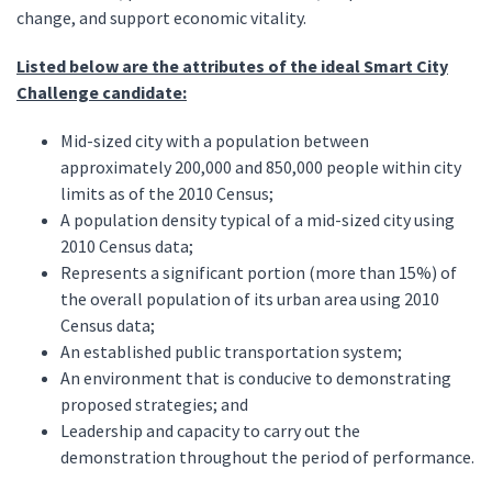
change, and support economic vitality.
Listed below are the attributes of the ideal Smart City
Challenge candidate:
Mid-sized city with a population between
approximately 200,000 and 850,000 people within city
limits as of the 2010 Census;
A population density typical of a mid-sized city using
2010 Census data;
Represents a significant portion (more than 15%) of
the overall population of its urban area using 2010
Census data;
An established public transportation system;
An environment that is conducive to demonstrating
proposed strategies; and
Leadership and capacity to carry out the
demonstration throughout the period of performance.