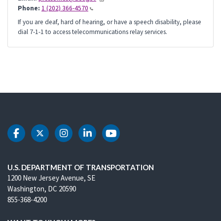
Phone:
1 (202) 366-4570
If you are deaf, hard of hearing, or have a speech disability, please
dial 7-1-1 to access telecommunications relay services.
DOT Facebook
DOT Twitter
DOT Instagram
DOT LinkedIn
DOT Youtube
U.S. DEPARTMENT OF TRANSPORTATION
1200 New Jersey Avenue, SE
Washington, DC 20590
855-368-4200