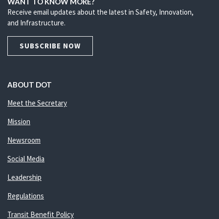
WANT TO KNOW MORE?
Receive email updates about the latest in Safety, Innovation,
and Infrastructure.
SUBSCRIBE NOW
ABOUT DOT
Meet the Secretary
Mission
Newsroom
Social Media
Leadership
Regulations
Transit Benefit Policy