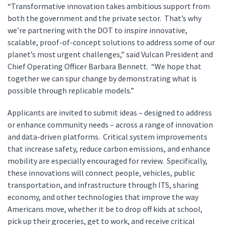
“Transformative innovation takes ambitious support from
both the government and the private sector. That’s why
we’re partnering with the DOT to inspire innovative,
scalable, proof-of-concept solutions to address some of our
planet’s most urgent challenges,” said Vulcan President and
Chief Operating Officer Barbara Bennett. “We hope that
together we can spur change by demonstrating what is
possible through replicable models.”
Applicants are invited to submit ideas – designed to address
or enhance community needs – across a range of innovation
and data-driven platforms. Critical system improvements
that increase safety, reduce carbon emissions, and enhance
mobility are especially encouraged for review. Specifically,
these innovations will connect people, vehicles, public
transportation, and infrastructure through ITS, sharing
economy, and other technologies that improve the way
Americans move, whether it be to drop off kids at school,
pick up their groceries, get to work, and receive critical