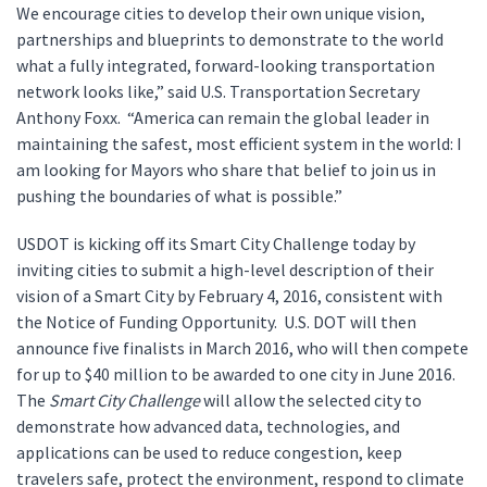
We encourage cities to develop their own unique vision,
partnerships and blueprints to demonstrate to the world
what a fully integrated, forward-looking transportation
network looks like,” said U.S. Transportation Secretary
Anthony Foxx. “America can remain the global leader in
maintaining the safest, most efficient system in the world: I
am looking for Mayors who share that belief to join us in
pushing the boundaries of what is possible.”
USDOT is kicking off its Smart City Challenge today by
inviting cities to submit a high-level description of their
vision of a Smart City by February 4, 2016, consistent with
the Notice of Funding Opportunity. U.S. DOT will then
announce five finalists in March 2016, who will then compete
for up to $40 million to be awarded to one city in June 2016.
The
Smart City Challenge
will allow the selected city to
demonstrate how advanced data, technologies, and
applications can be used to reduce congestion, keep
travelers safe, protect the environment, respond to climate