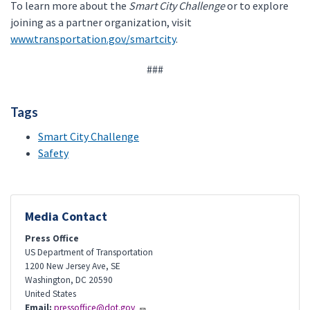
To learn more about the
Smart City Challenge
or to explore
joining as a partner organization, visit
www.transportation.gov/smartcity
.
###
Tags
Smart City Challenge
Safety
Media Contact
Press Office
US Department of Transportation
1200 New Jersey Ave, SE
Washington
,
DC
20590
United States
Email:
pressoffice@dot.gov