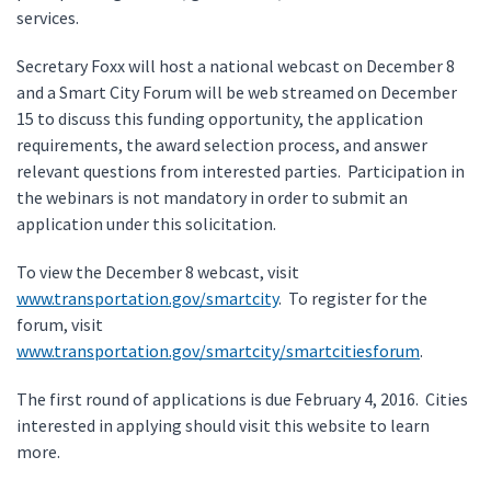
services.
Secretary Foxx will host a national webcast on December 8
and a Smart City Forum will be web streamed on December
15 to discuss this funding opportunity, the application
requirements, the award selection process, and answer
relevant questions from interested parties. Participation in
the webinars is not mandatory in order to submit an
application under this solicitation.
To view the December 8 webcast, visit
www.transportation.gov/smartcity
. To register for the
forum, visit
www.transportation.gov/smartcity/smartcitiesforum
.
The first round of applications is due February 4, 2016. Cities
interested in applying should visit this website to learn
more.