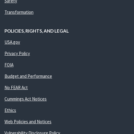
Safety
Transformation
POLICIES, RIGHTS, AND LEGAL
USA.gov
Privacy Policy
FOIA
Budget and Performance
No FEAR Act
Cummings Act Notices
Ethics
Web Policies and Notices
Vulnerability Disclosure Policy