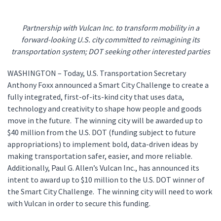
Partnership with Vulcan Inc. to transform mobility in a
forward-looking U.S. city committed to reimagining its
transportation system; DOT seeking other interested parties
WASHINGTON – Today, U.S. Transportation Secretary
Anthony Foxx announced a Smart City Challenge to create a
fully integrated, first-of-its-kind city that uses data,
technology and creativity to shape how people and goods
move in the future. The winning city will be awarded up to
$40 million from the U.S. DOT (funding subject to future
appropriations) to implement bold, data-driven ideas by
making transportation safer, easier, and more reliable.
Additionally, Paul G. Allen’s Vulcan Inc., has announced its
intent to award up to $10 million to the U.S. DOT winner of
the Smart City Challenge. The winning city will need to work
with Vulcan in order to secure this funding.