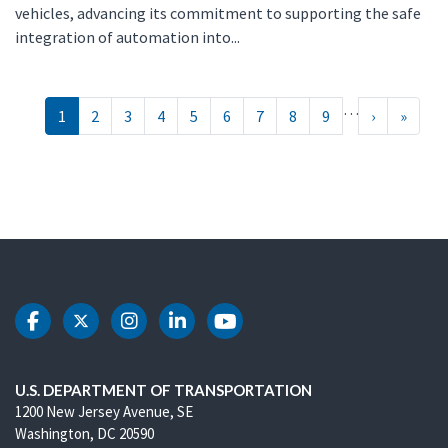
vehicles, advancing its commitment to supporting the safe
integration of automation into...
Pagination
…
››
Last »
1
2
3
4
5
6
7
8
9
›
»
DOT Facebook
DOT Twitter
DOT Instagram
DOT LinkedIn
DOT Youtube
U.S. DEPARTMENT OF TRANSPORTATION
1200 New Jersey Avenue, SE
Washington, DC 20590