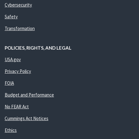
Cybersecurity
Safety
Transformation
POLICIES, RIGHTS, AND LEGAL
USA.gov
Privacy Policy
FOIA
Budget and Performance
No FEAR Act
Cummings Act Notices
Ethics