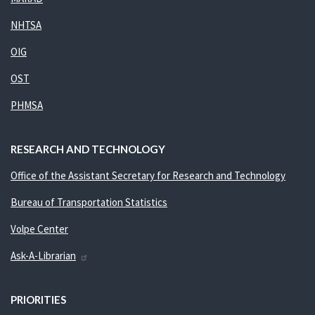
NHTSA
OIG
OST
PHMSA
RESEARCH AND TECHNOLOGY
Office of the Assistant Secretary for Research and Technology
Bureau of Transportation Statistics
Volpe Center
Ask-A-Librarian
PRIORITIES