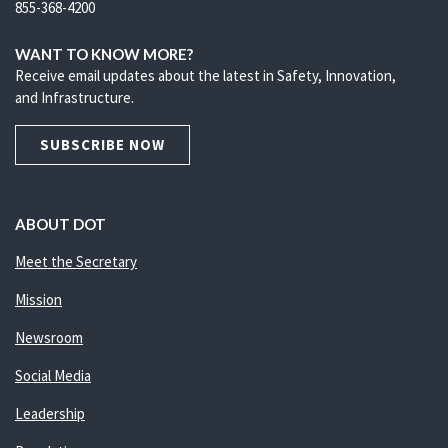
855-368-4200
WANT TO KNOW MORE?
Receive email updates about the latest in Safety, Innovation,
and Infrastructure.
SUBSCRIBE NOW
ABOUT DOT
Meet the Secretary
Mission
Newsroom
Social Media
Leadership