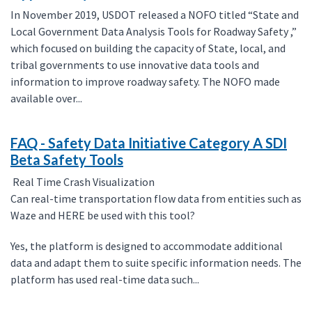
In November 2019, USDOT released a NOFO titled “State and
Local Government Data Analysis Tools for Roadway Safety ,”
which focused on building the capacity of State, local, and
tribal governments to use innovative data tools and
information to improve roadway safety. The NOFO made
available over...
FAQ - Safety Data Initiative Category A SDI
Beta Safety Tools
Real Time Crash Visualization
Can real-time transportation flow data from entities such as
Waze and HERE be used with this tool?
Yes, the platform is designed to accommodate additional
data and adapt them to suite specific information needs. The
platform has used real-time data such...