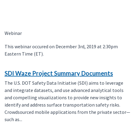
Webinar
This webinar occured on December 3rd, 2019 at 2:30pm
Eastern Time (ET).
SDI Waze Project Summary Documents
The U.S. DOT Safety Data Initiative (SDI) aims to leverage
and integrate datasets, and use advanced analytical tools
and compelling visualizations to provide new insights to
identify and address surface transportation safety risks.
Crowdsourced mobile applications from the private sector—
such as...