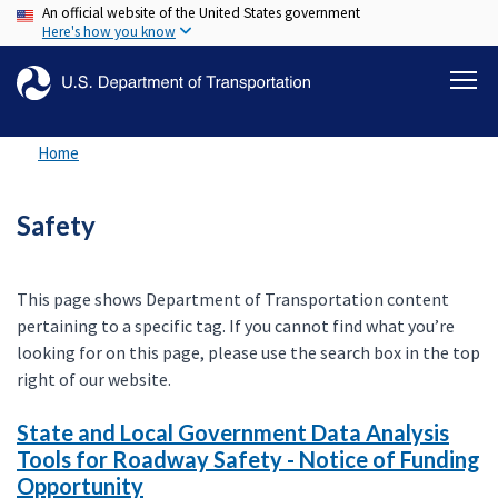
An official website of the United States government
Skip
Here's how you know
to
main
content
Home
Safety
This page shows Department of Transportation content
pertaining to a specific tag. If you cannot find what you’re
looking for on this page, please use the search box in the top
right of our website.
State and Local Government Data Analysis
Tools for Roadway Safety - Notice of Funding
Opportunity