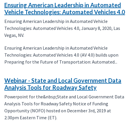
Ensuring American Leadership in Automated
Vehicle Technologies: Automated Vehicles 4.0
Ensuring American Leadership in Automated Vehicle
Technologies: Automated Vehicles 4.0, January 8, 2020, Las
Vegas, NV.
Ensuring American Leadership in Automated Vehicle
Technologies: Automated Vehicles 4.0 (AV 4.0) builds upon
Preparing for the Future of Transportation: Automated...
Webinar - State and Local Government Data
Analysis Tools for Roadway Safety
Powerpoint for the&nbsp;State and Local Government Data
Analysis Tools for Roadway Safety Notice of Funding
Opportunity (NOFO) hosted on December 3rd, 2019 at
2:30pm Eastern Time (ET).