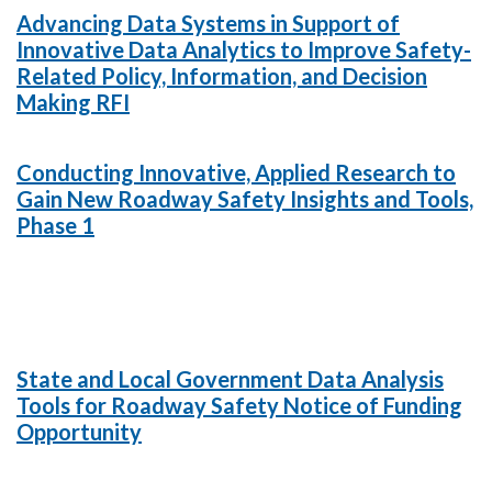
Advancing Data Systems in Support of
Innovative Data Analytics to Improve Safety-
Related Policy, Information, and Decision
Making RFI
Conducting Innovative, Applied Research to
Gain New Roadway Safety Insights and Tools,
Phase 1
State and Local Government Data Analysis
Tools for Roadway Safety Notice of Funding
Opportunity