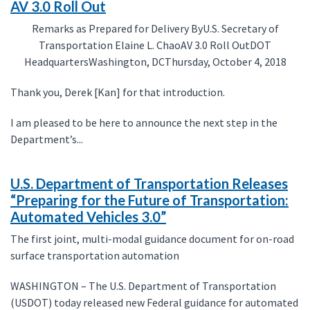
AV 3.0 Roll Out
Remarks as Prepared for Delivery ByU.S. Secretary of
Transportation Elaine L. ChaoAV 3.0 Roll OutDOT
HeadquartersWashington, DCThursday, October 4, 2018
Thank you, Derek [Kan] for that introduction.
I am pleased to be here to announce the next step in the
Department’s...
U.S. Department of Transportation Releases
“Preparing for the Future of Transportation:
Automated Vehicles 3.0”
The first joint, multi-modal guidance document for on-road
surface transportation automation
WASHINGTON – The U.S. Department of Transportation
(USDOT) today released new Federal guidance for automated