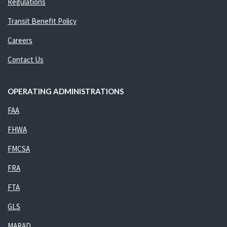
Regulations
Transit Benefit Policy
Careers
Contact Us
OPERATING ADMINISTRATIONS
FAA
FHWA
FMCSA
FRA
FTA
GLS
MARAD