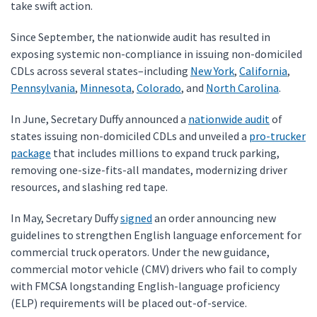
take swift action.
Since September, the nationwide audit has resulted in
exposing systemic non-compliance in issuing non-domiciled
CDLs across several states–including
New York
,
California
,
Pennsylvania
,
Minnesota
,
Colorado
, and
North Carolina
.
In June, Secretary Duffy announced a
nationwide audit
of
states issuing non-domiciled CDLs and unveiled a
pro-trucker
package
that includes millions to expand truck parking,
removing one-size-fits-all mandates, modernizing driver
resources, and slashing red tape.
In May, Secretary Duffy
signed
an order announcing new
guidelines to strengthen English language enforcement for
commercial truck operators. Under the new guidance,
commercial motor vehicle (CMV) drivers who fail to comply
with FMCSA longstanding English-language proficiency
(ELP) requirements will be placed out-of-service.