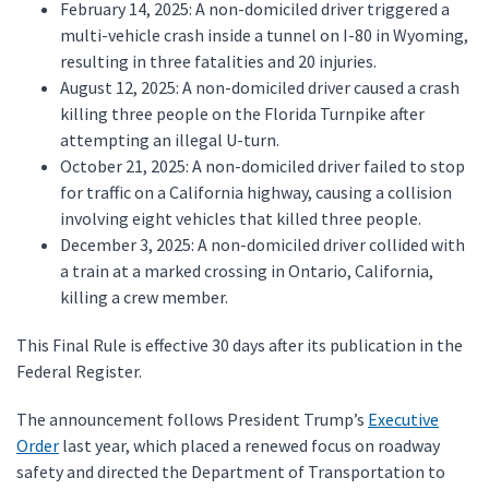
February 14, 2025: A non-domiciled driver triggered a
multi-vehicle crash inside a tunnel on I-80 in Wyoming,
resulting in three fatalities and 20 injuries.
August 12, 2025: A non-domiciled driver caused a crash
killing three people on the Florida Turnpike after
attempting an illegal U-turn.
October 21, 2025: A non-domiciled driver failed to stop
for traffic on a California highway, causing a collision
involving eight vehicles that killed three people.
December 3, 2025: A non-domiciled driver collided with
a train at a marked crossing in Ontario, California,
killing a crew member.
This Final Rule is effective 30 days after its publication in the
Federal Register.
The announcement follows President Trump’s
Executive
Order
last year, which placed a renewed focus on roadway
safety and directed the Department of Transportation to