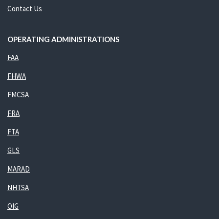
Contact Us
OPERATING ADMINISTRATIONS
FAA
FHWA
FMCSA
FRA
FTA
GLS
MARAD
NHTSA
OIG