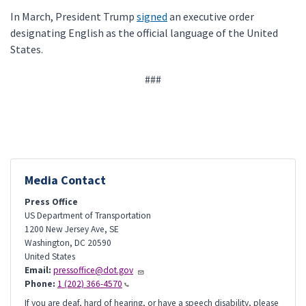
In March, President Trump
signed
an executive order
designating English as the official language of the United
States.
###
Media Contact
Press Office
US Department of Transportation
1200 New Jersey Ave, SE
Washington
,
DC
20590
United States
Email:
pressoffice@dot.gov
Phone:
1 (202) 366-4570
If you are deaf, hard of hearing, or have a speech disability, please