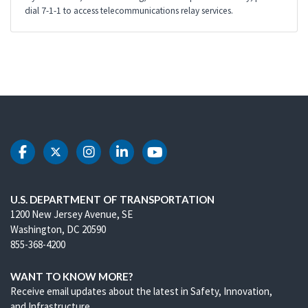
dial 7-1-1 to access telecommunications relay services.
DOT Facebook
DOT Twitter
DOT Instagram
DOT LinkedIn
DOT Youtube
U.S. DEPARTMENT OF TRANSPORTATION
1200 New Jersey Avenue, SE
Washington, DC 20590
855-368-4200
WANT TO KNOW MORE?
Receive email updates about the latest in Safety, Innovation,
and Infrastructure.