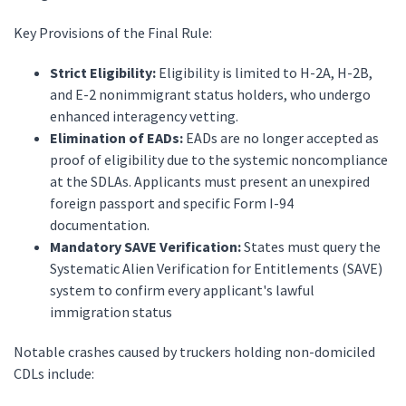
Key Provisions of the Final Rule:
Strict Eligibility:
Eligibility is limited to H-2A, H-2B,
and E-2 nonimmigrant status holders, who undergo
enhanced interagency vetting.
Elimination of EADs:
EADs are no longer accepted as
proof of eligibility due to the systemic noncompliance
at the SDLAs. Applicants must present an unexpired
foreign passport and specific Form I-94
documentation.
Mandatory SAVE Verification:
States must query the
Systematic Alien Verification for Entitlements (SAVE)
system to confirm every applicant's lawful
immigration status
Notable crashes caused by truckers holding non-domiciled
CDLs include: