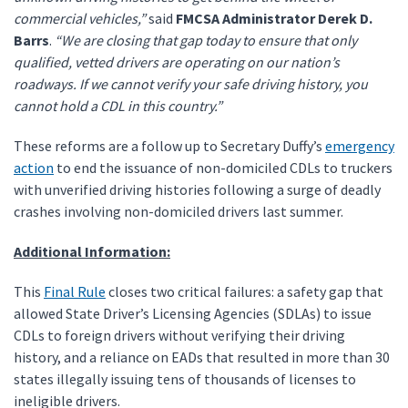
commercial vehicles,”
said
FMCSA Administrator Derek D.
Barrs
.
“We are closing that gap today to ensure that only
qualified, vetted drivers are operating on our nation’s
roadways. If we cannot verify your safe driving history, you
cannot hold a CDL in this country.”
These reforms are a follow up to Secretary Duffy’s
emergency
action
to end the issuance of non-domiciled CDLs to truckers
with unverified driving histories following a surge of deadly
crashes involving non-domiciled drivers last summer.
Additional Information:
This
Final Rule
closes two critical failures: a safety gap that
allowed State Driver’s Licensing Agencies (SDLAs) to issue
CDLs to foreign drivers without verifying their driving
history, and a reliance on EADs that resulted in more than 30
states illegally issuing tens of thousands of licenses to
ineligible drivers.