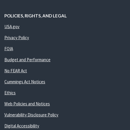
POLICIES, RIGHTS, AND LEGAL
USA.gov
Privacy Policy
FOIA
Budget and Performance
No FEAR Act
Cummings Act Notices
Ethics
Web Policies and Notices
Vulnerability Disclosure Policy
Digital Accessibility