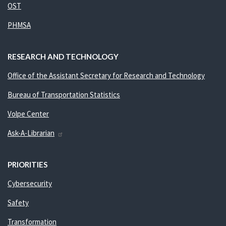
OST
PHMSA
RESEARCH AND TECHNOLOGY
Office of the Assistant Secretary for Research and Technology
Bureau of Transportation Statistics
Volpe Center
Ask-A-Librarian
PRIORITIES
Cybersecurity
Safety
Transformation