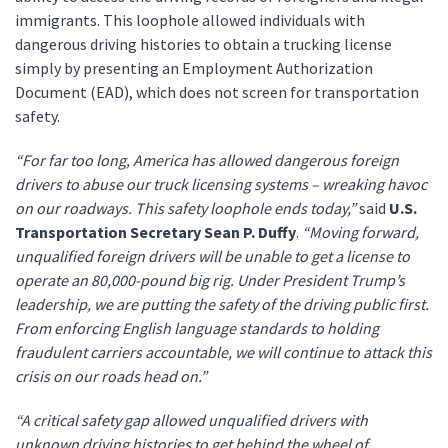
immigrants. This loophole allowed individuals with
dangerous driving histories to obtain a trucking license
simply by presenting an Employment Authorization
Document (EAD), which does not screen for transportation
safety.
“For far too long, America has allowed dangerous foreign
drivers to abuse our truck licensing systems – wreaking havoc
on our roadways. This safety loophole ends today,”
said
U.S.
Transportation Secretary Sean P. Duffy
.
“Moving forward,
unqualified foreign drivers will be unable to get a license to
operate an 80,000-pound big rig. Under President Trump’s
leadership, we are putting the safety of the driving public first.
From enforcing English language standards to holding
fraudulent carriers accountable, we will continue to attack this
crisis on our roads head on.”
“A critical safety gap allowed unqualified drivers with
unknown driving histories to get behind the wheel of