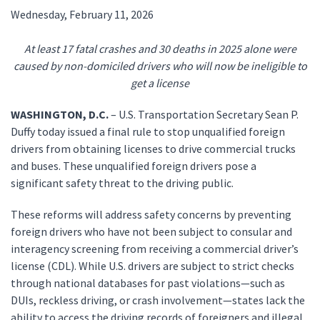
Wednesday, February 11, 2026
At least 17 fatal crashes and 30 deaths in 2025 alone were
caused by non-domiciled drivers who will now be ineligible to
get a license
WASHINGTON, D.C.
– U.S. Transportation Secretary Sean P.
Duffy today issued a final rule to stop unqualified foreign
drivers from obtaining licenses to drive commercial trucks
and buses. These unqualified foreign drivers pose a
significant safety threat to the driving public.
These reforms will address safety concerns by preventing
foreign drivers who have not been subject to consular and
interagency screening from receiving a commercial driver’s
license (CDL). While U.S. drivers are subject to strict checks
through national databases for past violations—such as
DUIs, reckless driving, or crash involvement—states lack the
ability to access the driving records of foreigners and illegal