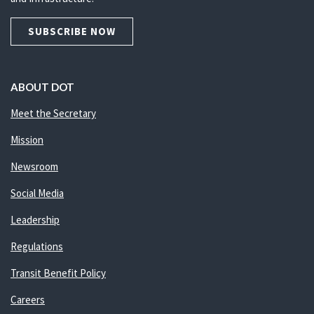
SUBSCRIBE NOW
ABOUT DOT
Meet the Secretary
Mission
Newsroom
Social Media
Leadership
Regulations
Transit Benefit Policy
Careers