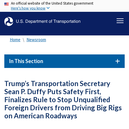
An official website of the United States government
Skip
Here's how you know
to
main
content
Home
Newsroom
In This Section
Trump’s Transportation Secretary
Sean P. Duffy Puts Safety First,
Finalizes Rule to Stop Unqualified
Foreign Drivers from Driving Big Rigs
on American Roadways