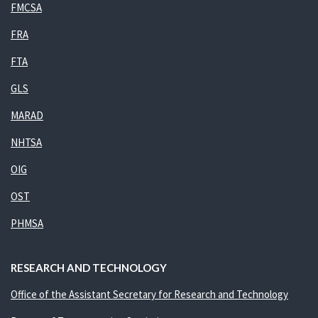
FMCSA
FRA
FTA
GLS
MARAD
NHTSA
OIG
OST
PHMSA
RESEARCH AND TECHNOLOGY
Office of the Assistant Secretary for Research and Technology