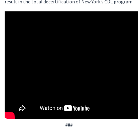
result in the total decertification of New York’s CDL program.
###