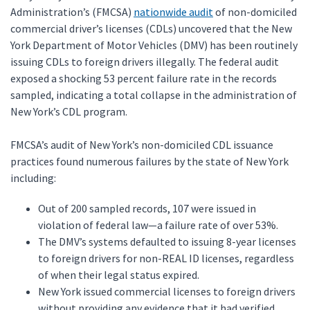
Administration’s (FMCSA)
nationwide audit
of non-domiciled
commercial driver’s licenses (CDLs) uncovered that the New
York Department of Motor Vehicles (DMV) has been routinely
issuing CDLs to foreign drivers illegally. The federal audit
exposed a shocking 53 percent failure rate in the records
sampled, indicating a total collapse in the administration of
New York’s CDL program.
FMCSA’s audit of New York’s non-domiciled CDL issuance
practices found numerous failures by the state of New York
including:
Out of 200 sampled records, 107 were issued in
violation of federal law—a failure rate of over 53%.
The DMV’s systems defaulted to issuing 8-year licenses
to foreign drivers for non-REAL ID licenses, regardless
of when their legal status expired.
New York issued commercial licenses to foreign drivers
without providing any evidence that it had verified