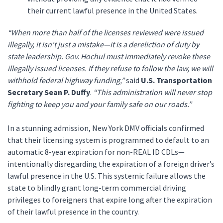
their current lawful presence in the United States.
“When more than half of the licenses reviewed were issued
illegally, it isn't just a mistake—it is a dereliction of duty by
state leadership. Gov. Hochul must immediately revoke these
illegally issued licenses. If they refuse to follow the law, we will
withhold federal highway funding,”
said
U.S. Transportation
Secretary Sean P. Duffy
.
“This administration will never stop
fighting to keep you and your family safe on our roads.”
In a stunning admission, New York DMV officials confirmed
that their licensing system is programmed to default to an
automatic 8-year expiration for non-REAL ID CDLs—
intentionally disregarding the expiration of a foreign driver’s
lawful presence in the U.S. This systemic failure allows the
state to blindly grant long-term commercial driving
privileges to foreigners that expire long after the expiration
of their lawful presence in the country.