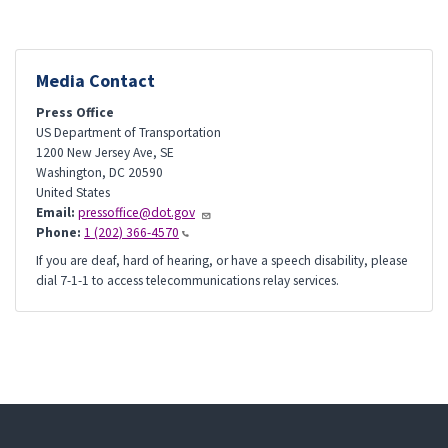
Media Contact
Press Office
US Department of Transportation
1200 New Jersey Ave, SE
Washington
,
DC
20590
United States
Email:
pressoffice@dot.gov
Phone:
1 (202) 366-4570
If you are deaf, hard of hearing, or have a speech disability, please
dial 7-1-1 to access telecommunications relay services.