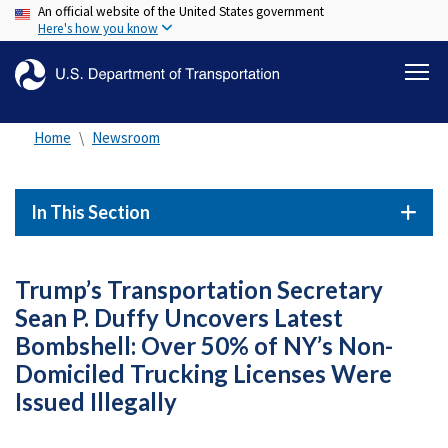
An official website of the United States government
Skip
Here's how you know
to
main
content
Home
Newsroom
In This Section
Trump’s Transportation Secretary
Sean P. Duffy Uncovers Latest
Bombshell: Over 50% of NY’s Non-
Domiciled Trucking Licenses Were
Issued Illegally