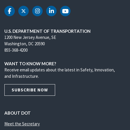
DOT Facebook
DOT Twitter
DOT Instagram
DOT LinkedIn
DOT Youtube
U.S. DEPARTMENT OF TRANSPORTATION
1200 New Jersey Avenue, SE
Washington, DC 20590
855-368-4200
WANT TO KNOW MORE?
Receive email updates about the latest in Safety, Innovation,
and Infrastructure.
SUBSCRIBE NOW
ABOUT DOT
Meet the Secretary