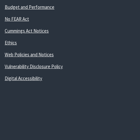
Budget and Performance
No FEAR Act
Cummings Act Notices
Ethics
Web Policies and Notices
Vulnerability Disclosure Policy
Digital Accessibility