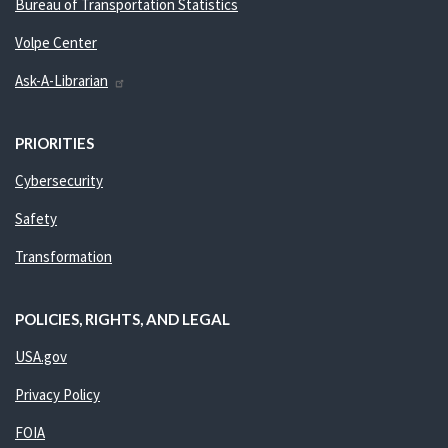
Bureau of Transportation Statistics
Volpe Center
Ask-A-Librarian
PRIORITIES
Cybersecurity
Safety
Transformation
POLICIES, RIGHTS, AND LEGAL
USA.gov
Privacy Policy
FOIA