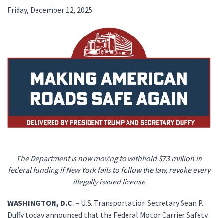
Friday, December 12, 2025
The Department is now moving to withhold $73 million in
federal funding if New York fails to follow the law, revoke every
illegally issued license
WASHINGTON, D.C. –
U.S. Transportation Secretary Sean P.
Duffy today announced that the Federal Motor Carrier Safety