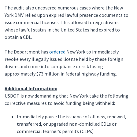
The audit also uncovered numerous cases where the New
York DMV relied upon expired lawful presence documents to
issue commercial licenses. This allowed foreign drivers
whose lawful status in the United States had expired to
obtain a CDL.
The Department has
ordered
New York to immediately
revoke every illegally issued license held by these foreign
drivers and come into compliance or risk losing
approximately $73 million in federal highway funding.
Additional Information:
USDOT is now demanding that New York take the following
corrective measures to avoid funding being withheld:
Immediately pause the issuance of all new, renewed,
transferred, or upgraded non-domiciled CDLs or
commercial learner’s permits (CLPs).