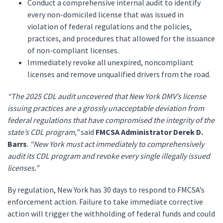
Conduct a comprehensive internal audit to identify
every non-domiciled license that was issued in
violation of federal regulations and the policies,
practices, and procedures that allowed for the issuance
of non-compliant licenses.
Immediately revoke all unexpired, noncompliant
licenses and remove unqualified drivers from the road.
“The 2025 CDL audit uncovered that New York DMV’s license
issuing practices are a grossly unacceptable deviation from
federal regulations that have compromised the integrity of the
state’s CDL program,”
said
FMCSA Administrator Derek D.
Barrs
.
“New York must act immediately to comprehensively
audit its CDL program and revoke every single illegally issued
licenses.”
By regulation, New York has 30 days to respond to FMCSA’s
enforcement action. Failure to take immediate corrective
action will trigger the withholding of federal funds and could