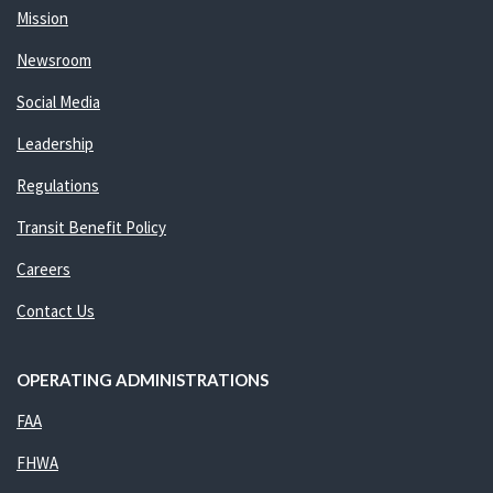
Mission
Newsroom
Social Media
Leadership
Regulations
Transit Benefit Policy
Careers
Contact Us
OPERATING ADMINISTRATIONS
FAA
FHWA