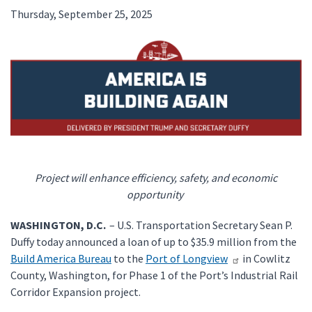
Thursday, September 25, 2025
Project will enhance efficiency, safety, and economic
opportunity
WASHINGTON, D.C.
– U.S. Transportation Secretary Sean P.
Duffy today announced a loan of up to $35.9 million from the
Build America Bureau
to the
Port of Longview
in Cowlitz
County, Washington, for Phase 1 of the Port’s Industrial Rail
Corridor Expansion project.