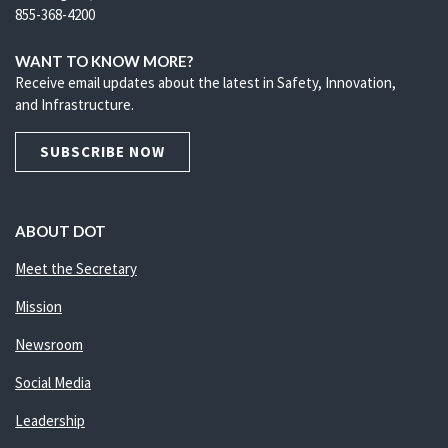
855-368-4200
WANT TO KNOW MORE?
Receive email updates about the latest in Safety, Innovation,
and Infrastructure.
SUBSCRIBE NOW
ABOUT DOT
Meet the Secretary
Mission
Newsroom
Social Media
Leadership