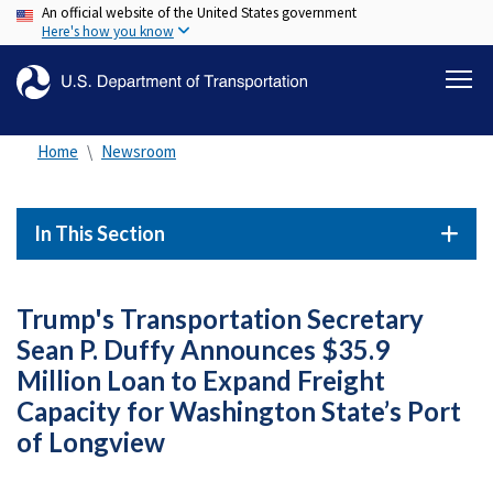
An official website of the United States government
Skip
Here's how you know
to
main
content
Home
Newsroom
In This Section
Trump's Transportation Secretary
Sean P. Duffy Announces $35.9
Million Loan to Expand Freight
Capacity for Washington State’s Port
of Longview