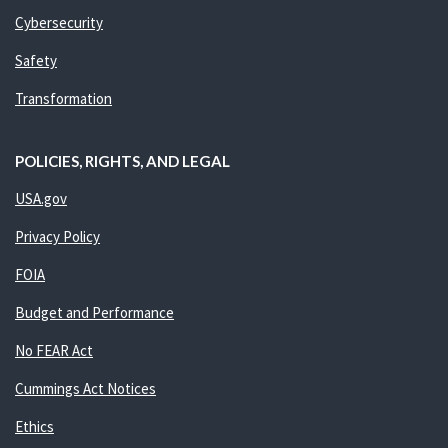
Cybersecurity
Safety
Transformation
POLICIES, RIGHTS, AND LEGAL
USA.gov
Privacy Policy
FOIA
Budget and Performance
No FEAR Act
Cummings Act Notices
Ethics