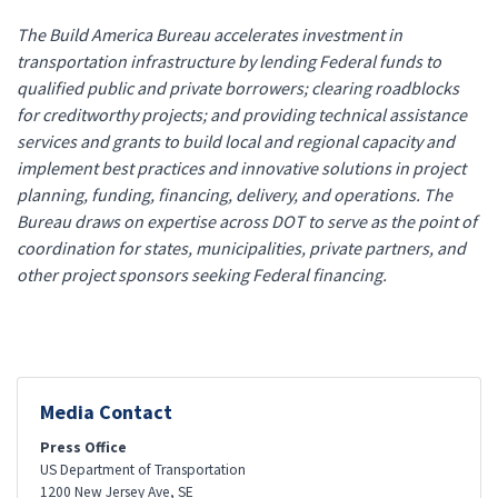
The Build America Bureau accelerates investment in
transportation infrastructure by lending Federal funds to
qualified public and private borrowers; clearing roadblocks
for creditworthy projects; and providing technical assistance
services and grants to build local and regional capacity and
implement best practices and innovative solutions in project
planning, funding, financing, delivery, and operations. The
Bureau draws on expertise across DOT to serve as the point of
coordination for states, municipalities, private partners, and
other project sponsors seeking Federal financing.
Media Contact
Press Office
US Department of Transportation
1200 New Jersey Ave, SE