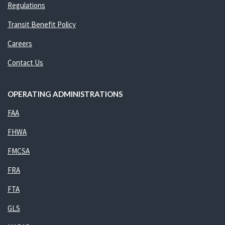
Regulations
Transit Benefit Policy
Careers
Contact Us
OPERATING ADMINISTRATIONS
FAA
FHWA
FMCSA
FRA
FTA
GLS