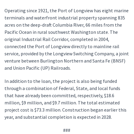
Operating since 1921, the Port of Longview has eight marine
terminals and waterfront industrial property spanning 835
acres on the deep-draft Columbia River, 66 miles from the
Pacific Ocean in rural southwest Washington state. The
original Industrial Rail Corridor, completed in 2004,
connected the Port of Longview directly to mainline rail
service, provided by the Longview Switching Company, a joint
venture between Burlington Northern and Santa Fe (BNSF)
and Union Pacific (UP) Railroads.
In addition to the loan, the project is also being funded
through a combination of Federal, State, and local funds
that have already been committed, respectively, $18.6
million, $9 million, and $9.7 million. The total estimated
project cost is $73.3 million. Construction began earlier this
year, and substantial completion is expected in 2028.
###