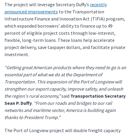
The project will leverage Secretary Duffy’s
recently
announced improvements
to the Transportation
Infrastructure Finance and Innovation Act (TIFIA) program,
which expanded borrowers’ ability to finance up to 49
percent of eligible project costs through low-interest,
flexible, long-term loans. These loans help accelerate
project delivery, save taxpayer dollars, and facilitate private
investment.
“Getting great American products where they need to go is an
essential part of what we do at the Department of
Transportation. This expansion of the Port of Longview will
strengthen our export capacity, improve safety, and unleash
the region's rural economy,”
said
Transportation Secretary
Sean P. Duffy
.
“From our roads and bridges to our rail
networks and maritime sector, America is building again
thanks to President Trump.”
The Port of Longview project will double freight capacity