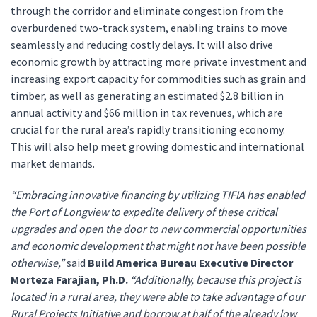
through the corridor and eliminate congestion from the
overburdened two-track system, enabling trains to move
seamlessly and reducing costly delays. It will also drive
economic growth by attracting more private investment and
increasing export capacity for commodities such as grain and
timber, as well as generating an estimated $2.8 billion in
annual activity and $66 million in tax revenues, which are
crucial for the rural area’s rapidly transitioning economy.
This will also help meet growing domestic and international
market demands.
“Embracing innovative financing by utilizing TIFIA has enabled
the Port of Longview to expedite delivery of these critical
upgrades and open the door to new commercial opportunities
and economic development that might not have been possible
otherwise,”
said
Build America Bureau Executive Director
Morteza Farajian, Ph.D.
“Additionally, because this project is
located in a rural area, they were able to take advantage of our
Rural Projects Initiative and borrow at half of the already low