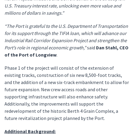
U.S. Treasury interest rate, unlocking even more value and
millions of dollars in savings.”
“The Port is grateful to the U.S. Department of Transportation
for its support through the TIFIA loan, which will advance our
Industrial Rail Corridor Expansion Project and strengthen the
Port’s role in regional economic growth,”
said
Dan Stahl, CEO
of the Port of Longview
.
Phase 1 of the project will consist of the extension of
existing tracks, construction of six new 8,500-foot tracks,
and the addition of a new six-track embankment to allow for
future expansion. New crew access roads and other
supporting infrastructure will also enhance safety.
Additionally, the improvements will support the
redevelopment of the historic Berth 4 Grain Complex, a
future revitalization project planned by the Port.
Additional Background: