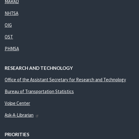
MARAD
NHTSA
OIG
OST
PHMSA
RESEARCH AND TECHNOLOGY
Office of the Assistant Secretary for Research and Technology
Bureau of Transportation Statistics
Volpe Center
Ask-A-Librarian
PRIORITIES