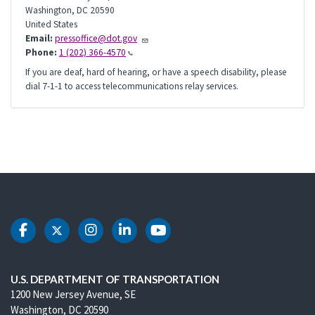
Washington
,
DC
20590
United States
Email:
pressoffice@dot.gov
Phone:
1 (202) 366-4570
If you are deaf, hard of hearing, or have a speech disability, please
dial 7-1-1 to access telecommunications relay services.
DOT Facebook
DOT Twitter
DOT Instagram
DOT LinkedIn
DOT Youtube
U.S. DEPARTMENT OF TRANSPORTATION
1200 New Jersey Avenue, SE
Washington, DC 20590