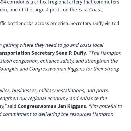
464 corridor is a critical regional artery that commuters
stem, one of the largest ports on the East Coast.
ffic bottlenecks across America. Secretary Duffy visited
rom getting where they need to go and costs local
ransportation Secretary Sean P. Duffy
.
“The Hampton
 slash congestion, enhance safety, and strengthen the
 Youngkin and Congresswoman Kiggans for their strong
ies, businesses, military installations, and ports.
 strengthen our regional economy, and enhance the
y,”
said
Congresswoman Jen Kiggans
.
“I’m grateful to
and commitment to delivering the resources Hampton