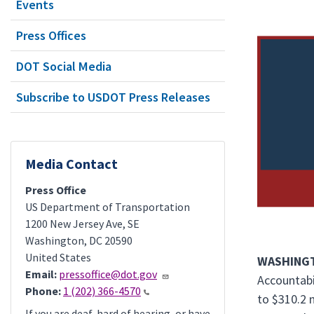
Events
Press Offices
DOT Social Media
Subscribe to USDOT Press Releases
Media Contact
Press Office
US Department of Transportation
1200 New Jersey Ave, SE
Washington
,
DC
20590
United States
WASHINGT
Email:
pressoffice@dot.gov
Accountabi
Phone:
1 (202) 366-4570
to $310.2 
If you are deaf, hard of hearing, or have