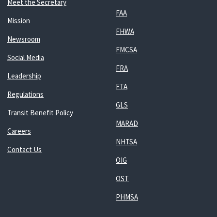
Meet the Secretary
FAA
Mission
FHWA
Newsroom
FMCSA
Social Media
FRA
Leadership
FTA
Regulations
GLS
Transit Benefit Policy
MARAD
Careers
NHTSA
Contact Us
OIG
OST
PHMSA