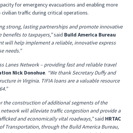
 capacity for emergency evacuations and enabling more
vilian traffic during critical operations.
ng strong, lasting partnerships and promote innovative
 benefits to taxpayers,”
said
Build America Bureau
nt will help implement a reliable, innovative express
se needs.”
s Lanes Network – providing fast and reliable travel
tation Nick Donohue
.
“We thank Secretary Duffy and
ructure in Virginia. TIFIA loans are a valuable resource
64.”
r the construction of additional segments of the
work will alleviate traffic congestion and provide a
trafficked and economically vital roadways,”
said
HRTAC
of Transportation, through the Build America Bureau,