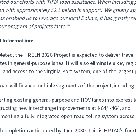
ted our efforts with TIFIA loan assistance. When including 
 with approximately $2.1 billion in support. We greatly app
s enabled us to leverage our local Dollars, it has greatly 
our program of projects faster.”
l Information:
eted, the HRELN 2026 Project is expected to deliver travel 
tes in general-purpose lanes. It will also eliminate a key re
and access to the Virginia Port system, one of the largest 
oan will finance multiple segments of the project, including:
rting existing general-purpose and HOV lanes into express l
ructing new interchange improvements at I-64/I-464, and
menting a fully integrated open-road tolling system across
l completion anticipated by June 2030. This is HRTAC’s four