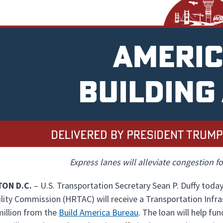
Express lanes will alleviate congestion 
ON D.C.
– U.S. Transportation Secretary Sean P. Duffy to
lity Commission (HRTAC) will receive a Transportation Infras
million from the
Build America Bureau
. The loan will help f