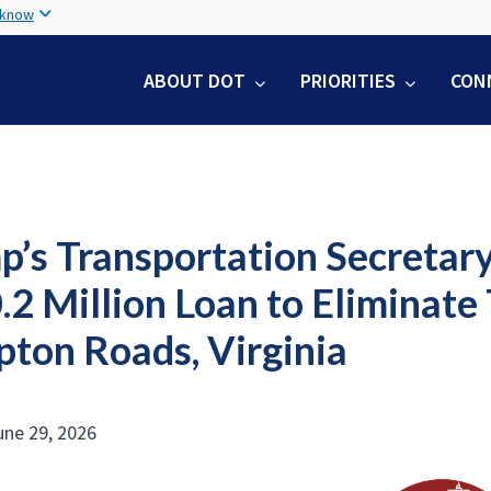
Skip
 know
to
main
ABOUT DOT
PRIORITIES
CON
content
p’s Transportation Secretar
2 Million Loan to Eliminate 
ton Roads, Virginia
ne 29, 2026