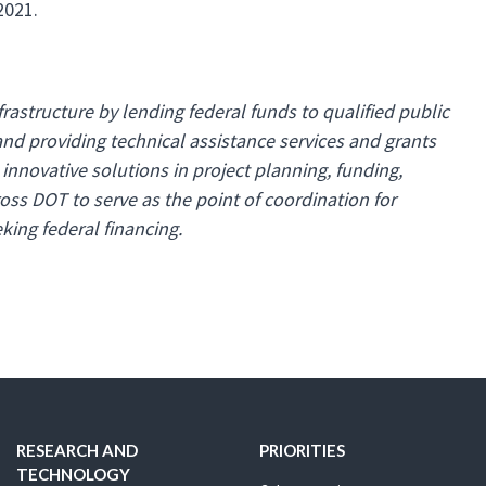
2021.
astructure by lending federal funds to qualified public
and providing technical assistance services and grants
innovative solutions in project planning, funding,
oss DOT to serve as the point of coordination for
king federal financing.
RESEARCH AND
PRIORITIES
TECHNOLOGY