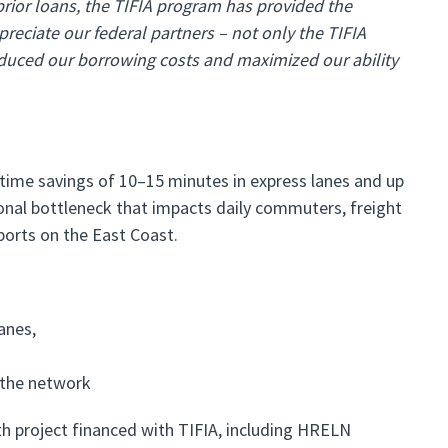
prior loans, the TIFIA program has provided the
reciate our federal partners – not only the TIFIA
reduced our borrowing costs and maximized our ability
time savings of 10–15 minutes in express lanes and up
gional bottleneck that impacts daily commuters, freight
ports on the East Coast.
anes,
 the network
th project financed with TIFIA, including HRELN