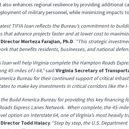
t also enhances regional resilience by providing additional
eployment of military personnel, while minimizing impacts to ci
atest TIFIA loan reflects the Bureau’s commitment to buildi
 that advance projects faster and at lower cost to maximize
 Director Morteza Farajian, Ph.D
.
“This strategic investme
ork that benefits residents, businesses, and national defen
A loan will help Virginia complete the Hampton Roads Expres
ng 45-miles of I-64,”
said
Virginia Secretary of Transpor
merica Bureau for their continued support of critical infrast
ates to make key investments in critical corridors like the I-
the Build America Bureau for providing this key financing fo
ads Express Lanes Network. When complete, the 45-mile net
avel option on Interstate 64, one of Virginia’s most heavily 
 Director Todd Halacy
.
“Step by step, the U.S. Department 