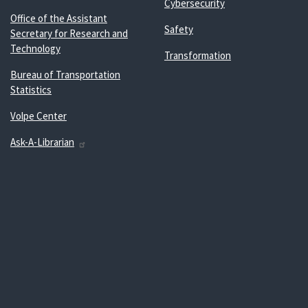
Cybersecurity
Office of the Assistant
Safety
Secretary for Research and
Technology
Transformation
Bureau of Transportation
Statistics
Volpe Center
Ask-A-Librarian