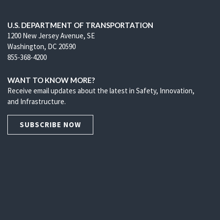
U.S. DEPARTMENT OF TRANSPORTATION
1200 New Jersey Avenue, SE
Washington, DC 20590
855-368-4200
WANT TO KNOW MORE?
Receive email updates about the latest in Safety, Innovation,
and Infrastructure.
SUBSCRIBE NOW