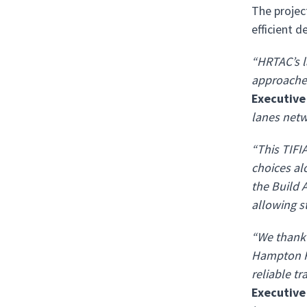
The projec
efficient d
“HRTAC’s l
approaches
Executive
lanes netw
“This TIFI
choices alo
the Build A
allowing st
“We thank 
Hampton Ro
reliable tr
Executive