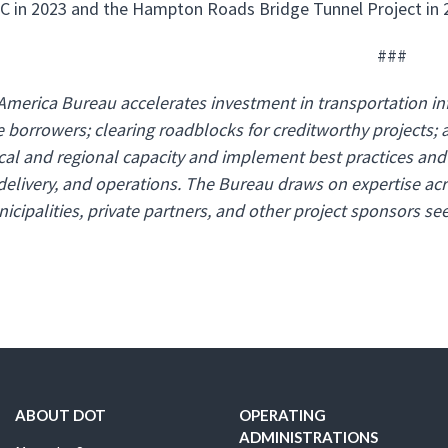
 in 2023 and the Hampton Roads Bridge Tunnel Project in 
###
America Bureau accelerates investment in transportation infr
e borrowers; clearing roadblocks for creditworthy projects; 
ocal and regional capacity and implement best practices and 
 delivery, and operations. The Bureau draws on expertise acr
icipalities, private partners, and other project sponsors see
ABOUT DOT
OPERATING
ADMINISTRATIONS