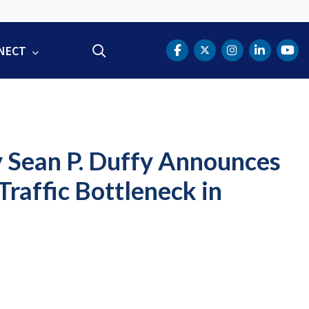
NECT
Search
DOT Facebook
DOT Twitter
DOT Instag
DOT Lin
DOT
y Sean P. Duffy Announces
Traffic Bottleneck in