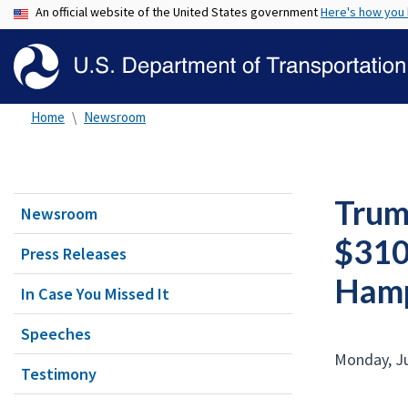
An official website of the United States government
Here's how you
Home
Newsroom
Trum
Newsroom
$310.
Press Releases
Hamp
In Case You Missed It
Speeches
Monday, Ju
Testimony