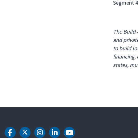
Segment 4C
The Build 
and privat
to build l
financing,
states, mun
DOT Facebook
DOT Twitter
DOT Instagram
DOT LinkedIn
DOT Youtube