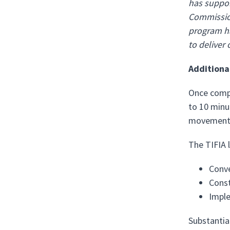
has suppor
Commission
program ha
to deliver 
Additiona
Once compl
to 10 minu
movement, 
The TIFIA l
Conve
Const
Imple
Substantia