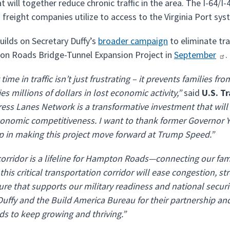
 will together reduce chronic traffic in the area. The I-64/I-
 freight companies utilize to access to the Virginia Port sy
uilds on Secretary Duffy’s
broader campaign
to eliminate tra
n Roads Bridge-Tunnel Expansion Project in
September
.
ime in traffic isn’t just frustrating – it prevents families f
s millions of dollars in lost economic activity,”
said
U.S. T
ess Lanes Network is a transformative investment that will
conomic competitiveness. I want to thank former Governor
p in making this project move forward at Trump Speed.”
corridor is a lifeline for Hampton Roads—connecting our famil
this critical transportation corridor will ease congestion,
ure that supports our military readiness and national securit
Duffy and the Build America Bureau for their partnership 
s to keep growing and thriving.”