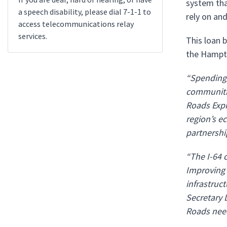
system that
a speech disability, please dial 7-1-1 to
rely on and
access telecommunications relay
services.
This loan b
the Hampto
“Spending t
communitie
Roads Expr
region’s e
partnershi
“The I-64 
Improving 
infrastruct
Secretary 
Roads need