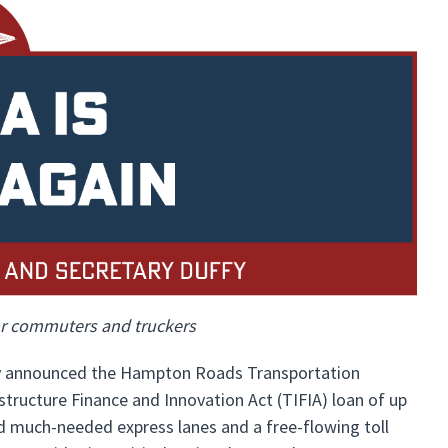
for commuters and truckers
day announced the Hampton Roads Transportation
tructure Finance and Innovation Act (TIFIA) loan of up
und much-needed express lanes and a free-flowing toll