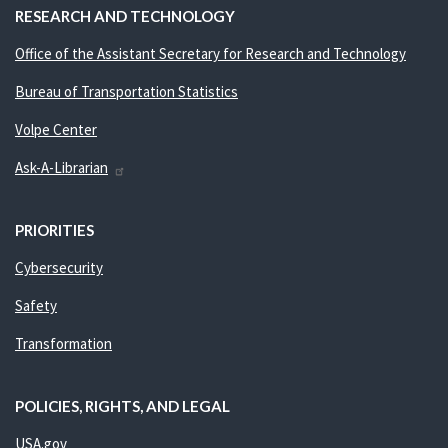
RESEARCH AND TECHNOLOGY
Office of the Assistant Secretary for Research and Technology
Bureau of Transportation Statistics
Volpe Center
Ask-A-Librarian
PRIORITIES
Cybersecurity
Safety
Transformation
POLICIES, RIGHTS, AND LEGAL
USA.gov