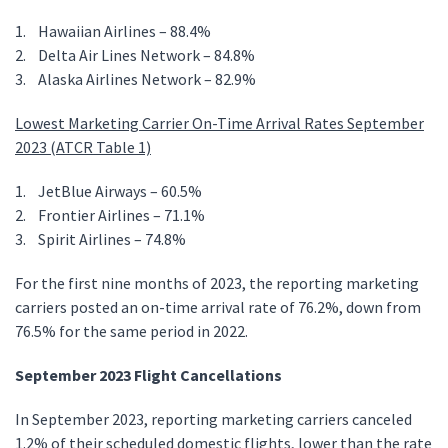
1. Hawaiian Airlines – 88.4%
2. Delta Air Lines Network – 84.8%
3. Alaska Airlines Network – 82.9%
Lowest Marketing Carrier On-Time Arrival Rates September
2023 (ATCR Table 1)
1. JetBlue Airways – 60.5%
2. Frontier Airlines – 71.1%
3. Spirit Airlines – 74.8%
For the first nine months of 2023, the reporting marketing
carriers posted an on-time arrival rate of 76.2%, down from
76.5% for the same period in 2022.
September 2023 Flight Cancellations
In September 2023, reporting marketing carriers canceled
1.2% of their scheduled domestic flights, lower than the rate