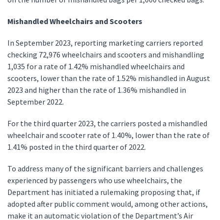
Mishandled Wheelchairs and Scooters
In September 2023, reporting marketing carriers reported
checking 72,976 wheelchairs and scooters and mishandling
1,035 for a rate of 1.42% mishandled wheelchairs and
scooters, lower than the rate of 1.52% mishandled in August
2023 and higher than the rate of 1.36% mishandled in
September 2022.
For the third quarter 2023, the carriers posted a mishandled
wheelchair and scooter rate of 1.40%, lower than the rate of
1.41% posted in the third quarter of 2022.
To address many of the significant barriers and challenges
experienced by passengers who use wheelchairs, the
Department has initiated a rulemaking proposing that, if
adopted after public comment would, among other actions,
make it an automatic violation of the Department’s Air