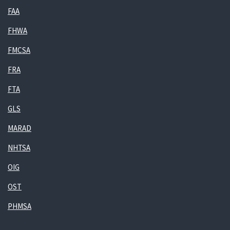
FAA
FHWA
FMCSA
FRA
FTA
GLS
MARAD
NHTSA
OIG
OST
PHMSA