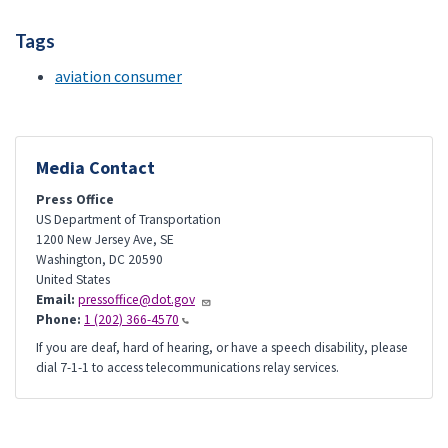
Tags
aviation consumer
Media Contact
Press Office
US Department of Transportation
1200 New Jersey Ave, SE
Washington
,
DC
20590
United States
Email:
pressoffice@dot.gov
Phone:
1 (202) 366-4570
If you are deaf, hard of hearing, or have a speech disability, please
dial 7-1-1 to access telecommunications relay services.