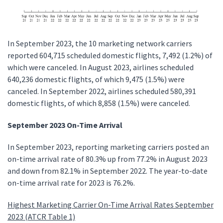
In September 2023, the 10 marketing network carriers
reported 604,715 scheduled domestic flights, 7,492 (1.2%) of
which were canceled. In August 2023, airlines scheduled
640,236 domestic flights, of which 9,475 (1.5%) were
canceled. In September 2022, airlines scheduled 580,391
domestic flights, of which 8,858 (1.5%) were canceled.
September 2023 On-Time Arrival
In September 2023, reporting marketing carriers posted an
on-time arrival rate of 80.3% up from 77.2% in August 2023
and down from 82.1% in September 2022. The year-to-date
on-time arrival rate for 2023 is 76.2%.
Highest Marketing Carrier On-Time Arrival Rates September
2023 (ATCR Table 1)