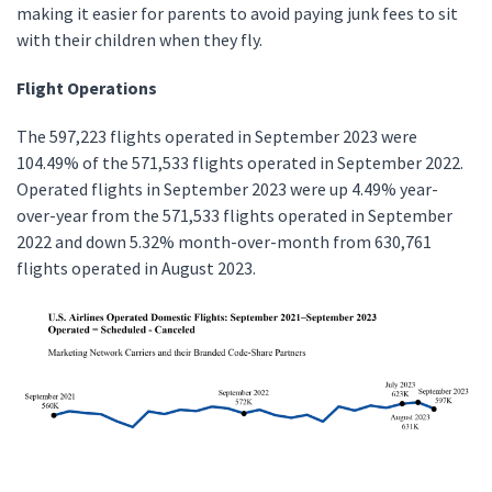
making it easier for parents to avoid paying junk fees to sit
with their children when they fly.
Flight Operations
The 597,223 flights operated in September 2023 were
104.49% of the 571,533 flights operated in September 2022.
Operated flights in September 2023 were up 4.49% year-
over-year from the 571,533 flights operated in September
2022 and down 5.32% month-over-month from 630,761
flights operated in August 2023.