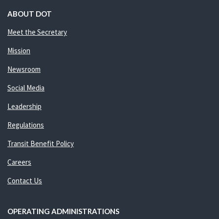
ABOUT DOT
Meet the Secretary
Mission
Newsroom
Social Media
Leadership
Regulations
Transit Benefit Policy
Careers
Contact Us
OPERATING ADMINISTRATIONS