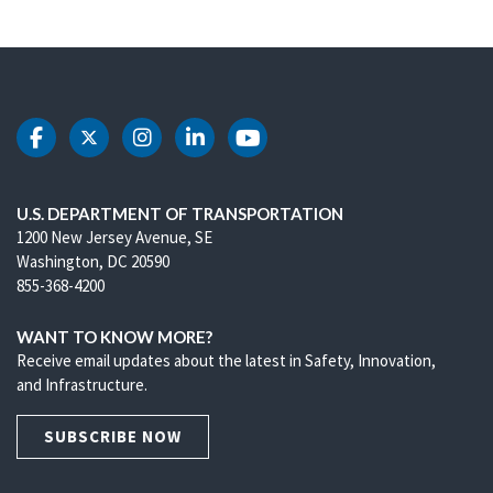
DOT Facebook
DOT Twitter
DOT Instagram
DOT LinkedIn
DOT Youtube
U.S. DEPARTMENT OF TRANSPORTATION
1200 New Jersey Avenue, SE
Washington, DC 20590
855-368-4200
WANT TO KNOW MORE?
Receive email updates about the latest in Safety, Innovation,
and Infrastructure.
SUBSCRIBE NOW