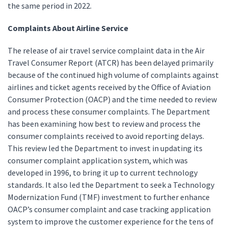
the same period in 2022.
Complaints About Airline Service
The release of air travel service complaint data in the Air
Travel Consumer Report (ATCR) has been delayed primarily
because of the continued high volume of complaints against
airlines and ticket agents received by the Office of Aviation
Consumer Protection (OACP) and the time needed to review
and process these consumer complaints. The Department
has been examining how best to review and process the
consumer complaints received to avoid reporting delays.
This review led the Department to invest in updating its
consumer complaint application system, which was
developed in 1996, to bring it up to current technology
standards. It also led the Department to seek a Technology
Modernization Fund (TMF) investment to further enhance
OACP’s consumer complaint and case tracking application
system to improve the customer experience for the tens of