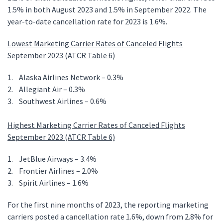
1.5% in both August 2023 and 1.5% in September 2022. The
year-to-date cancellation rate for 2023 is 1.6%.
Lowest Marketing Carrier Rates of Canceled Flights
September 2023 (ATCR Table 6)
1. Alaska Airlines Network – 0.3%
2. Allegiant Air – 0.3%
3. Southwest Airlines – 0.6%
Highest Marketing Carrier Rates of Canceled Flights
September 2023 (ATCR Table 6)
1. JetBlue Airways – 3.4%
2. Frontier Airlines – 2.0%
3. Spirit Airlines – 1.6%
For the first nine months of 2023, the reporting marketing
carriers posted a cancellation rate 1.6%, down from 2.8% for