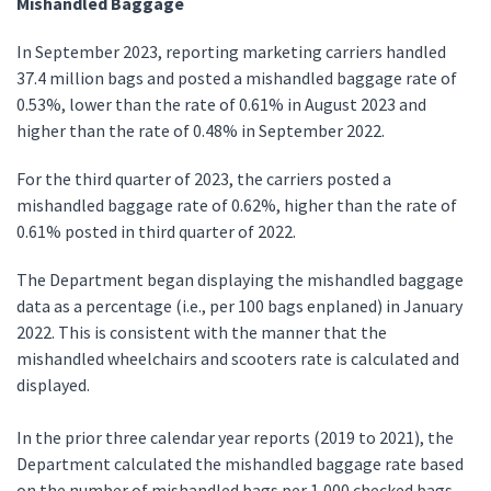
Mishandled Baggage
In September 2023, reporting marketing carriers handled
37.4 million bags and posted a mishandled baggage rate of
0.53%, lower than the rate of 0.61% in August 2023 and
higher than the rate of 0.48% in September 2022.
For the third quarter of 2023, the carriers posted a
mishandled baggage rate of 0.62%, higher than the rate of
0.61% posted in third quarter of 2022.
The Department began displaying the mishandled baggage
data as a percentage (i.e., per 100 bags enplaned) in January
2022. This is consistent with the manner that the
mishandled wheelchairs and scooters rate is calculated and
displayed.
In the prior three calendar year reports (2019 to 2021), the
Department calculated the mishandled baggage rate based
on the number of mishandled bags per 1,000 checked bags.