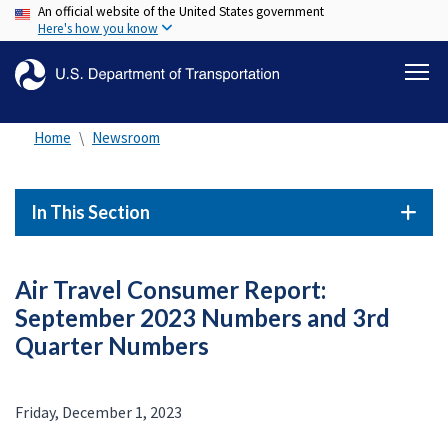
An official website of the United States government
Skip
Here's how you know
to
main
content
Home
Newsroom
In This Section
Air Travel Consumer Report:
September 2023 Numbers and 3rd
Quarter Numbers
Friday, December 1, 2023