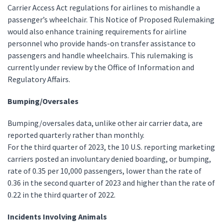
Carrier Access Act regulations for airlines to mishandle a
passenger’s wheelchair. This Notice of Proposed Rulemaking
would also enhance training requirements for airline
personnel who provide hands-on transfer assistance to
passengers and handle wheelchairs. This rulemaking is
currently under review by the Office of Information and
Regulatory Affairs.
Bumping/Oversales
Bumping/oversales data, unlike other air carrier data, are
reported quarterly rather than monthly.
For the third quarter of 2023, the 10 U.S. reporting marketing
carriers posted an involuntary denied boarding, or bumping,
rate of 0.35 per 10,000 passengers, lower than the rate of
0.36 in the second quarter of 2023 and higher than the rate of
0.22 in the third quarter of 2022.
Incidents Involving Animals