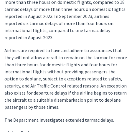
more than three hours on domestic flights, compared to 18
tarmac delays of more than three hours on domestic flights
reported in August 2023. In September 2023, airlines
reported six tarmac delays of more than four hours on
international flights, compared to one tarmac delay
reported in August 2023.
Airlines are required to have and adhere to assurances that
they will not allow aircraft to remain on the tarmac for more
than three hours for domestic flights and four hours for
international flights without providing passengers the
option to deplane, subject to exceptions related to safety,
security, and Air Traffic Control related reasons. An exception
also exists for departure delays if the airline begins to return
the aircraft to a suitable disembarkation point to deplane
passengers by those times.
The Department investigates extended tarmac delays.