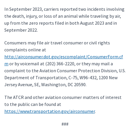
In September 2023, carriers reported two incidents involving
the death, injury, or loss of an animal while traveling by air,
up from the zero reports filed in both August 2023 and in
September 2022.
Consumers may file air travel consumer or civil rights
complaints online at
http://airconsumer.dot.gov/escomplaint/ConsumerForm.cf
m
or by voicemail at (202) 366-2220, or they may mail a
complaint to the Aviation Consumer Protection Division, U.S.
Department of Transportation, C-75, W96-432, 1200 New
Jersey Avenue, SE, Washington, DC 20590.
The ATCR and other aviation consumer matters of interest
to the public can be found at
https://www.transportation.gov/airconsumer
.
###