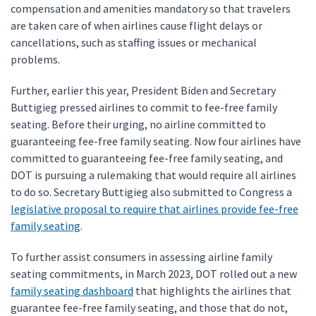
compensation and amenities mandatory so that travelers
are taken care of when airlines cause flight delays or
cancellations, such as staffing issues or mechanical
problems.
Further, earlier this year, President Biden and Secretary
Buttigieg pressed airlines to commit to fee-free family
seating. Before their urging, no airline committed to
guaranteeing fee-free family seating. Now four airlines have
committed to guaranteeing fee-free family seating, and
DOT is pursuing a rulemaking that would require all airlines
to do so. Secretary Buttigieg also submitted to Congress a
legislative proposal to require that airlines provide fee-free
family seating
.
To further assist consumers in assessing airline family
seating commitments, in March 2023, DOT rolled out a new
family seating dashboard
that highlights the airlines that
guarantee fee-free family seating, and those that do not,