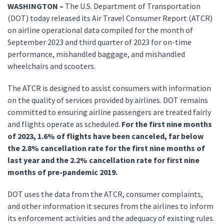
WASHINGTON –
The U.S. Department of Transportation
(DOT) today released its Air Travel Consumer Report (ATCR)
on airline operational data compiled for the month of
September 2023 and third quarter of 2023 for on-time
performance, mishandled baggage, and mishandled
wheelchairs and scooters.
The ATCR is designed to assist consumers with information
on the quality of services provided by airlines. DOT remains
committed to ensuring airline passengers are treated fairly
and flights operate as scheduled.
For the first nine months
of 2023, 1.6% of flights have been canceled, far below
the 2.8% cancellation rate for the first nine months of
last year and the 2.2% cancellation rate for first nine
months of pre-pandemic 2019.
DOT uses the data from the ATCR, consumer complaints,
and other information it secures from the airlines to inform
its enforcement activities and the adequacy of existing rules.