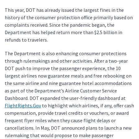
This year, DOT has already issued the largest fines in the
history of the consumer protection office primarily based on
complaints received. Since the pandemic began, the
Department has helped return more than $2.5 billion in
refunds to travelers.
The Department is also enhancing consumer protections
through rulemakings and other activities. After a two-year
DOT push to improve the passenger experience, the 10
largest airlines now guarantee meals and free rebooking on
the same airline and nine guarantee hotel accommodations
as part of the Department’s Airline Customer Service
Dashboard. DOT expanded the user-friendly dashboard at
FlightRights.Gov
to highlight which airlines, if any, offer cash
compensation, provide travel credits or vouchers, or award
frequent flyer miles when they cause flight delays or
cancellations. In May, DOT announced plans to launch a new
rulemaking that would propose to make passenger