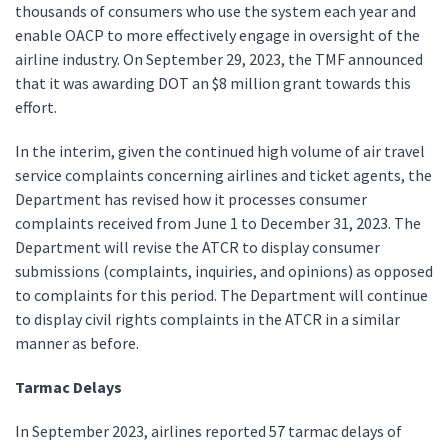
thousands of consumers who use the system each year and
enable OACP to more effectively engage in oversight of the
airline industry. On September 29, 2023, the TMF announced
that it was awarding DOT an $8 million grant towards this
effort.
In the interim, given the continued high volume of air travel
service complaints concerning airlines and ticket agents, the
Department has revised how it processes consumer
complaints received from June 1 to December 31, 2023. The
Department will revise the ATCR to display consumer
submissions (complaints, inquiries, and opinions) as opposed
to complaints for this period. The Department will continue
to display civil rights complaints in the ATCR in a similar
manner as before.
Tarmac Delays
In September 2023, airlines reported 57 tarmac delays of