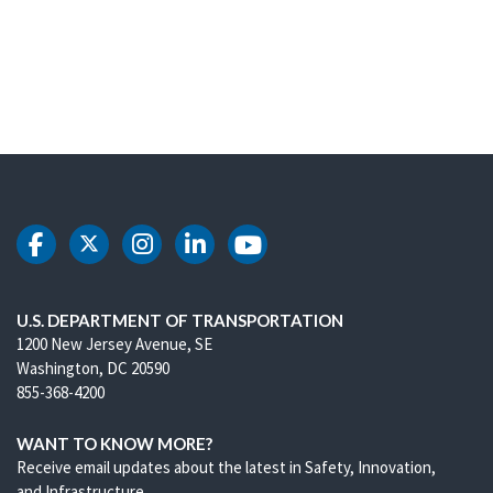
DOT Facebook
DOT Twitter
DOT Instagram
DOT LinkedIn
DOT Youtube
U.S. DEPARTMENT OF TRANSPORTATION
1200 New Jersey Avenue, SE
Washington, DC 20590
855-368-4200
WANT TO KNOW MORE?
Receive email updates about the latest in Safety, Innovation,
and Infrastructure.