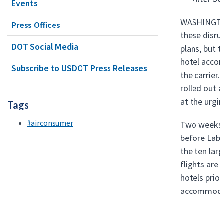
Events
WASHINGTON
Press Offices
these disr
DOT Social Media
plans, but
hotel acco
Subscribe to USDOT Press Releases
the carrie
rolled out
at the urg
Tags
#airconsumer
Two weeks 
before Labo
the ten la
flights ar
hotels pri
accommodat