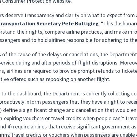
on Consumer Protection website.
s deserve transparency and clarity on what to expect from an
 Transportation Secretary Pete Buttigieg
. “This dashboard
erstand their rights, compare airline practices, and make in
ssengers and to hold airlines responsible for adhering to th
 of the cause of the delays or cancelations, the Department 
rvice during and after periods of flight disruptions. Moreov
ns, airlines are required to provide prompt refunds to tick
ative offered such as rebooking on another flight.
n to the dashboard, the Department is currently collecting
 proactively inform passengers that they have a right to recei
 define a significant change and cancellation that would enti
n-expiring vouchers or travel credits when people can’t tra
and 4) require airlines that receive significant government a
iring travel credits or vouchers when passengers are unable 