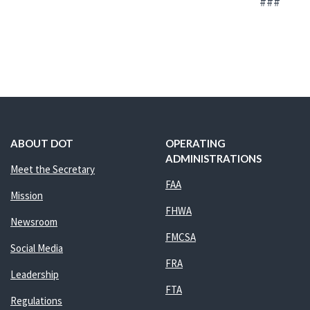
###
ABOUT DOT
OPERATING
ADMINISTRATIONS
Meet the Secretary
FAA
Mission
FHWA
Newsroom
FMCSA
Social Media
FRA
Leadership
FTA
Regulations