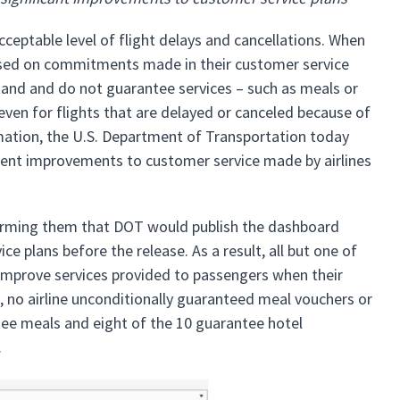
table level of flight delays and cancellations. When
based on commitments made in their customer service
stand and do not guarantee services – such as meals or
ven for flights that are delayed or canceled because of
ormation, the U.S. Department of Transportation today
ecent improvements to customer service made by airlines
forming them that DOT would publish the dashboard
e plans before the release. As a result, all but one of
o improve services provided to passengers when their
e, no airline unconditionally guaranteed meal vouchers or
ntee meals and eight of the 10 guarantee hotel
n.