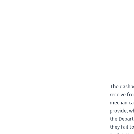
The dashbo
receive fro
mechanical
provide, wh
the Depart
they fail 