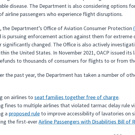
le disease. The Department is also considering options for
of airline passengers who experience flight disruptions.
n, the Department’s Office of Aviation Consumer Protection
d is pursuing enforcement action against them for extreme de
 significantly changed. The Office is also actively investigati
ithin the United States. In November 2021, OACP issued its la
refunds to thousands of consumers for flights to or from the
ver the past year, the Department has taken a number of othe
ng on airlines to
seat families together free of charge
.
ng fines to multiple airlines that violated tarmac delay rule 
ng a
proposed rule
to improve accessibility of lavatories on si
ing the first-ever
Airline Passengers with Disabilities Bill of 