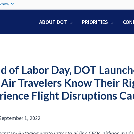
Skip
 know
to
main
ABOUT DOT
PRIORITIES
CON
content
d of Labor Day, DOT Launc
 Air Travelers Know Their R
ience Flight Disruptions Ca
September 1, 2022
ecretary Buttigieg wrote letter to airline CEOs, airlines ma