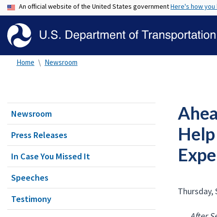
An official website of the United States government
Here's how you
Home
Newsroom
Ahea
Newsroom
Help
Press Releases
Exper
In Case You Missed It
Speeches
Thursday, 
Testimony
After S