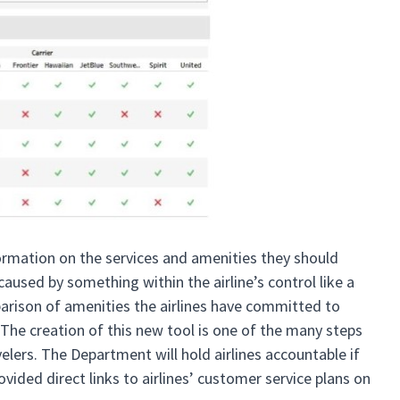
formation on the services and amenities they should
caused by something within the airline’s control like a
parison of amenities the airlines have committed to
. The creation of this new tool is one of the many steps
lers. The Department will hold airlines accountable if
vided direct links to airlines’ customer service plans on