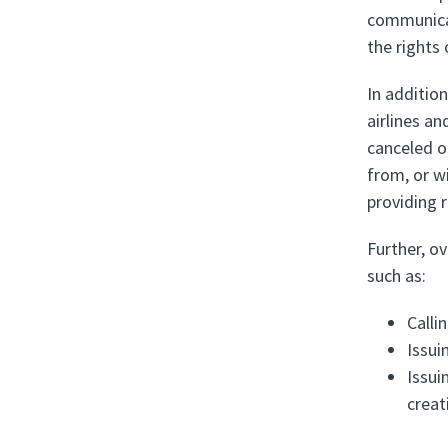
communicab
the rights 
In additio
airlines an
canceled or
from, or w
providing 
Further, o
such as:
Calli
Issui
Issui
creat