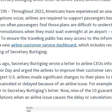
 – Throughout 2022, Americans have experienced an unaccep
uptions occur, airlines are required to support passengers 
 too often passengers find those plans are difficult to under
mmodations when they must wait overnight at an airport – e
r. To ensure the traveling public has easy access to this inf
 a new
airline customer service dashboard
, which includes r
ing of Secretary Buttigieg.
ago, Secretary Buttigieg wrote a letter to airline CEOs in
r Day and urged the airlines to improve their customer servic
rgest U.S. airlines made significant changes to their plans t
e canceled or delayed because of an airline issue. For exampl
or to Secretary Buttigieg’s letter. Now, nine of the 10 guara
ions when an airline issue causes the delay or cancelatio