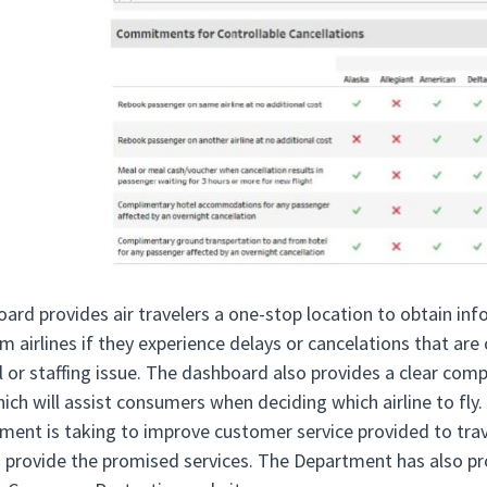
ard provides air travelers a one-stop location to obtain in
m airlines if they experience delays or cancelations that are 
 or staffing issue. The dashboard also provides a clear com
ich will assist consumers when deciding which airline to fly
ment is taking to improve customer service provided to trave
to provide the promised services. The Department has also pro