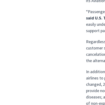
its Aviati
“Passenger
said U.S.
easily und
support pa
Regardless
customer se
cancelatio
the altern
In additio
airlines to
changed, 2)
provide no
diseases; 
of non-exp