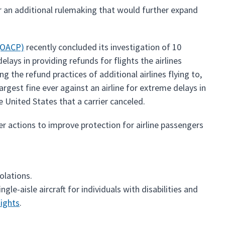
 an additional rulemaking that would further expand
(OACP)
recently concluded its investigation of 10
lays in providing refunds for flights the airlines
ng the refund practices of additional airlines flying to,
rgest fine ever against an airline for extreme delays in
 United States that a carrier canceled.
r actions to improve protection for airline passengers
violations.
ngle-aisle aircraft for individuals with disabilities and
Rights
.