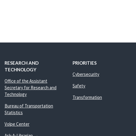
RESEARCH AND
PRIORITIES
TECHNOLOGY
Cybersecurity
Office of the Assistant
Safety
Secretary for Research and
Technology
Transformation
Bureau of Transportation
Statistics
Volpe Center
Ask-A-Librarian