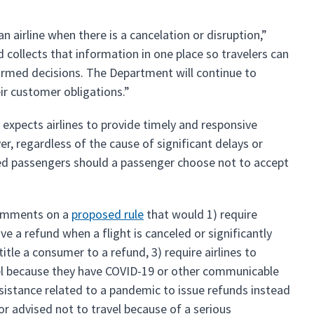
 airline when there is a cancelation or disruption,”
 collects that information in one place so travelers can
formed decisions. The Department will continue to
eir customer obligations.”
expects airlines to provide timely and responsive
er, regardless of the cause of significant delays or
eted passengers should a passenger choose not to accept
 comments on a
proposed rule
that would 1) require
ve a refund when a flight is canceled or significantly
tle a consumer to a refund, 3) require airlines to
vel because they have COVID-19 or other communicable
ssistance related to a pandemic to issue refunds instead
or advised not to travel because of a serious