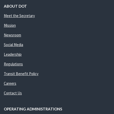
ABOUT DOT
Meet the Secretary
Mission
Newsroom
Social Media
Leadership
Regulations
Transit Benefit Policy
Careers
Contact Us
OPERATING ADMINISTRATIONS