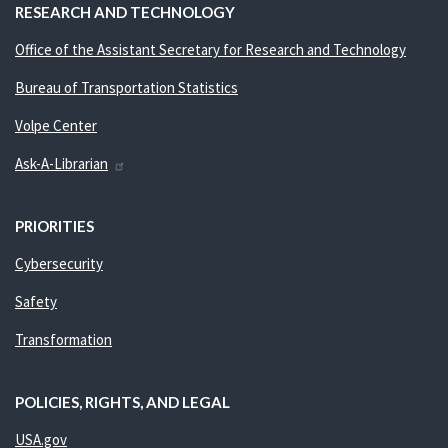
RESEARCH AND TECHNOLOGY
Office of the Assistant Secretary for Research and Technology
Bureau of Transportation Statistics
Volpe Center
Ask-A-Librarian
PRIORITIES
Cybersecurity
Safety
Transformation
POLICIES, RIGHTS, AND LEGAL
USA.gov