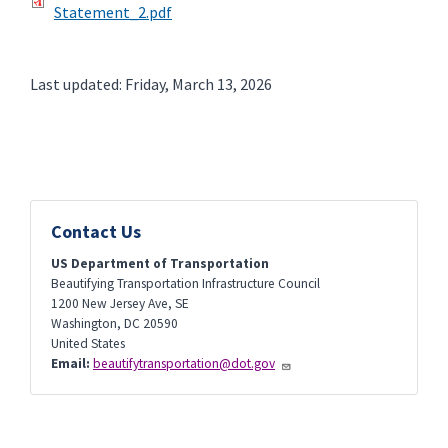
Statement_2.pdf
Last updated: Friday, March 13, 2026
Contact Us
US Department of Transportation
Beautifying Transportation Infrastructure Council
1200 New Jersey Ave, SE
Washington
,
DC
20590
United States
Email:
beautifytransportation@dot.gov