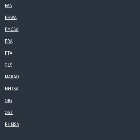
FAA
FHWA
FMCSA
FRA
FTA
GLS
MARAD
NHTSA
OIG
OST
PHMSA