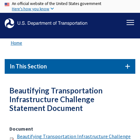
An official website of the United States government
Skip
Here's how you know
to
main
content
Home
In This Section
Beautifying Transportation
Infrastructure Challenge
Statement Document
Document
Beautifying Transportation Infrastructure Challenge