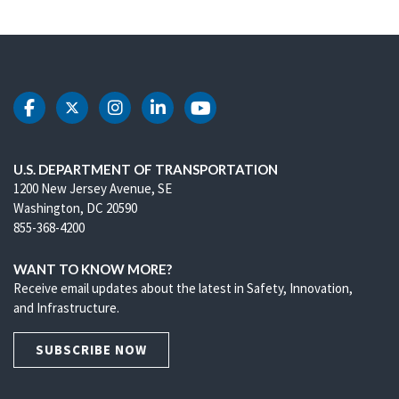
DOT Facebook
DOT Twitter
DOT Instagram
DOT LinkedIn
DOT Youtube
U.S. DEPARTMENT OF TRANSPORTATION
1200 New Jersey Avenue, SE
Washington, DC 20590
855-368-4200
WANT TO KNOW MORE?
Receive email updates about the latest in Safety, Innovation,
and Infrastructure.
SUBSCRIBE NOW